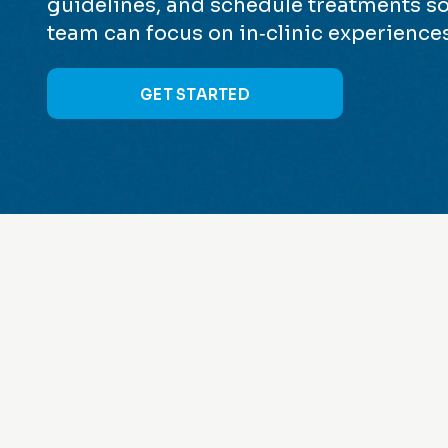
guidelines, and schedule treatments so
team can focus on in‑clinic experiences
GET STARTED