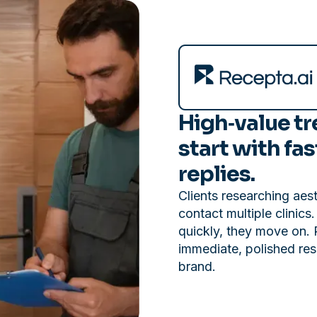
High‑value t
start with fas
replies.
Clients researching aes
contact multiple clinics
quickly, they move on. 
immediate, polished res
brand.