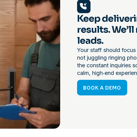
Keep deliveri
results. We’l
leads.
Your staff should focus 
not juggling ringing ph
the constant inquiries s
calm, high‑end experien
BOOK A DEMO