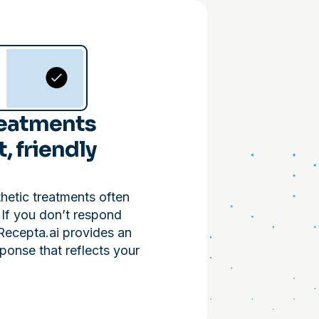
reatments
t, friendly
thetic treatments often
. If you don’t respond
Recepta.ai provides an
ponse that reflects your