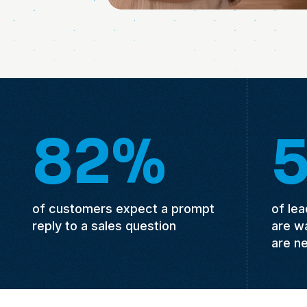
82%
of customers expect a prompt
of le
reply to a sales question
are w
are n