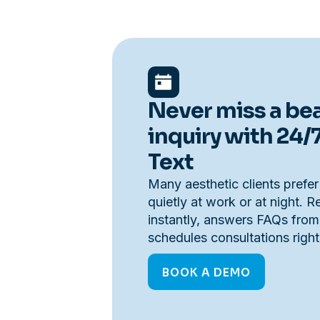
Never miss a be
inquiry with 24/
Text
Many aesthetic clients prefer
quietly at work or at night. 
instantly, answers FAQs from
schedules consultations righ
BOOK A DEMO