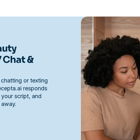
auty
7 Chat &
 chatting or texting
Recepta.ai responds
 your script, and
t away.