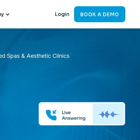
ny
Login
BOOK A DEMO