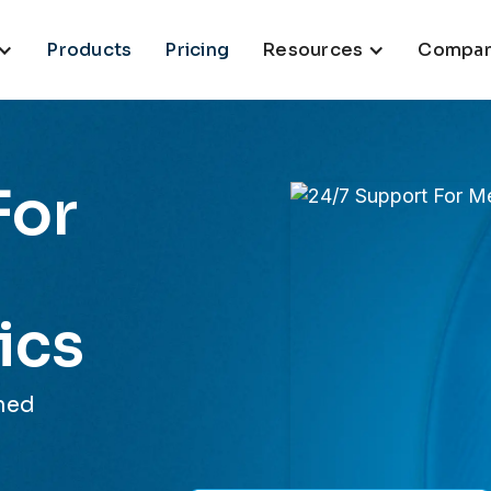
Products
Pricing
Resources
Compa
For
ics
 med