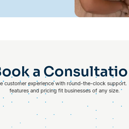
ook a Consultati
 customer experience with round-the-clock support. 
features and pricing fit businesses of any size.