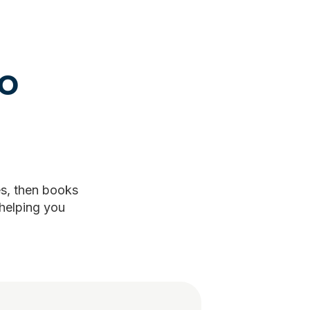
to
es, then books
 helping you