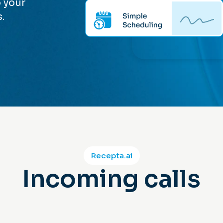
 your
.
Recepta.ai
Incoming calls