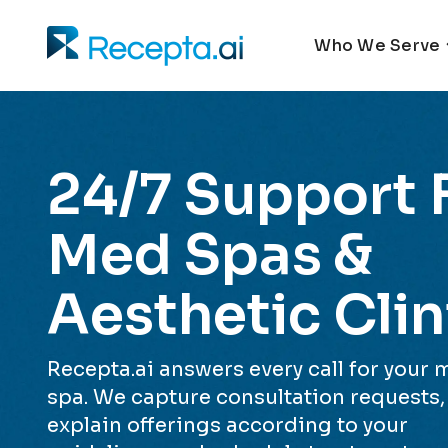
Who We Serve
24/7 Support 
Med Spas &
Aesthetic Clin
Recepta.ai answers every call for your
spa. We capture consultation requests,
explain offerings according to your