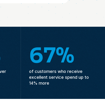
%
67%
ver
of customers who receive
excellent service spend up to
14% more