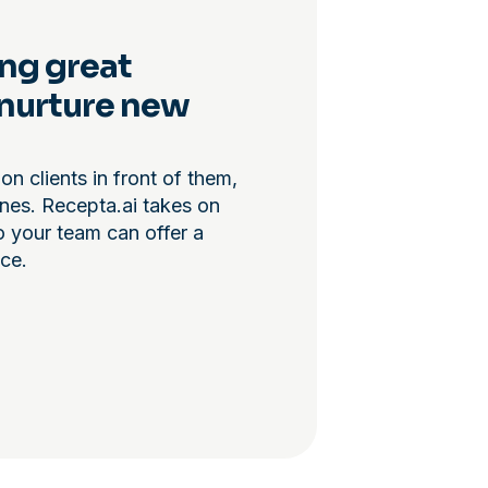
ng great
l nurture new
on clients in front of them,
ones. Recepta.ai takes on
o your team can offer a
ce.