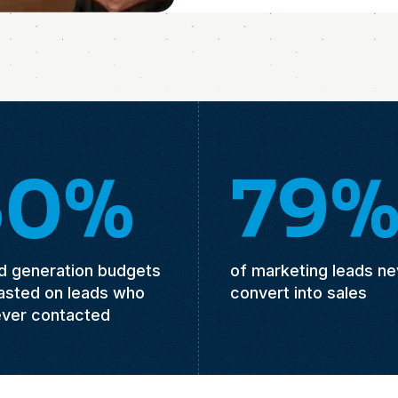
50%
79
ad generation budgets
of marketing leads ne
asted on leads who
convert into sales
ever contacted