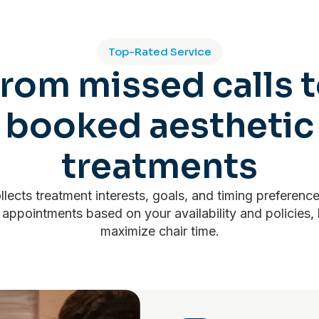
Top-Rated Service
rom missed calls 
booked aesthetic
treatments
llects treatment interests, goals, and timing preferenc
 appointments based on your availability and policies,
maximize chair time.