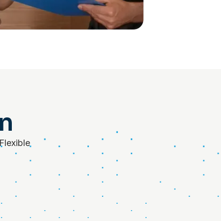
on
Flexible