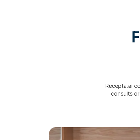
F
Recepta.ai co
consults or