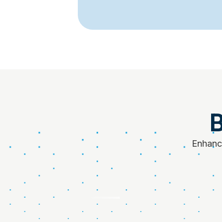
B
Enhance