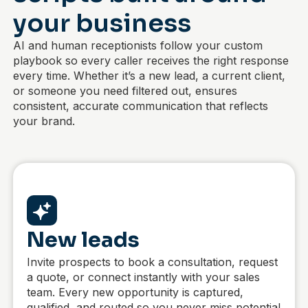
your business
AI and human receptionists follow your custom
playbook so every caller receives the right response
every time. Whether it’s a new lead, a current client,
or someone you need filtered out,
ensures
consistent, accurate communication that reflects
your brand.
New leads
Invite prospects to book a consultation, request
a quote, or connect instantly with your sales
team. Every new opportunity is captured,
qualified, and routed so you never miss potential