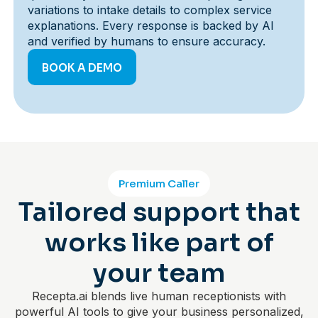
variations to intake details to complex service
explanations. Every response is backed by AI
and verified by humans to ensure accuracy.
BOOK A DEMO
Premium Caller
Tailored support that
works like part of
your team
Recepta.ai blends live human receptionists with
powerful AI tools to give your business personalized,