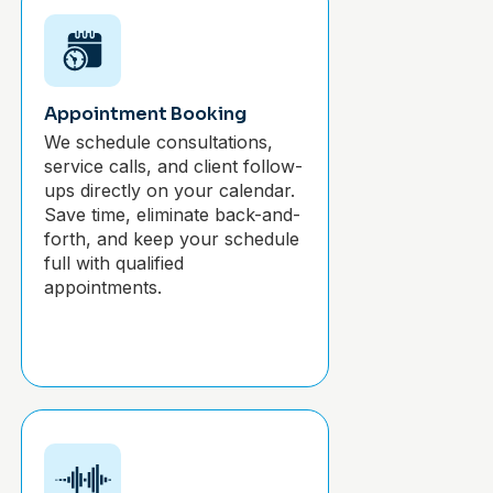
Appointment Booking
We schedule consultations,
service calls, and client follow-
ups directly on your calendar.
Save time, eliminate back-and-
forth, and keep your schedule
full with qualified
appointments.