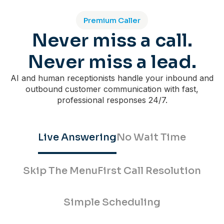
Premium Caller
Never miss a call.
Never miss a lead.
AI and human receptionists handle your inbound and
outbound customer communication with fast,
professional responses 24/7.
Live Answering
No Wait Time
Skip The Menu
First Call Resolution
Simple Scheduling