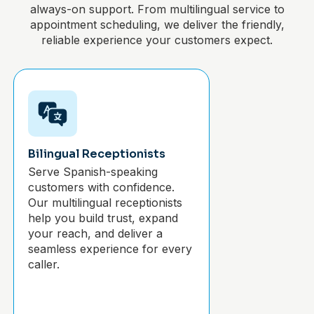
always-on support. From multilingual service to
appointment scheduling, we deliver the friendly,
reliable experience your customers expect.
Bilingual Receptionists
Serve Spanish-speaking
customers with confidence.
Our multilingual receptionists
help you build trust, expand
your reach, and deliver a
seamless experience for every
caller.