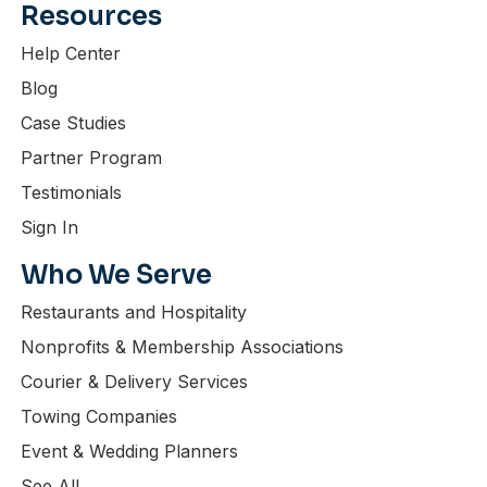
Resources
Help Center
Blog
Case Studies
Partner Program
Testimonials
Sign In
Who We Serve
Restaurants and Hospitality
Nonprofits & Membership Associations
Courier & Delivery Services
Towing Companies
Event & Wedding Planners
See All