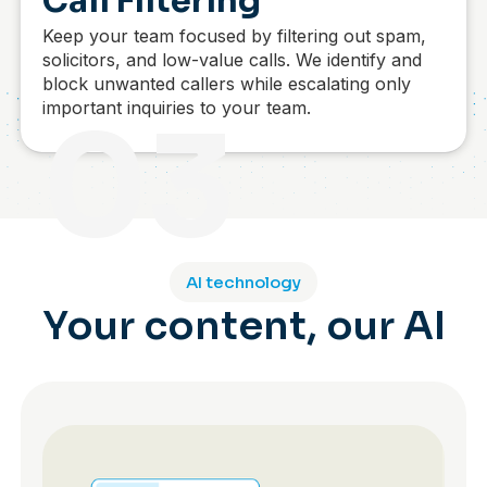
Call Filtering
Keep your team focused by filtering out spam,
solicitors, and low-value calls. We identify and
block unwanted callers while escalating only
important inquiries to your team.
03
AI technology
Your content, our AI