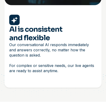
AI is consistent
and flexible
Our conversational AI responds immediately
and answers correctly, no matter how the
question is asked.
For complex or sensitive needs, our live agents
are ready to assist anytime.