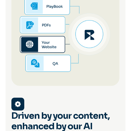
Driven by your content,
enhanced by our AI