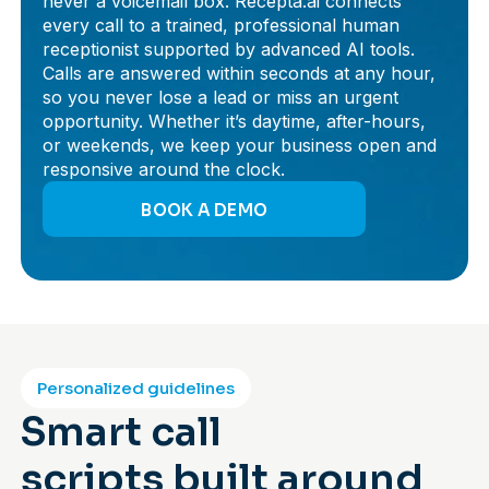
never a voicemail box. Recepta.ai connects
every call to a trained, professional human
receptionist supported by advanced AI tools.
Calls are answered within seconds at any hour,
so you never lose a lead or miss an urgent
opportunity. Whether it’s daytime, after-hours,
or weekends, we keep your business open and
responsive around the clock.
BOOK A DEMO
Personalized guidelines
Smart call
scripts built around