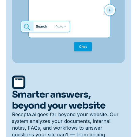
Smarter answers,
beyond your website
Recepta.ai goes far beyond your website. Our
system analyzes your documents, internal
notes, FAQs, and workflows to answer
questions your site can’t — from pricing