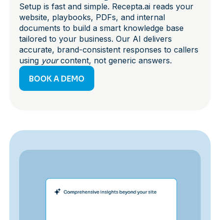
Setup is fast and simple. Recepta.ai reads your
website, playbooks, PDFs, and internal
documents to build a smart knowledge base
tailored to your business. Our AI delivers
accurate, brand-consistent responses to callers
using
your
content, not generic answers.
BOOK A DEMO