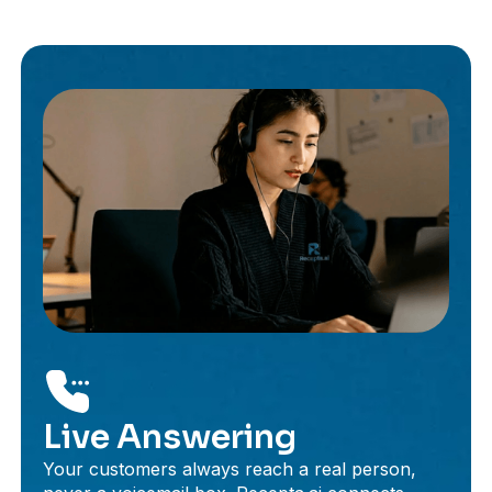
Live Answering
Your customers always reach a real person,