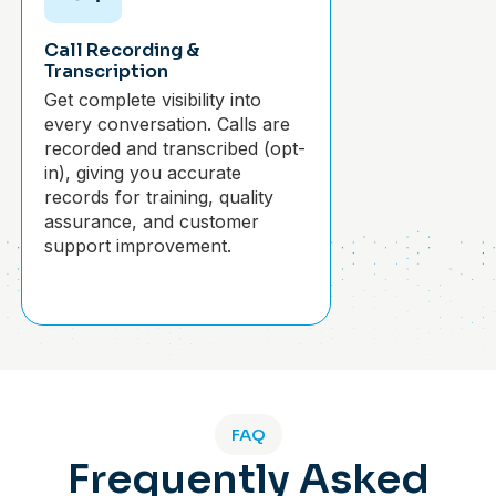
Call Recording &
Transcription
Get complete visibility into
every conversation. Calls are
recorded and transcribed (opt-
in), giving you accurate
records for training, quality
assurance, and customer
support improvement.
FAQ
Frequently Asked