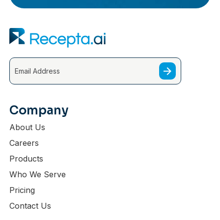
Company
About Us
Careers
Products
Who We Serve
Pricing
Contact Us