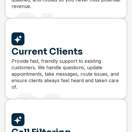
revenue.
01
Current Clients
Provide fast, friendly support to existing
customers. We handle questions, update
appointments, take messages, route issues, and
ensure clients always feel heard and taken care
of.
02