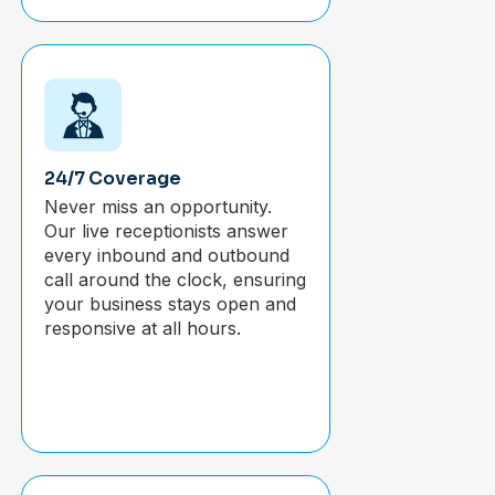
24/7 Coverage
Never miss an opportunity.
Our live receptionists answer
every inbound and outbound
call around the clock, ensuring
your business stays open and
responsive at all hours.