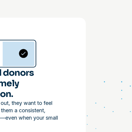
 donors
imely
on.
ut, they want to feel
 them a consistent,
e—even when your small