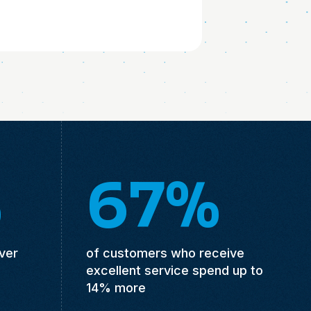
%
67%
ver
of customers who receive
excellent service spend up to
14% more