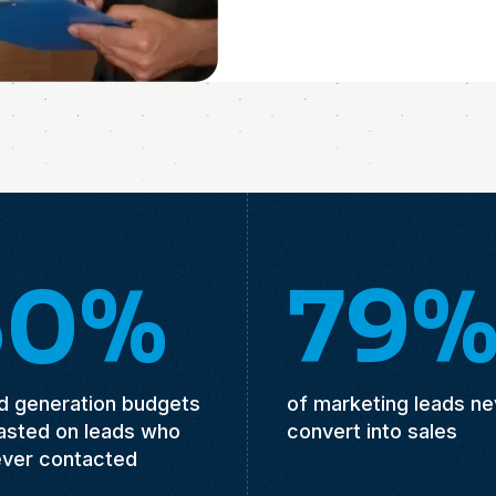
50%
79
ad generation budgets
of marketing leads ne
asted on leads who
convert into sales
ever contacted