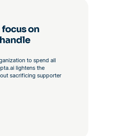
 focus on
 handle
ganization to spend all
ta.ai lightens the
out sacrificing supporter