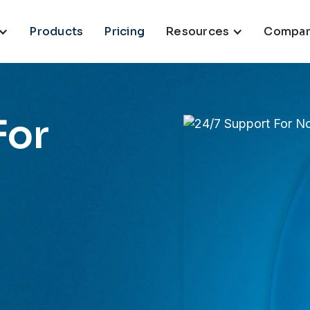
Products
Pricing
Resources
Compa
For