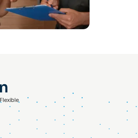
on
Flexible