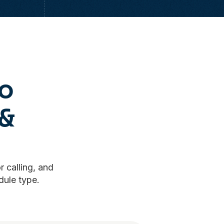
to
&
r calling, and
dule type.