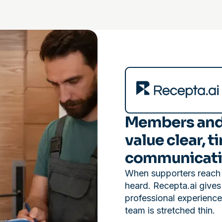
Members and
value clear, t
communicati
When supporters reach o
heard. Recepta.ai gives
professional experienc
team is stretched thin.