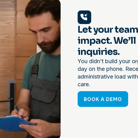
Let your team
impact. We’ll
inquiries.
You didn’t build your or
day on the phone. Recep
administrative load with
care.
BOOK A DEMO