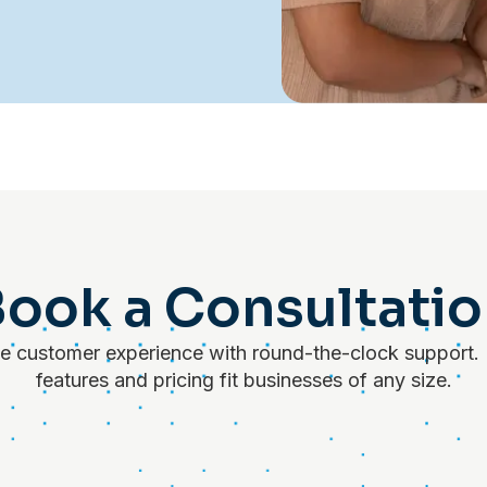
ook a Consultati
 customer experience with round-the-clock support. 
features and pricing fit businesses of any size.