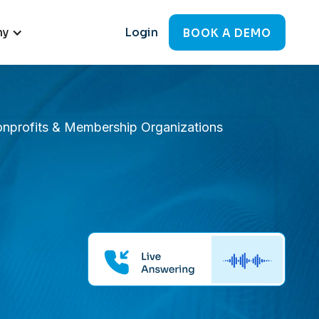
ny
Login
BOOK A DEMO