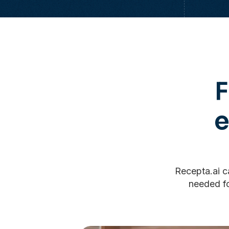
F
Recepta.ai ca
needed fo