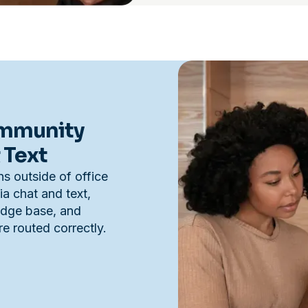
ommunity
 Text
s outside of office
a chat and text,
edge base, and
e routed correctly.