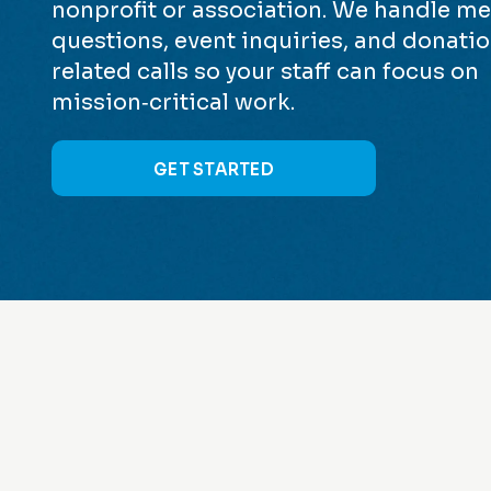
nonprofit or association. We handle 
questions, event inquiries, and donati
related calls so your staff can focus on
mission‑critical work.
GET STARTED