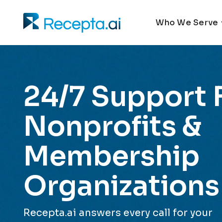
Who We Serve
24/7 Support 
Nonprofits &
Membership
Organizations
Recepta.ai answers every call for your