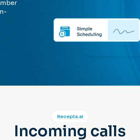
member
on-
Recepta.ai
Incoming calls