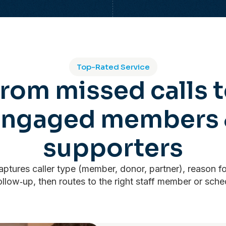
Top-Rated Service
rom missed calls 
engaged members 
supporters
ptures caller type (member, donor, partner), reason fo
llow‑up, then routes to the right staff member or sche