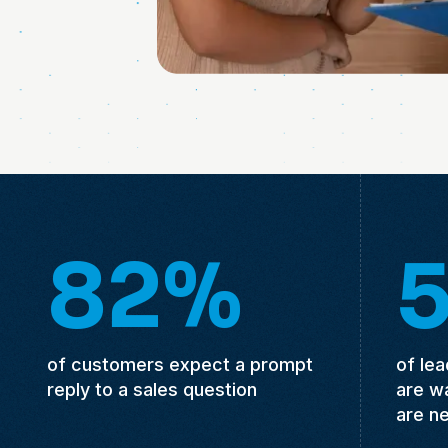
82%
of customers expect a prompt
of le
reply to a sales question
are w
are n