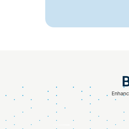
B
Enhance