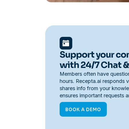
Support your c
with 24/7 Chat &
Members often have question
hours. Recepta.ai responds vi
shares info from your knowl
ensures important requests ar
BOOK A DEMO