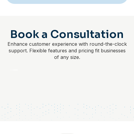
Book a Consultation
Enhance customer experience with round-the-clock
support. Flexible features and pricing fit businesses
of any size.