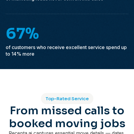
67%
of customers who receive excellent service spend up
to 14% more
Top-Rated Service
From missed calls to
booked moving jobs
Recepta.ai captures essential move details — dates,