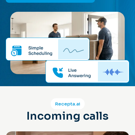
Recepta.ai
Incoming calls