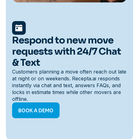
Respond to new move
requests with 24/7 Chat
& Text
Customers planning a move often reach out late
at night or on weekends. Recepta.ai responds
instantly via chat and text, answers FAQs, and
locks in estimate times while other movers are
offline.
BOOK A DEMO