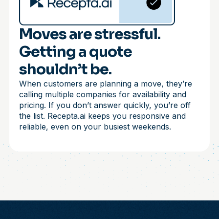
Moves are stressful.
Getting a quote
shouldn’t be.
When customers are planning a move, they’re
calling multiple companies for availability and
pricing. If you don’t answer quickly, you’re off
the list. Recepta.ai keeps you responsive and
reliable, even on your busiest weekends.