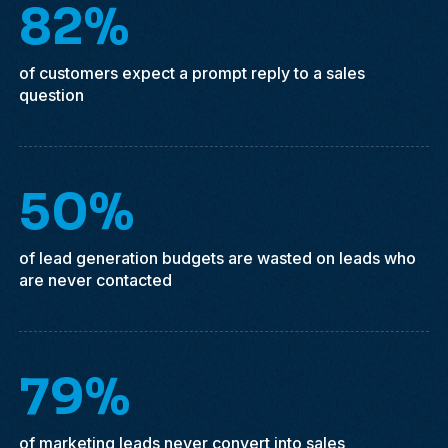
82%
of customers expect a prompt reply to a sales
question
50%
of lead generation budgets are wasted on leads who
are never contacted
79%
of marketing leads never convert into sales