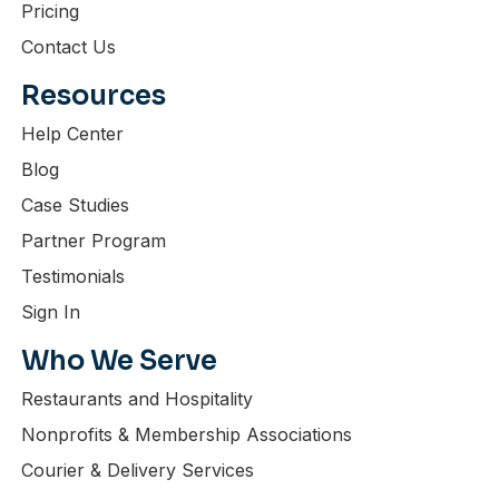
Pricing
Contact Us
Resources
Help Center
Blog
Case Studies
Partner Program
Testimonials
Sign In
Who We Serve
Restaurants and Hospitality
Nonprofits & Membership Associations
Courier & Delivery Services