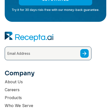
Try it for 30 days risk-free with our money-back guarantee.
Company
About Us
Careers
Products
Who We Serve