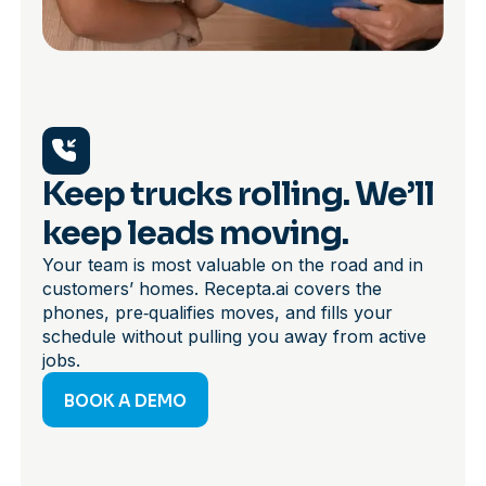
Keep trucks rolling. We’ll
keep leads moving.
Your team is most valuable on the road and in
customers’ homes. Recepta.ai covers the
phones, pre‑qualifies moves, and fills your
schedule without pulling you away from active
jobs.
BOOK A DEMO