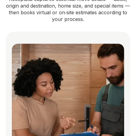
origin and destination, home size, and special items —
then books virtual or on‑site estimates according to
your process.