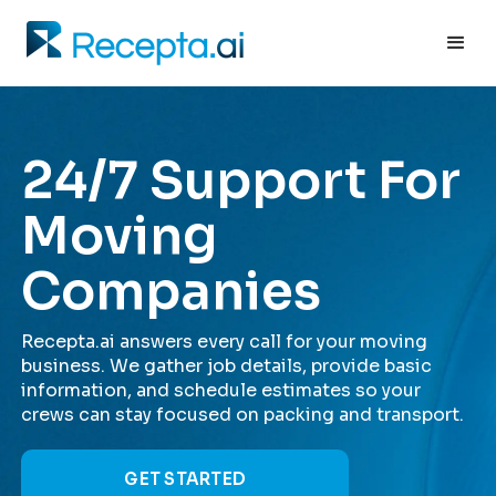
24/7 Support For
Moving
Companies
Recepta.ai answers every call for your moving
business. We gather job details, provide basic
information, and schedule estimates so your
crews can stay focused on packing and transport.
GET STARTED