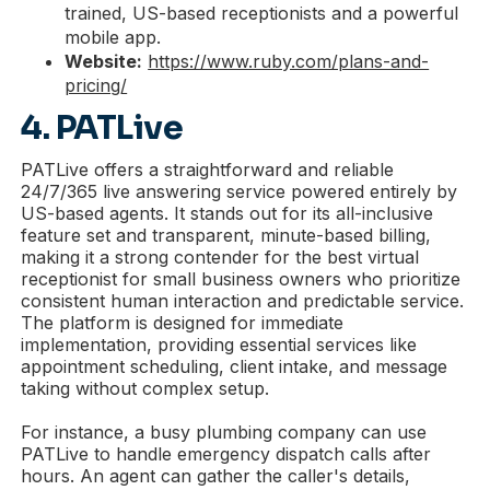
trained, US-based receptionists and a powerful
mobile app.
Website:
https://www.ruby.com/plans-and-
pricing/
4. PATLive
PATLive offers a straightforward and reliable
24/7/365 live answering service powered entirely by
US-based agents. It stands out for its all-inclusive
feature set and transparent, minute-based billing,
making it a strong contender for the best virtual
receptionist for small business owners who prioritize
consistent human interaction and predictable service.
The platform is designed for immediate
implementation, providing essential services like
appointment scheduling, client intake, and message
taking without complex setup.
For instance, a busy plumbing company can use
PATLive to handle emergency dispatch calls after
hours. An agent can gather the caller's details,