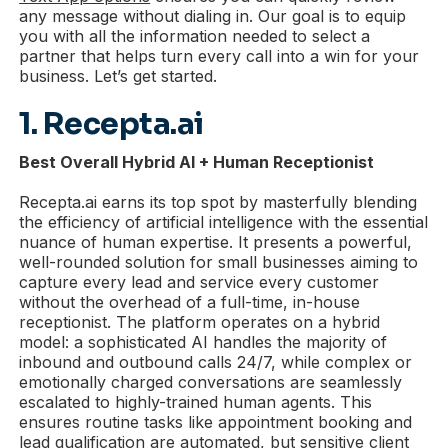
any message without dialing in. Our goal is to equip
you with all the information needed to select a
partner that helps turn every call into a win for your
business. Let’s get started.
1. Recepta.ai
Best Overall Hybrid AI + Human Receptionist
Recepta.ai earns its top spot by masterfully blending
the efficiency of artificial intelligence with the essential
nuance of human expertise. It presents a powerful,
well-rounded solution for small businesses aiming to
capture every lead and service every customer
without the overhead of a full-time, in-house
receptionist. The platform operates on a hybrid
model: a sophisticated AI handles the majority of
inbound and outbound calls 24/7, while complex or
emotionally charged conversations are seamlessly
escalated to highly-trained human agents. This
ensures routine tasks like appointment booking and
lead qualification are automated, but sensitive client