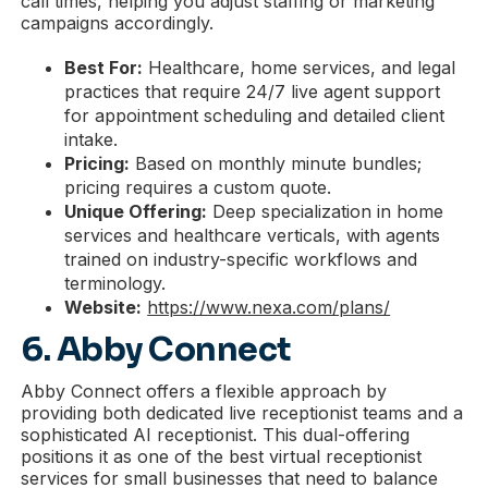
call times, helping you adjust staffing or marketing
campaigns accordingly.
Best For:
Healthcare, home services, and legal
practices that require 24/7 live agent support
for appointment scheduling and detailed client
intake.
Pricing:
Based on monthly minute bundles;
pricing requires a custom quote.
Unique Offering:
Deep specialization in home
services and healthcare verticals, with agents
trained on industry-specific workflows and
terminology.
Website:
https://www.nexa.com/plans/
6. Abby Connect
Abby Connect offers a flexible approach by
providing both dedicated live receptionist teams and a
sophisticated AI receptionist. This dual-offering
positions it as one of the best virtual receptionist
services for small businesses that need to balance