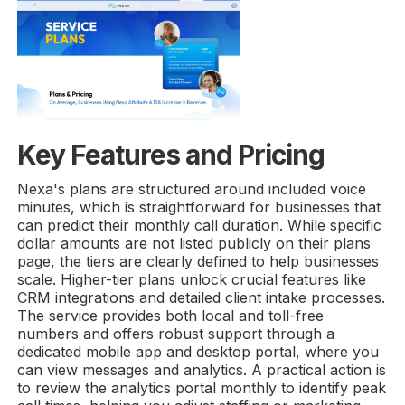
Key Features and Pricing
Nexa's plans are structured around included voice
minutes, which is straightforward for businesses that
can predict their monthly call duration. While specific
dollar amounts are not listed publicly on their plans
page, the tiers are clearly defined to help businesses
scale. Higher-tier plans unlock crucial features like
CRM integrations and detailed client intake processes.
The service provides both local and toll-free
numbers and offers robust support through a
dedicated mobile app and desktop portal, where you
can view messages and analytics. A practical action is
to review the analytics portal monthly to identify peak