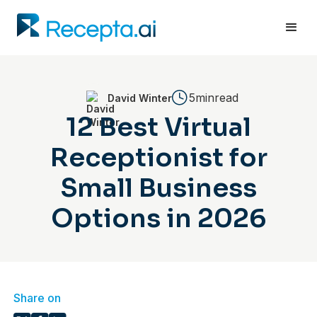
5min
read
David Winter
12 Best Virtual
Receptionist for
Small Business
Options in 2026
Share on