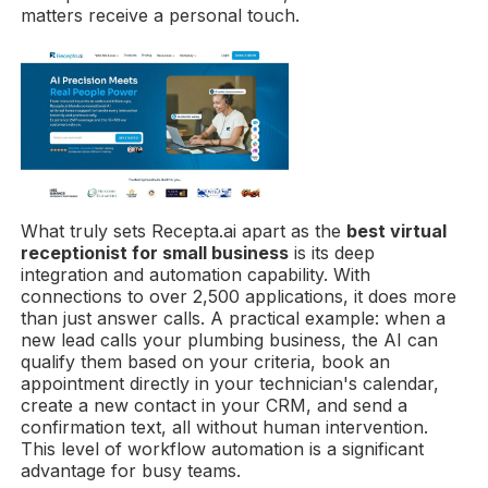
matters receive a personal touch.
What truly sets Recepta.ai apart as the
best virtual
receptionist for small business
is its deep
integration and automation capability. With
connections to over 2,500 applications, it does more
than just answer calls. A practical example: when a
new lead calls your plumbing business, the AI can
qualify them based on your criteria, book an
appointment directly in your technician's calendar,
create a new contact in your CRM, and send a
confirmation text, all without human intervention.
This level of workflow automation is a significant
advantage for busy teams.