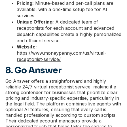
Pricing:
Minute-based and per-call plans are
available, with a one-time setup fee for AI
services.
Unique Offering:
A dedicated team of
receptionists for each account and advanced
dispatch capabilities create a highly personalized
and efficient service.
Website:
https://www.moneypenny.com/us/virtual-
receptionist-service/
8. Go Answer
Go Answer offers a straightforward and highly
reliable 24/7 virtual receptionist service, making it a
strong contender for businesses that prioritize clear
pricing and industry-specific expertise, particularly in
the legal field. The platform combines live agents with
optional AI features, ensuring that every call is
handled professionally according to custom scripts.
Their dedicated account managers provide a
personalized touch that helps tailor the service to