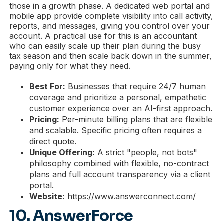
those in a growth phase. A dedicated web portal and
mobile app provide complete visibility into call activity,
reports, and messages, giving you control over your
account. A practical use for this is an accountant
who can easily scale up their plan during the busy
tax season and then scale back down in the summer,
paying only for what they need.
Best For:
Businesses that require 24/7 human
coverage and prioritize a personal, empathetic
customer experience over an AI-first approach.
Pricing:
Per-minute billing plans that are flexible
and scalable. Specific pricing often requires a
direct quote.
Unique Offering:
A strict "people, not bots"
philosophy combined with flexible, no-contract
plans and full account transparency via a client
portal.
Website:
https://www.answerconnect.com/
10. AnswerForce