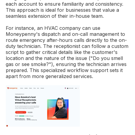
each account to ensure familiarity and consistency.
This approach is ideal for businesses that value a
seamless extension of their in-house team.
For instance, an HVAC company can use
Moneypenny's dispatch and on-call management to
route emergency after-hours calls directly to the on-
duty technician. The receptionist can follow a custom
script to gather critical details like the customer's
location and the nature of the issue ("Do you smell
gas or see smoke?"), ensuring the technician arrives
prepared. This specialized workflow support sets it
apart from more generalized services.