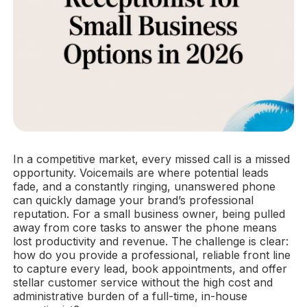
In a competitive market, every missed call is a missed
opportunity. Voicemails are where potential leads
fade, and a constantly ringing, unanswered phone
can quickly damage your brand’s professional
reputation. For a small business owner, being pulled
away from core tasks to answer the phone means
lost productivity and revenue. The challenge is clear:
how do you provide a professional, reliable front line
to capture every lead, book appointments, and offer
stellar customer service without the high cost and
administrative burden of a full-time, in-house