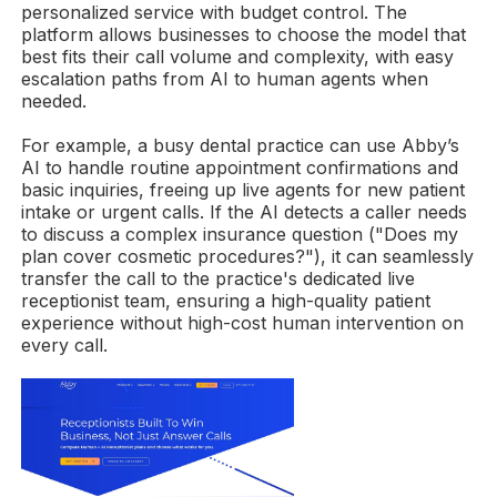
personalized service with budget control. The
platform allows businesses to choose the model that
best fits their call volume and complexity, with easy
escalation paths from AI to human agents when
needed.
For example, a busy dental practice can use Abby’s
AI to handle routine appointment confirmations and
basic inquiries, freeing up live agents for new patient
intake or urgent calls. If the AI detects a caller needs
to discuss a complex insurance question ("Does my
plan cover cosmetic procedures?"), it can seamlessly
transfer the call to the practice's dedicated live
receptionist team, ensuring a high-quality patient
experience without high-cost human intervention on
every call.