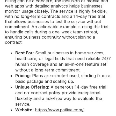
billing can be a concern, the inclusion of mobile and
web apps with detailed analytics helps businesses
monitor usage closely. The service is highly flexible,
with no long-term contracts and a 14-day free trial
that allows businesses to test the service without
commitment. An actionable example is using the trial
to handle calls during a one-week team retreat,
ensuring business continuity without signing a
contract.
Best For:
Small businesses in home services,
healthcare, or legal fields that need reliable 24/7
human coverage and an all-in-one feature set
without a long-term commitment.
Pricing:
Plans are minute-based, starting from a
basic package and scaling up.
Unique Offering:
A generous 14-day free trial
and no-contract policy provide exceptional
flexibility and a risk-free way to evaluate the
service.
Website:
https://www.patlive.com/