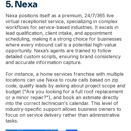
5. Nexa
Nexa positions itself as a premium, 24/7/365 live
virtual receptionist service, specializing in complex
workflows for service-based industries. It excels in
lead qualification, client intake, and appointment
scheduling, making it a strong choice for businesses
where every inbound call is a potential high-value
opportunity. Nexa’s agents are trained to follow
detailed custom scripts, ensuring brand consistency
and accurate information capture.
For instance, a home services franchise with multiple
locations can use Nexa to route calls based on zip
code, qualify leads by asking about project scope and
budget ("Are you looking for a full roof replacement
or a minor repair?"), and book an estimate directly
into the correct technician's calendar. This level of
industry-specific support allows business owners to
focus on service delivery rather than administrative
tasks.