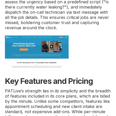
assess the urgency based on a predefined script ("Is
there currently water leaking?"), and immediately
dispatch the on-call technician via text message with
all the job details. This ensures critical jobs are never
missed, bolstering customer trust and capturing
revenue around the clock.
Key Features and Pricing
PATLive’s strength lies in its simplicity and the breadth
of features included in its core plans, which are billed
by the minute. Unlike some competitors, features like
appointment scheduling and new client intake are
standard, not expensive add-ons. While per-minute