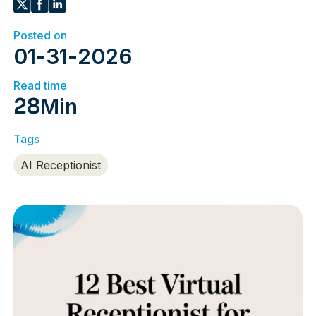
Posted on
01
-
31
-
2026
Read time
28
Min
Tags
AI Receptionist