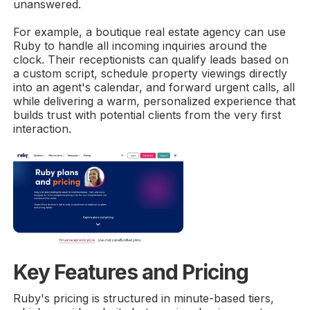
unanswered.
For example, a boutique real estate agency can use
Ruby to handle all incoming inquiries around the
clock. Their receptionists can qualify leads based on
a custom script, schedule property viewings directly
into an agent's calendar, and forward urgent calls, all
while delivering a warm, personalized experience that
builds trust with potential clients from the very first
interaction.
Key Features and Pricing
Ruby's pricing is structured in minute-based tiers,