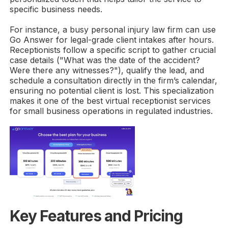
specific business needs.
For instance, a busy personal injury law firm can use
Go Answer for legal-grade client intakes after hours.
Receptionists follow a specific script to gather crucial
case details ("What was the date of the accident?
Were there any witnesses?"), qualify the lead, and
schedule a consultation directly in the firm’s calendar,
ensuring no potential client is lost. This specialization
makes it one of the best virtual receptionist services
for small business operations in regulated industries.
Key Features and Pricing