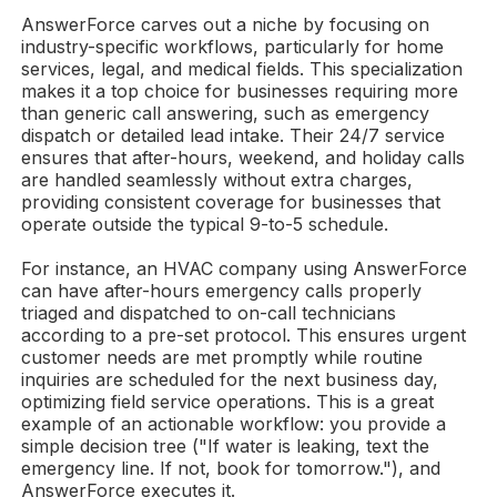
AnswerForce carves out a niche by focusing on
industry-specific workflows, particularly for home
services, legal, and medical fields. This specialization
makes it a top choice for businesses requiring more
than generic call answering, such as emergency
dispatch or detailed lead intake. Their 24/7 service
ensures that after-hours, weekend, and holiday calls
are handled seamlessly without extra charges,
providing consistent coverage for businesses that
operate outside the typical 9-to-5 schedule.
For instance, an HVAC company using AnswerForce
can have after-hours emergency calls properly
triaged and dispatched to on-call technicians
according to a pre-set protocol. This ensures urgent
customer needs are met promptly while routine
inquiries are scheduled for the next business day,
optimizing field service operations. This is a great
example of an actionable workflow: you provide a
simple decision tree ("If water is leaking, text the
emergency line. If not, book for tomorrow."), and
AnswerForce executes it.