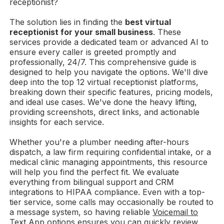
receptionist?
The solution lies in finding the
best virtual
receptionist for your small business
. These
services provide a dedicated team or advanced AI to
ensure every caller is greeted promptly and
professionally, 24/7. This comprehensive guide is
designed to help you navigate the options. We'll dive
deep into the top 12 virtual receptionist platforms,
breaking down their specific features, pricing models,
and ideal use cases. We've done the heavy lifting,
providing screenshots, direct links, and actionable
insights for each service.
Whether you're a plumber needing after-hours
dispatch, a law firm requiring confidential intake, or a
medical clinic managing appointments, this resource
will help you find the perfect fit. We evaluate
everything from bilingual support and CRM
integrations to HIPAA compliance. Even with a top-
tier service, some calls may occasionally be routed to
a message system, so having reliable
Voicemail to
Text App options
ensures you can quickly review