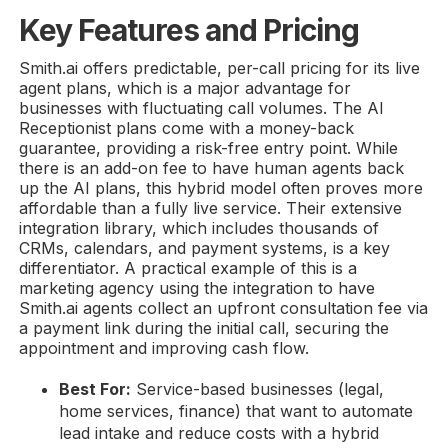
Key Features and Pricing
Smith.ai offers predictable, per-call pricing for its live
agent plans, which is a major advantage for
businesses with fluctuating call volumes. The AI
Receptionist plans come with a money-back
guarantee, providing a risk-free entry point. While
there is an add-on fee to have human agents back
up the AI plans, this hybrid model often proves more
affordable than a fully live service. Their extensive
integration library, which includes thousands of
CRMs, calendars, and payment systems, is a key
differentiator. A practical example of this is a
marketing agency using the integration to have
Smith.ai agents collect an upfront consultation fee via
a payment link during the initial call, securing the
appointment and improving cash flow.
Best For:
Service-based businesses (legal,
home services, finance) that want to automate
lead intake and reduce costs with a hybrid