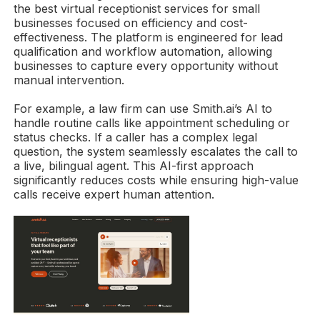
the best virtual receptionist services for small
businesses focused on efficiency and cost-
effectiveness. The platform is engineered for lead
qualification and workflow automation, allowing
businesses to capture every opportunity without
manual intervention.
For example, a law firm can use Smith.ai’s AI to
handle routine calls like appointment scheduling or
status checks. If a caller has a complex legal
question, the system seamlessly escalates the call to
a live, bilingual agent. This AI-first approach
significantly reduces costs while ensuring high-value
calls receive expert human attention.