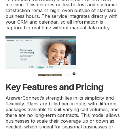
morning. This ensures no lead is lost and customer
satisfaction remains high, even outside of standard
business hours. The service integrates directly with
your CRM and calendar, so all information is
captured in real-time without manual data entry.
Key Features and Pricing
AnswerConnect’s strength lies in its simplicity and
flexibility. Plans are billed per-minute, with different
packages available to suit varying call volumes, and
there are no long-term contracts. This model allows
businesses to scale their coverage up or down as
needed, which is ideal for seasonal businesses or