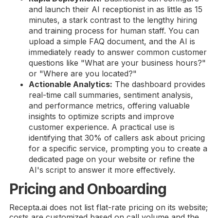
and launch their AI receptionist in as little as 15
minutes, a stark contrast to the lengthy hiring
and training process for human staff. You can
upload a simple FAQ document, and the AI is
immediately ready to answer common customer
questions like "What are your business hours?"
or "Where are you located?"
Actionable Analytics:
The dashboard provides
real-time call summaries, sentiment analysis,
and performance metrics, offering valuable
insights to optimize scripts and improve
customer experience. A practical use is
identifying that 30% of callers ask about pricing
for a specific service, prompting you to create a
dedicated page on your website or refine the
AI's script to answer it more effectively.
Pricing and Onboarding
Recepta.ai does not list flat-rate pricing on its website;
costs are customized based on call volume and the