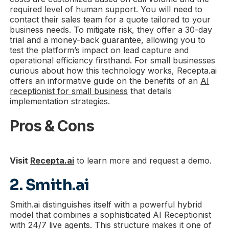
required level of human support. You will need to
contact their sales team for a quote tailored to your
business needs. To mitigate risk, they offer a 30-day
trial and a money-back guarantee, allowing you to
test the platform’s impact on lead capture and
operational efficiency firsthand. For small businesses
curious about how this technology works, Recepta.ai
offers an informative guide on the benefits of an
AI
receptionist for small business
that details
implementation strategies.
Pros & Cons
Visit
Recepta.ai
to learn more and request a demo.
2. Smith.ai
Smith.ai distinguishes itself with a powerful hybrid
model that combines a sophisticated AI Receptionist
with 24/7 live agents. This structure makes it one of