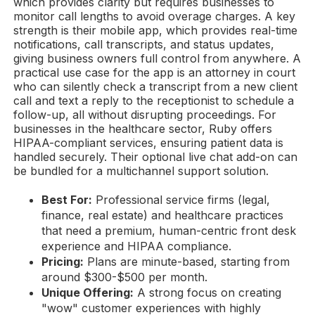
which provides clarity but requires businesses to
monitor call lengths to avoid overage charges. A key
strength is their mobile app, which provides real-time
notifications, call transcripts, and status updates,
giving business owners full control from anywhere. A
practical use case for the app is an attorney in court
who can silently check a transcript from a new client
call and text a reply to the receptionist to schedule a
follow-up, all without disrupting proceedings. For
businesses in the healthcare sector, Ruby offers
HIPAA-compliant services, ensuring patient data is
handled securely. Their optional live chat add-on can
be bundled for a multichannel support solution.
Best For:
Professional service firms (legal,
finance, real estate) and healthcare practices
that need a premium, human-centric front desk
experience and HIPAA compliance.
Pricing:
Plans are minute-based, starting from
around $300-$500 per month.
Unique Offering:
A strong focus on creating
"wow" customer experiences with highly