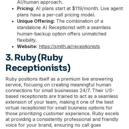
AI/human approach.
Pricing:
AI plans start at $119/month. Live agent
plans have a per-call pricing model.
Unique Offering:
The combination of a
standalone AI Receptionist with a seamless
human-backup option offers unmatched
flexibility.
Website:
https://smith.ai/receptionists
3. Ruby (Ruby
Receptionists)
Ruby positions itself as a premium live answering
service, focusing on creating meaningful human
connections for small businesses 24/7. Their US-
based receptionists are trained to act as a seamless
extension of your team, making it one of the best
virtual receptionist for small business options for
those prioritizing customer experience. Ruby excels
at providing a consistently professional and friendly
voice for your brand, ensuring no call goes