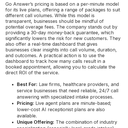
Go Answer’s pricing is based on a per-minute model
for its live plans, offering a range of packages to suit
different call volumes. While this model is
transparent, businesses should be mindful of
potential overage fees. The company stands out by
providing a 30-day money-back guarantee, which
significantly lowers the risk for new customers. They
also offer a real-time dashboard that gives
businesses clear insights into call volume, duration,
and outcomes. A practical action is to use the
dashboard to track how many calls result in a
booked appointment, allowing you to calculate the
direct ROI of the service.
Best For:
Law firms, healthcare providers, and
service businesses that need reliable, 24/7 call
answering with specialized intake processes.
Pricing:
Live agent plans are minute-based;
lower-cost AI receptionist plans are also
available.
Unique Offering:
The combination of industry