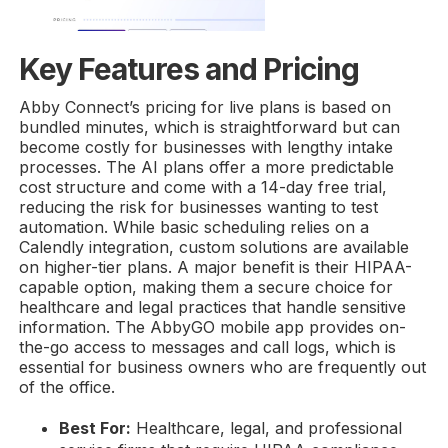
Key Features and Pricing
Abby Connect’s pricing for live plans is based on
bundled minutes, which is straightforward but can
become costly for businesses with lengthy intake
processes. The AI plans offer a more predictable
cost structure and come with a 14-day free trial,
reducing the risk for businesses wanting to test
automation. While basic scheduling relies on a
Calendly integration, custom solutions are available
on higher-tier plans. A major benefit is their HIPAA-
capable option, making them a secure choice for
healthcare and legal practices that handle sensitive
information. The AbbyGO mobile app provides on-
the-go access to messages and call logs, which is
essential for business owners who are frequently out
of the office.
Best For:
Healthcare, legal, and professional