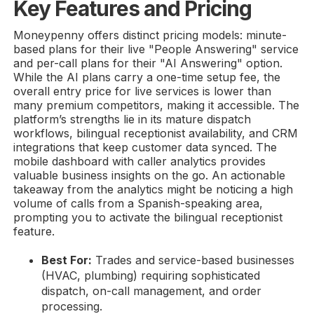
Key Features and Pricing
Moneypenny offers distinct pricing models: minute-
based plans for their live "People Answering" service
and per-call plans for their "AI Answering" option.
While the AI plans carry a one-time setup fee, the
overall entry price for live services is lower than
many premium competitors, making it accessible. The
platform’s strengths lie in its mature dispatch
workflows, bilingual receptionist availability, and CRM
integrations that keep customer data synced. The
mobile dashboard with caller analytics provides
valuable business insights on the go. An actionable
takeaway from the analytics might be noticing a high
volume of calls from a Spanish-speaking area,
prompting you to activate the bilingual receptionist
feature.
Best For:
Trades and service-based businesses
(HVAC, plumbing) requiring sophisticated
dispatch, on-call management, and order
processing.