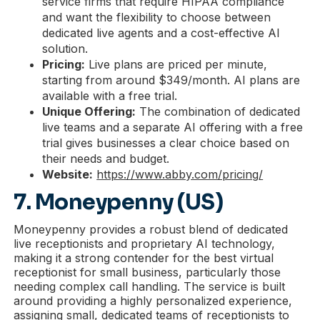
service firms that require HIPAA compliance
and want the flexibility to choose between
dedicated live agents and a cost-effective AI
solution.
Pricing:
Live plans are priced per minute,
starting from around $349/month. AI plans are
available with a free trial.
Unique Offering:
The combination of dedicated
live teams and a separate AI offering with a free
trial gives businesses a clear choice based on
their needs and budget.
Website:
https://www.abby.com/pricing/
7. Moneypenny (US)
Moneypenny provides a robust blend of dedicated
live receptionists and proprietary AI technology,
making it a strong contender for the best virtual
receptionist for small business, particularly those
needing complex call handling. The service is built
around providing a highly personalized experience,
assigning small, dedicated teams of receptionists to