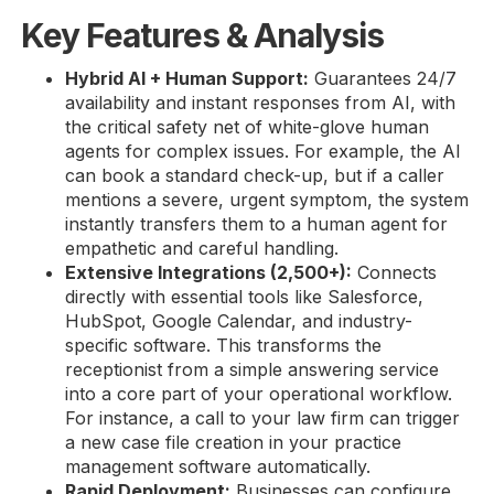
Key Features & Analysis
Hybrid AI + Human Support:
Guarantees 24/7
availability and instant responses from AI, with
the critical safety net of white-glove human
agents for complex issues. For example, the AI
can book a standard check-up, but if a caller
mentions a severe, urgent symptom, the system
instantly transfers them to a human agent for
empathetic and careful handling.
Extensive Integrations (2,500+):
Connects
directly with essential tools like Salesforce,
HubSpot, Google Calendar, and industry-
specific software. This transforms the
receptionist from a simple answering service
into a core part of your operational workflow.
For instance, a call to your law firm can trigger
a new case file creation in your practice
management software automatically.
Rapid Deployment:
Businesses can configure