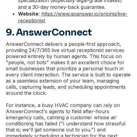
specialization (especially legal-grade intakes)
and a 30-day money-back guarantee.
Website:
https://www.goanswer.io/pricing/live-
receptionist
9. AnswerConnect
AnswerConnect delivers a people-first approach,
providing 24/7/365 live virtual receptionist services
powered entirely by human agents. This focus on
"people, not bots" makes it an excellent choice for
small businesses that prioritize a personal touch in
every client interaction. The service is built to operate
as a seamless extension of your team, managing
calls, capturing leads, and scheduling appointments
around the clock.
For instance, a busy HVAC company can rely on
AnswerConnect's agents to field after-hours
emergency calls, calming a customer whose air
conditioning has failed ("I understand how stressful
that is; we'll get someone out to you.") and
immediately scheduling a technician for the next