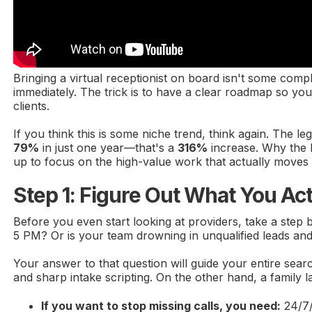
Bringing a virtual receptionist on board isn't some compl
immediately. The trick is to have a clear roadmap so yo
clients.
If you think this is some niche trend, think again. The l
79%
in just one year—that's a
316%
increase. Why the 
up to focus on the high-value work that actually moves 
Step 1: Figure Out What You Ac
Before you even start looking at providers, take a step b
5 PM? Or is your team drowning in unqualified leads an
Your answer to that question will guide your entire sear
and sharp intake scripting. On the other hand, a family 
If you want to stop missing calls, you need:
24/7/