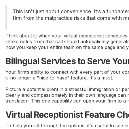
This isn't just about convenience. It’s a fundam
firm from the malpractice risks that come with ma
Think about it: when your virtual receptionist schedules
intake notes from that call should automatically generat
how you keep your entire team on the same page and you
Bilingual Services to Serve Y
Your firm’s ability to connect with every part of your 
is no longer a "nice-to-have" feature. It's a must.
Picture a potential client in a stressful immigration or 
clearly and compassionately in their own language can make
translation. This one capability can open your firm to 
Virtual Receptionist Feature Ch
To help you sift through the options, it's useful to see 