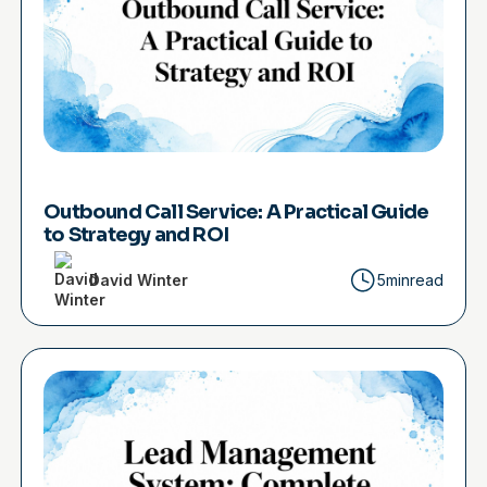
Outbound Call Service: A Practical Guide
to Strategy and ROI
David Winter
5min
read