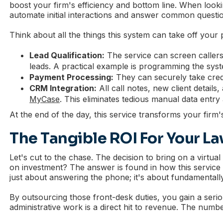
boost your firm's efficiency and bottom line. When lookin
automate initial interactions and answer common question
Think about all the things this system can take off your p
Lead Qualification:
The service can screen callers a
leads. A practical example is programming the syste
Payment Processing:
They can securely take credi
CRM Integration:
All call notes, new client detail
MyCase
. This eliminates tedious manual data entry
At the end of the day, this service transforms your firm'
The Tangible ROI For Your La
Let's cut to the chase. The decision to bring on a virtua
on investment? The answer is found in how this service di
just about answering the phone; it's about fundamentall
By outsourcing those front-desk duties, you gain a seriou
administrative work is a direct hit to revenue. The number