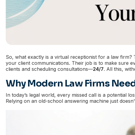
So, what exactly is a virtual receptionist for a law firm
your client communications. Their job is to make sure ev
clients and scheduling consultations—
24/7
. All this, wi
Why Modern Law Firms Need
In today’s legal world, every missed call is a potential lo
Relying on an old-school answering machine just doesn't c