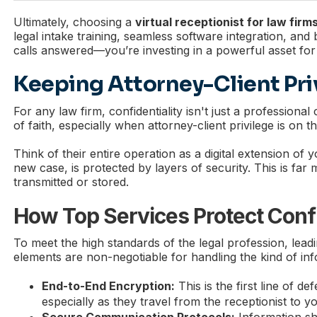
Ultimately, choosing a
virtual receptionist for law firm
legal intake training, seamless software integration, and 
calls answered—you’re investing in a powerful asset for
Keeping Attorney-Client Pri
For any law firm, confidentiality isn't just a professiona
of faith, especially when attorney-client privilege is on th
Think of their entire operation as a digital extension of
new case, is protected by layers of security. This is far
transmitted or stored.
How Top Services Protect Confi
To meet the high standards of the legal profession, leadin
elements are non-negotiable for handling the kind of in
End-to-End Encryption:
This is the first line of 
especially as they travel from the receptionist to y
Secure Communication Protocols:
Information sh