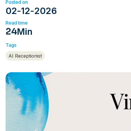
Posted on
02
-
12
-
2026
Read time
24
Min
Tags
AI Receptionist