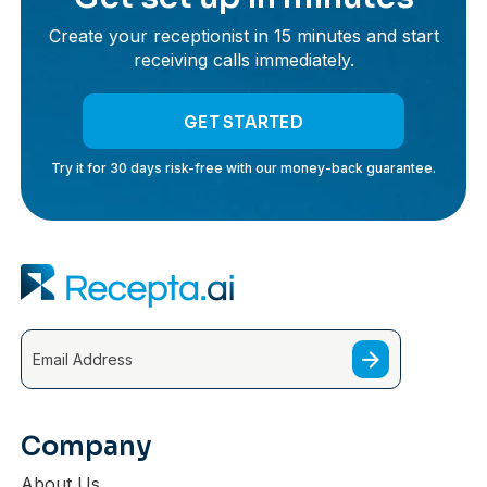
Create your receptionist in 15 minutes and start
receiving calls immediately.
GET STARTED
Try it for 30 days risk-free with our money-back guarantee.
Company
About Us