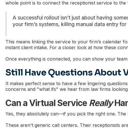
whole point is to connect the receptionist service to the
A successful rollout isn’t just about having someo
your firm’s systems, killing manual data entry for
This means linking the service to your firm’s calendar
instant client intake. For a closer look at how these co
Once everything is connected, you can show your team h
Still Have Questions About V
It makes perfect sense to have a few lingering questions
concerns and "what ifs" we hear from law firms looking a
Can a Virtual Service
Really
Han
Yes, they absolutely can—if you pick the right one. The key
These aren't generic call centers. Their receptionists are