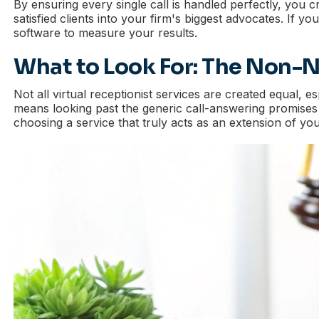
By ensuring every single call is handled perfectly, you c
satisfied clients into your firm's biggest advocates. If y
software to measure your results.
What to Look For: The Non-Ne
Not all virtual receptionist services are created equal, 
means looking past the generic call-answering promises an
choosing a service that truly acts as an extension of your