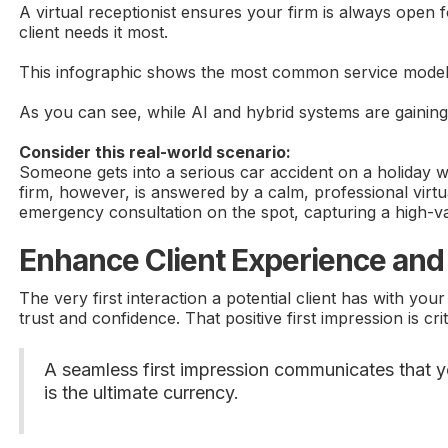
A virtual receptionist ensures your firm is always open 
client needs it most.
This infographic shows the most common service models th
As you can see, while AI and hybrid systems are gaining 
Consider this real-world scenario:
Someone gets into a serious car accident on a holiday we
firm, however, is answered by a calm, professional virtu
emergency consultation on the spot, capturing a high-va
Enhance Client Experience and 
The very first interaction a potential client has with yo
trust and confidence. That positive first impression is crit
A seamless first impression communicates that you
is the ultimate currency.