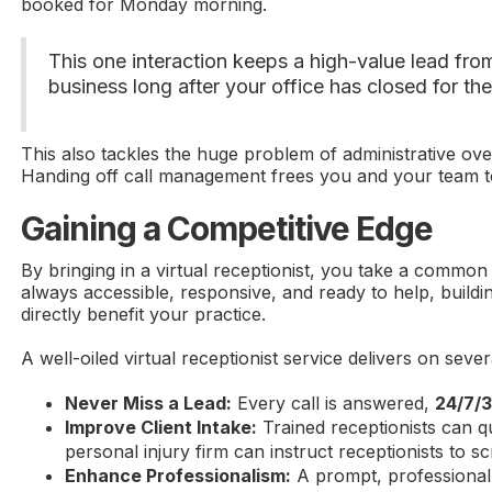
booked for Monday morning.
This one interaction keeps a high-value lead from
business long after your office has closed for th
This also tackles the huge problem of administrative ove
Handing off call management frees you and your team to
Gaining a Competitive Edge
By bringing in a virtual receptionist, you take a common
always accessible, responsive, and ready to help, build
directly benefit your practice.
A well-oiled virtual receptionist service delivers on sever
Never Miss a Lead:
Every call is answered,
24/7/
Improve Client Intake:
Trained receptionists can qu
personal injury firm can instruct receptionists to 
Enhance Professionalism:
A prompt, professional 