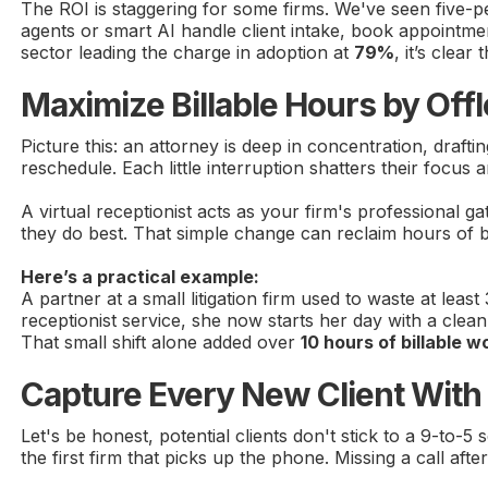
The ROI is staggering for some firms. We've seen five-p
agents or smart AI handle client intake, book appointmen
sector leading the charge in adoption at
79%
, it’s clea
Maximize Billable Hours by Off
Picture this: an attorney is deep in concentration, draft
reschedule. Each little interruption shatters their focus
A virtual receptionist acts as your firm's professional g
they do best. That simple change can reclaim hours of bi
Here’s a practical example:
A partner at a small litigation firm used to waste at lea
receptionist service, she now starts her day with a clean
That small shift alone added over
10 hours of billable w
Capture Every New Client With 2
Let's be honest, potential clients don't stick to a 9-to
the first firm that picks up the phone. Missing a call af