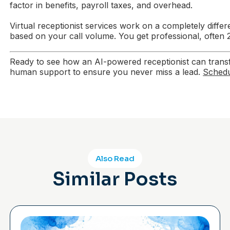
factor in benefits, payroll taxes, and overhead.
Virtual receptionist services work on a completely dif
based on your call volume. You get professional, often 24
Ready to see how an AI-powered receptionist can transfo
human support to ensure you never miss a lead.
Schedu
Also Read
Similar Posts