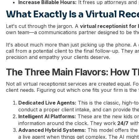
Increase Billable Hours:
It frees up attorneys and 
What Exactly Is a Virtual Rec
Let's cut through the jargon. A
virtual receptionist for
own team—a communications partner designed to be the 
It's about much more than just picking up the phone. A g
call from a potential client to the final follow-up. They
precision and empathy your clients deserve.
The Three Main Flavors: How T
Not all virtual receptionist services are created equal. F
client needs. Figuring out which one fits your firm is the 
Dedicated Live Agents:
This is the classic, high-
conduct a proper client intake, and can provide t
Intelligent AI Platforms:
These are the new kids on
information around the clock. They work
24/7
with
Advanced Hybrid Systems:
This model offers the 
a live agent when things get complex. The AI might s