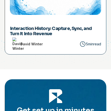
Interaction History: Capture, Sync, and
Turn It Into Revenue
David Winter
5min
read
Get set up in minutes