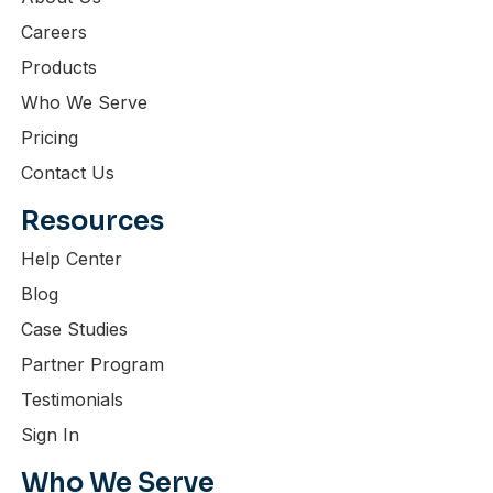
Careers
Products
Who We Serve
Pricing
Contact Us
Resources
Help Center
Blog
Case Studies
Partner Program
Testimonials
Sign In
Who We Serve