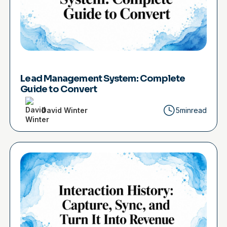
Lead Management System: Complete
Guide to Convert
David Winter
5min
read