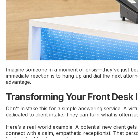
Imagine someone in a moment of crisis—they've just been 
immediate reaction is to hang up and dial the next attorne
advantage.
Transforming Your Front Desk 
Don't mistake this for a simple answering service. A virtu
dedicated to client intake. They can turn what is often ju
Here’s a real-world example: A potential new client gets
connect with a calm, empathetic receptionist. That person