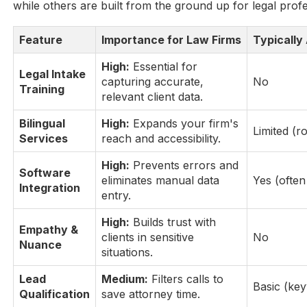
while others are built from the ground up for legal profe
Feature
Importance for Law Firms
Typically 
High:
Essential for
Legal Intake
capturing accurate,
No
Training
relevant client data.
Bilingual
High:
Expands your firm's
Limited (r
Services
reach and accessibility.
High:
Prevents errors and
Software
eliminates manual data
Yes (ofte
Integration
entry.
High:
Builds trust with
Empathy &
clients in sensitive
No
Nuance
situations.
Lead
Medium:
Filters calls to
Basic (ke
Qualification
save attorney time.