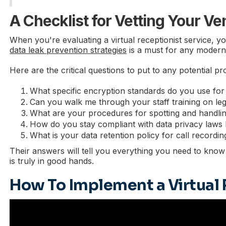
A Checklist for Vetting Your V
When you're evaluating a virtual receptionist service, y
data leak prevention strategies
is a must for any modern 
Here are the critical questions to put to any potential pr
What specific encryption standards do you use for d
Can you walk me through your staff training on lega
What are your procedures for spotting and handling 
How do you stay compliant with data privacy laws
What is your data retention policy for call recordin
Their answers will tell you everything you need to know 
is truly in good hands.
How To Implement a Virtual 