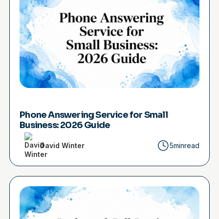
Phone Answering Service for Small
Business: 2026 Guide
David Winter
5min
read