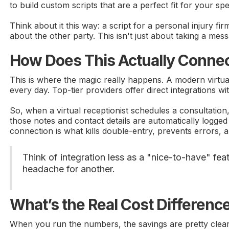
to build custom scripts that are a perfect fit for your spe
Think about it this way: a script for a personal injury fi
about the other party. This isn't just about taking a mess
How Does This Actually Connec
This is where the magic really happens. A modern virtual 
every day. Top-tier providers offer direct integrations 
So, when a virtual receptionist schedules a consultation
those notes and contact details are automatically logged
connection is what kills double-entry, prevents errors, a
Think of integration less as a "nice-to-have" fea
headache for another.
What’s the Real Cost Differenc
When you run the numbers, the savings are pretty clear. 