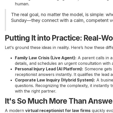
human.
The real goal, no matter the model, is simple: 
Sunday—they connect with a calm, competent voic
Putting It into Practice: Real-W
Let's ground these ideas in reality. Here’s how these diff
Family Law Crisis (Live Agent):
A parent calls in a
details, and schedules an urgent consultation with 
Personal Injury Lead (AI Platform):
Someone gets in
receptionist answers instantly. It qualifies the lea
Corporate Law Inquiry (Hybrid System):
A busines
questions. Recognizing the complexity, it instantly
with the right partner.
It's So Much More Than Answer
A modern
virtual receptionist for law firms
quickly evo