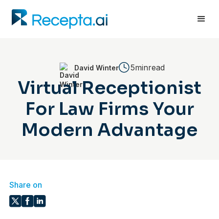
5min
read
David Winter
Virtual Receptionist
For Law Firms Your
Modern Advantage
Share on