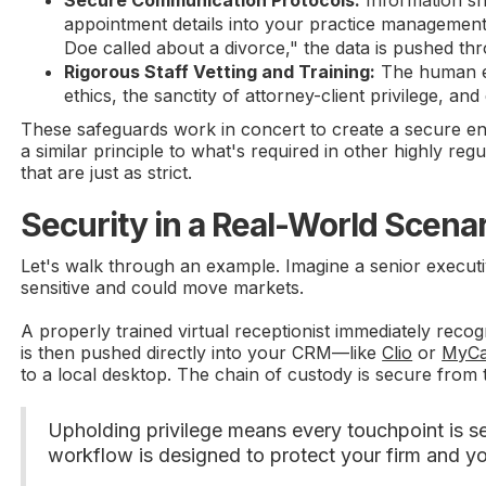
appointment details into your practice management 
Doe called about a divorce," the data is pushed th
Rigorous Staff Vetting and Training:
The human el
ethics, the sanctity of attorney-client privilege, and
These safeguards work in concert to create a secure envi
a similar principle to what's required in other highly reg
that are just as strict.
Security in a Real-World Scena
Let's walk through an example. Imagine a senior executiv
sensitive and could move markets.
A properly trained virtual receptionist immediately recog
is then pushed directly into your CRM—like
Clio
or
MyCa
to a local desktop. The chain of custody is secure from th
Upholding privilege means every touchpoint is sec
workflow is designed to protect your firm and yo