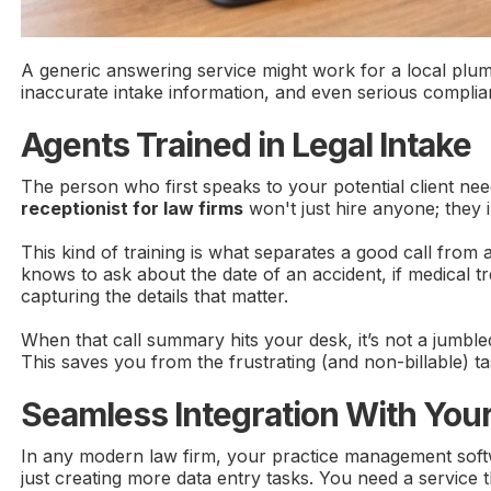
A generic answering service might work for a local plumb
inaccurate intake information, and even serious compl
Agents Trained in Legal Intake
The person who first speaks to your potential client ne
receptionist for law firms
won't just hire anyone; they in
This kind of training is what separates a good call from 
knows to ask about the date of an accident, if medical 
capturing the details that matter.
When that call summary hits your desk, it’s not a jumble
This saves you from the frustrating (and non-billable) task
Seamless Integration With You
In any modern law firm, your practice management software
just creating more data entry tasks. You need a service th