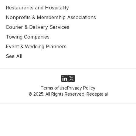
Restaurants and Hospitality
Nonprofits & Membership Associations
Courier & Delivery Services
Towing Companies
Event & Wedding Planners
See All
Terms of use
Privacy Policy
© 2025. All Rights Reserved. Recepta.ai