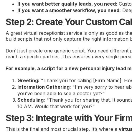
If you want better quality leads, you need:
Custom
If you want a smoother workflow, you need:
Deep
Step 2: Create Your Custom Cal
A great virtual receptionist service is only as good as th
build scripts that not only capture the right information 
Don't just create one generic script. You need different 
reach a specific partner. This ensures every single pers
For example, a script for a new personal injury lead mig
Greeting:
"Thank you for calling [Firm Name]. Ho
Information Gathering:
"I'm very sorry to hear abo
you've been able to see a doctor yet?"
Scheduling:
"Thank you for sharing that. It sounds
10 AM. Would that work for you?"
Step 3: Integrate with Your Fir
This is the final and most crucial step. It’s where a
virtu