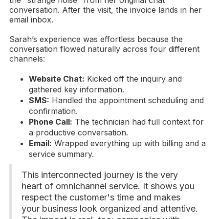
the "strange noise" from her original chat
conversation. After the visit, the invoice lands in her
email inbox.
Sarah’s experience was effortless because the
conversation flowed naturally across four different
channels:
Website Chat:
Kicked off the inquiry and
gathered key information.
SMS:
Handled the appointment scheduling and
confirmation.
Phone Call:
The technician had full context for
a productive conversation.
Email:
Wrapped everything up with billing and a
service summary.
This interconnected journey is the very
heart of omnichannel service. It shows you
respect the customer's time and makes
your business look organized and attentive.