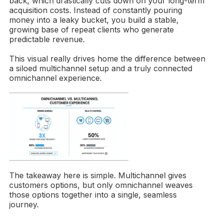
back, which drastically cuts down on your long-term
acquisition costs. Instead of constantly pouring
money into a leaky bucket, you build a stable,
growing base of repeat clients who generate
predictable revenue.
This visual really drives home the difference between
a siloed multichannel setup and a truly connected
omnichannel experience.
The takeaway here is simple. Multichannel gives
customers options, but only omnichannel weaves
those options together into a single, seamless
journey.