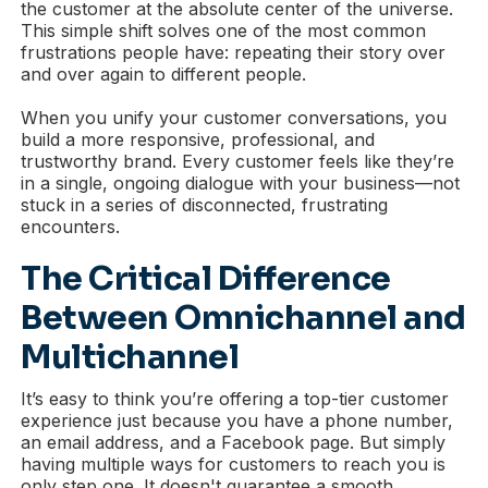
the customer at the absolute center of the universe.
This simple shift solves one of the most common
frustrations people have: repeating their story over
and over again to different people.
When you unify your customer conversations, you
build a more responsive, professional, and
trustworthy brand. Every customer feels like they’re
in a single, ongoing dialogue with your business—not
stuck in a series of disconnected, frustrating
encounters.
The Critical Difference
Between Omnichannel and
Multichannel
It’s easy to think you’re offering a top-tier customer
experience just because you have a phone number,
an email address, and a Facebook page. But simply
having multiple ways for customers to reach you is
only step one. It doesn't guarantee a smooth,