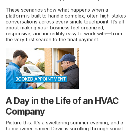
These scenarios show what happens when a
platform is built to handle complex, often high-stakes
conversations across every single touchpoint. It’s all
about making your business feel organized,
responsive, and incredibly easy to work with—from
the very first search to the final payment.
A Day in the Life of an HVAC
Company
Picture this: It's a sweltering summer evening, and a
homeowner named David is scrolling through social