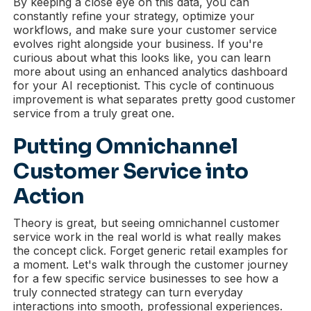
By keeping a close eye on this data, you can
constantly refine your strategy, optimize your
workflows, and make sure your customer service
evolves right alongside your business. If you're
curious about what this looks like, you can learn
more about using an enhanced analytics dashboard
for your AI receptionist. This cycle of continuous
improvement is what separates pretty good customer
service from a truly great one.
Putting Omnichannel
Customer Service into
Action
Theory is great, but seeing omnichannel customer
service work in the real world is what really makes
the concept click. Forget generic retail examples for
a moment. Let's walk through the customer journey
for a few specific service businesses to see how a
truly connected strategy can turn everyday
interactions into smooth, professional experiences.