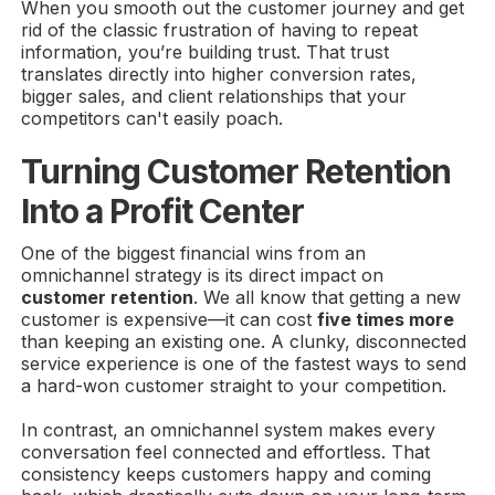
When you smooth out the customer journey and get
rid of the classic frustration of having to repeat
information, you’re building trust. That trust
translates directly into higher conversion rates,
bigger sales, and client relationships that your
competitors can't easily poach.
Turning Customer Retention
Into a Profit Center
One of the biggest financial wins from an
omnichannel strategy is its direct impact on
customer retention
. We all know that getting a new
customer is expensive—it can cost
five times more
than keeping an existing one. A clunky, disconnected
service experience is one of the fastest ways to send
a hard-won customer straight to your competition.
In contrast, an omnichannel system makes every
conversation feel connected and effortless. That
consistency keeps customers happy and coming