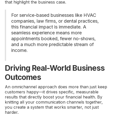
that highlight the business case.
For service-based businesses like HVAC
companies, law firms, or dental practices,
this financial impact is immediate. A
seamless experience means more
appointments booked, fewer no-shows,
and a much more predictable stream of
income.
Driving Real-World Business
Outcomes
An omnichannel approach does more than just keep
customers happy—it drives specific, measurable
results that directly boost your financial health. By
knitting all your communication channels together,
you create a system that works smarter, not just
harder.