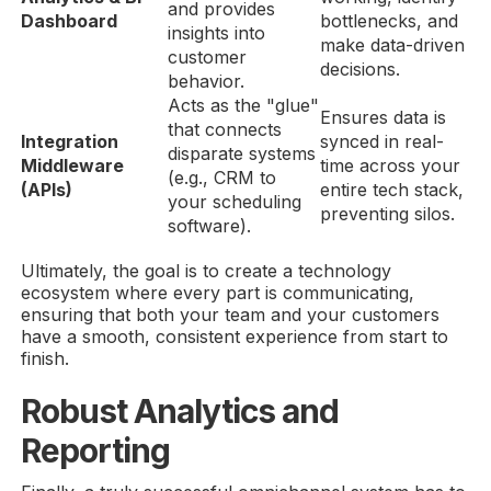
and provides
Dashboard
bottlenecks, and
insights into
make data-driven
customer
decisions.
behavior.
Acts as the "glue"
Ensures data is
that connects
Integration
synced in real-
disparate systems
Middleware
time across your
(e.g., CRM to
(APIs)
entire tech stack,
your scheduling
preventing silos.
software).
Ultimately, the goal is to create a technology
ecosystem where every part is communicating,
ensuring that both your team and your customers
have a smooth, consistent experience from start to
finish.
Robust Analytics and
Reporting