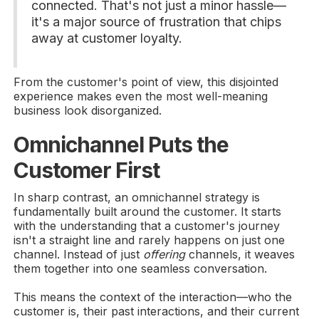
connected. That's not just a minor hassle—
it's a major source of frustration that chips
away at customer loyalty.
From the customer's point of view, this disjointed
experience makes even the most well-meaning
business look disorganized.
Omnichannel Puts the
Customer First
In sharp contrast, an omnichannel strategy is
fundamentally built around the customer. It starts
with the understanding that a customer's journey
isn't a straight line and rarely happens on just one
channel. Instead of just
offering
channels, it weaves
them together into one seamless conversation.
This means the context of the interaction—who the
customer is, their past interactions, and their current