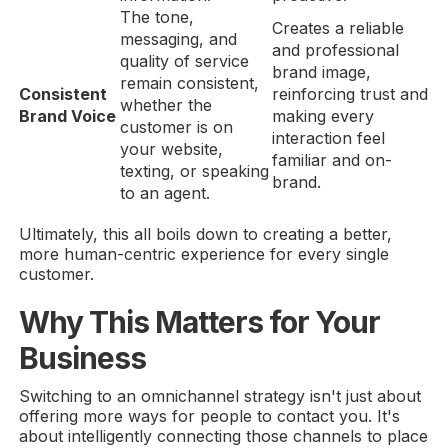
The tone,
Creates a reliable
messaging, and
and professional
quality of service
brand image,
remain consistent,
Consistent
reinforcing trust and
whether the
Brand Voice
making every
customer is on
interaction feel
your website,
familiar and on-
texting, or speaking
brand.
to an agent.
Ultimately, this all boils down to creating a better,
more human-centric experience for every single
customer.
Why This Matters for Your
Business
Switching to an omnichannel strategy isn't just about
offering more ways for people to contact you. It's
about intelligently connecting those channels to place