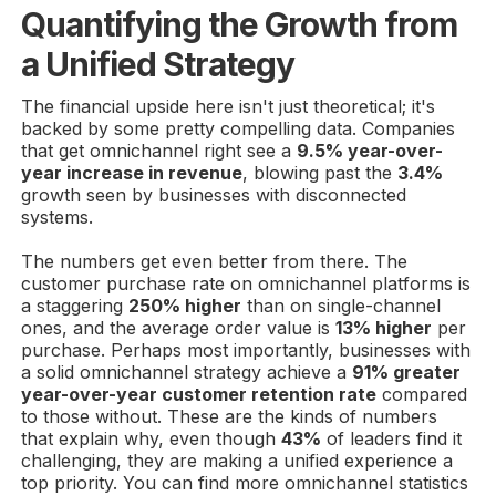
Quantifying the Growth from
a Unified Strategy
The financial upside here isn't just theoretical; it's
backed by some pretty compelling data. Companies
that get omnichannel right see a
9.5% year-over-
year increase in revenue
, blowing past the
3.4%
growth seen by businesses with disconnected
systems.
The numbers get even better from there. The
customer purchase rate on omnichannel platforms is
a staggering
250% higher
than on single-channel
ones, and the average order value is
13% higher
per
purchase. Perhaps most importantly, businesses with
a solid omnichannel strategy achieve a
91% greater
year-over-year customer retention rate
compared
to those without. These are the kinds of numbers
that explain why, even though
43%
of leaders find it
challenging, they are making a unified experience a
top priority. You can find more omnichannel statistics