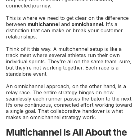
connected journey.
This is where we need to get clear on the difference
between
multichannel
and
omnichannel
. It's a
distinction that can make or break your customer
relationships.
Think of it this way. A multichannel setup is like a
track meet where several athletes run their own
individual sprints. They’re all on the same team, sure,
but they’re not working together. Each race is a
standalone event.
An omnichannel approach, on the other hand, is a
relay race. The entire strategy hinges on how
seamlessly each runner passes the baton to the next.
It’s one continuous, connected effort working toward
a single goal. That collaborative handover is what
makes an omnichannel strategy work.
Multichannel Is All About the