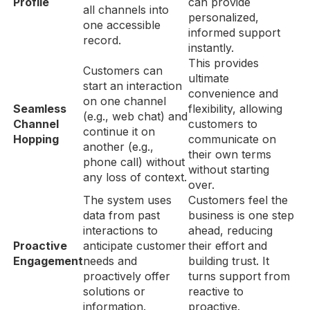
Profile
can provide
all channels into
personalized,
one accessible
informed support
record.
instantly.
This provides
Customers can
ultimate
start an interaction
convenience and
on one channel
Seamless
flexibility, allowing
(e.g., web chat) and
Channel
customers to
continue it on
Hopping
communicate on
another (e.g.,
their own terms
phone call) without
without starting
any loss of context.
over.
The system uses
Customers feel the
data from past
business is one step
interactions to
ahead, reducing
Proactive
anticipate customer
their effort and
Engagement
needs and
building trust. It
proactively offer
turns support from
solutions or
reactive to
information.
proactive.