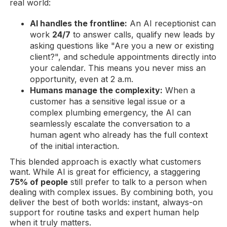
real world:
AI handles the frontline:
An AI receptionist can
work
24/7
to answer calls, qualify new leads by
asking questions like "Are you a new or existing
client?", and schedule appointments directly into
your calendar. This means you never miss an
opportunity, even at 2 a.m.
Humans manage the complexity:
When a
customer has a sensitive legal issue or a
complex plumbing emergency, the AI can
seamlessly escalate the conversation to a
human agent who already has the full context
of the initial interaction.
This blended approach is exactly what customers
want. While AI is great for efficiency, a staggering
75% of people
still prefer to talk to a person when
dealing with complex issues. By combining both, you
deliver the best of both worlds: instant, always-on
support for routine tasks and expert human help
when it truly matters.