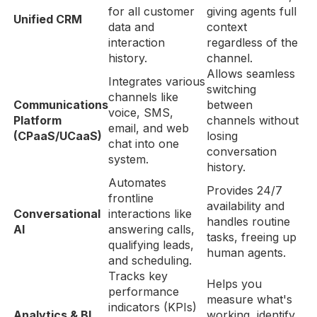
for all customer
giving agents full
Unified CRM
data and
context
interaction
regardless of the
history.
channel.
Allows seamless
Integrates various
switching
channels like
Communications
between
voice, SMS,
Platform
channels without
email, and web
(CPaaS/UCaaS)
losing
chat into one
conversation
system.
history.
Automates
Provides 24/7
frontline
availability and
Conversational
interactions like
handles routine
AI
answering calls,
tasks, freeing up
qualifying leads,
human agents.
and scheduling.
Tracks key
Helps you
performance
measure what's
indicators (KPIs)
Analytics & BI
working, identify