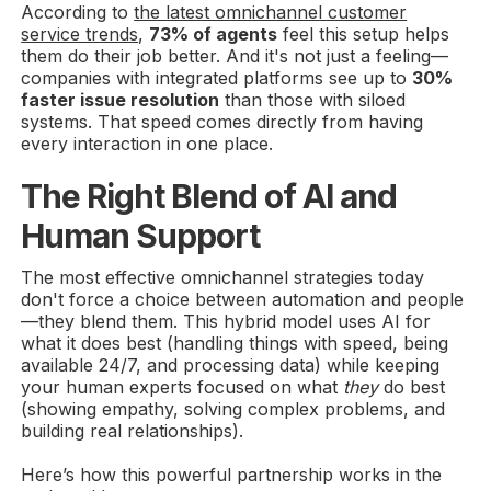
According to
the latest omnichannel customer
service trends
,
73% of agents
feel this setup helps
them do their job better. And it's not just a feeling—
companies with integrated platforms see up to
30%
faster issue resolution
than those with siloed
systems. That speed comes directly from having
every interaction in one place.
The Right Blend of AI and
Human Support
The most effective omnichannel strategies today
don't force a choice between automation and people
—they blend them. This hybrid model uses AI for
what it does best (handling things with speed, being
available 24/7, and processing data) while keeping
your human experts focused on what
they
do best
(showing empathy, solving complex problems, and
building real relationships).
Here’s how this powerful partnership works in the