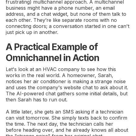
frustrating) multichannel approach. A multichannel
business might have a phone number, an email
address, and a chat widget, but none of them talk to
each other. They’re like separate rooms with no
connecting doors; a conversation started in one can't
just pick up in another.
A Practical Example of
Omnichannel in Action
Let's look at an HVAC company to see how this
works in the real world. A homeowner, Sarah,
notices her air conditioner is making a strange noise
and uses the company's website chat to ask about it.
The AI-powered chat gathers some initial details, but
then Sarah has to run out.
A little later, she gets an SMS asking if a technician
can visit tomorrow. She simply texts back to confirm
the time. The next day, the technician calls her
before heading over, and he already knows all about