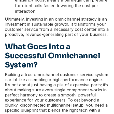
for client calls faster, lowering the cost per
interaction.
Ultimately, investing in an omnichannel strategy is an
investment in sustainable growth. It transforms your
customer service from a necessary cost center into a
proactive, revenue-generating part of your business.
What Goes Into a
Successful Omnichannel
System?
Building a true omnichannel customer service system
is a lot like assembling a high-performance engine.
It’s not about just having a pile of expensive parts; it’s
about making sure every single component works in
perfect harmony to create a smooth, powerful
experience for your customers. To get beyond a
clunky, disconnected multichannel setup, you need a
specific blueprint that blends the right tech with a