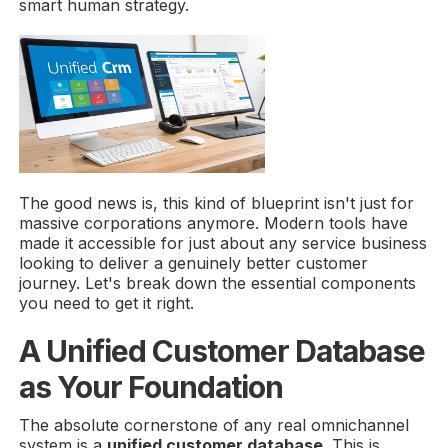
smart human strategy.
The good news is, this kind of blueprint isn't just for
massive corporations anymore. Modern tools have
made it accessible for just about any service business
looking to deliver a genuinely better customer
journey. Let's break down the essential components
you need to get it right.
A Unified Customer Database
as Your Foundation
The absolute cornerstone of any real omnichannel
system is a
unified customer database
. This is