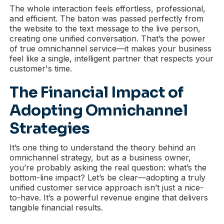
The whole interaction feels effortless, professional,
and efficient. The baton was passed perfectly from
the website to the text message to the live person,
creating one unified conversation. That’s the power
of true omnichannel service—it makes your business
feel like a single, intelligent partner that respects your
customer's time.
The Financial Impact of
Adopting Omnichannel
Strategies
It’s one thing to understand the theory behind an
omnichannel strategy, but as a business owner,
you’re probably asking the real question: what’s the
bottom-line impact? Let’s be clear—adopting a truly
unified customer service approach isn’t just a nice-
to-have. It’s a powerful revenue engine that delivers
tangible financial results.