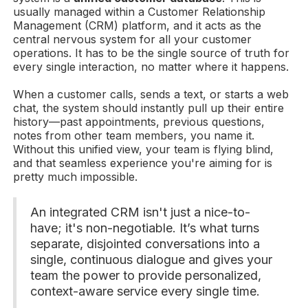
usually managed within a Customer Relationship
Management (CRM) platform, and it acts as the
central nervous system for all your customer
operations. It has to be the single source of truth for
every single interaction, no matter where it happens.
When a customer calls, sends a text, or starts a web
chat, the system should instantly pull up their entire
history—past appointments, previous questions,
notes from other team members, you name it.
Without this unified view, your team is flying blind,
and that seamless experience you're aiming for is
pretty much impossible.
An integrated CRM isn't just a nice-to-
have; it's non-negotiable. It’s what turns
separate, disjointed conversations into a
single, continuous dialogue and gives your
team the power to provide personalized,
context-aware service every single time.