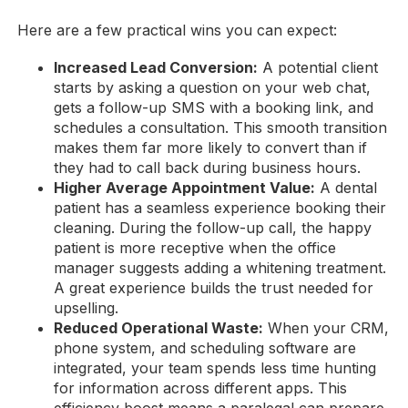
Here are a few practical wins you can expect:
Increased Lead Conversion:
A potential client
starts by asking a question on your web chat,
gets a follow-up SMS with a booking link, and
schedules a consultation. This smooth transition
makes them far more likely to convert than if
they had to call back during business hours.
Higher Average Appointment Value:
A dental
patient has a seamless experience booking their
cleaning. During the follow-up call, the happy
patient is more receptive when the office
manager suggests adding a whitening treatment.
A great experience builds the trust needed for
upselling.
Reduced Operational Waste:
When your CRM,
phone system, and scheduling software are
integrated, your team spends less time hunting
for information across different apps. This
efficiency boost means a paralegal can prepare