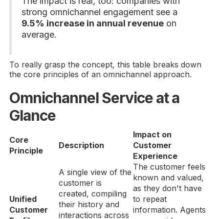
The impact is real, too: companies with
strong omnichannel engagement see a
9.5% increase in annual revenue
on
average.
To really grasp the concept, this table breaks down
the core principles of an omnichannel approach.
Omnichannel Service at a
Glance
Impact on
Core
Description
Customer
Principle
Experience
The customer feels
A single view of the
known and valued,
customer is
as they don't have
created, compiling
Unified
to repeat
their history and
Customer
information. Agents
interactions across