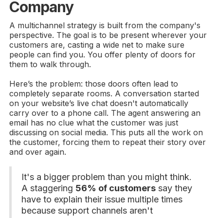
Company
A multichannel strategy is built from the company's
perspective. The goal is to be present wherever your
customers are, casting a wide net to make sure
people can find you. You offer plenty of doors for
them to walk through.
Here’s the problem: those doors often lead to
completely separate rooms. A conversation started
on your website’s live chat doesn't automatically
carry over to a phone call. The agent answering an
email has no clue what the customer was just
discussing on social media. This puts all the work on
the customer, forcing them to repeat their story over
and over again.
It's a bigger problem than you might think.
A staggering
56% of customers
say they
have to explain their issue multiple times
because support channels aren't