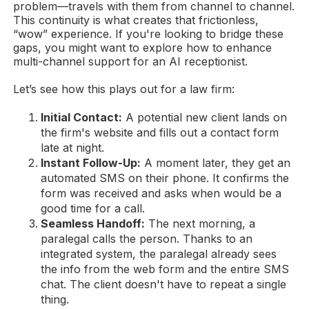
problem—travels with them from channel to channel.
This continuity is what creates that frictionless,
“wow” experience. If you're looking to bridge these
gaps, you might want to explore how to enhance
multi-channel support for an AI receptionist.
Let’s see how this plays out for a law firm:
Initial Contact:
A potential new client lands on
the firm's website and fills out a contact form
late at night.
Instant Follow-Up:
A moment later, they get an
automated SMS on their phone. It confirms the
form was received and asks when would be a
good time for a call.
Seamless Handoff:
The next morning, a
paralegal calls the person. Thanks to an
integrated system, the paralegal already sees
the info from the web form and the entire SMS
chat. The client doesn't have to repeat a single
thing.