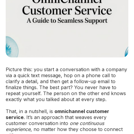
Picture this: you start a conversation with a company
via a quick text message, hop on a phone call to
clarify a detail, and then get a follow-up email to
finalize things. The best part? You never have to
repeat yourself. The person on the other end knows
exactly what you talked about at every step.
That, in a nutshell, is
omnichannel customer
service
. It’s an approach that weaves every
customer conversation into
one continuous
experience
, no matter how they choose to connect