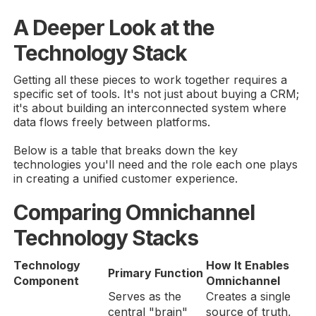
A Deeper Look at the
Technology Stack
Getting all these pieces to work together requires a
specific set of tools. It's not just about buying a CRM;
it's about building an interconnected system where
data flows freely between platforms.
Below is a table that breaks down the key
technologies you'll need and the role each one plays
in creating a unified customer experience.
Comparing Omnichannel
Technology Stacks
Technology
How It Enables
Primary Function
Component
Omnichannel
Serves as the
Creates a single
central "brain"
source of truth,