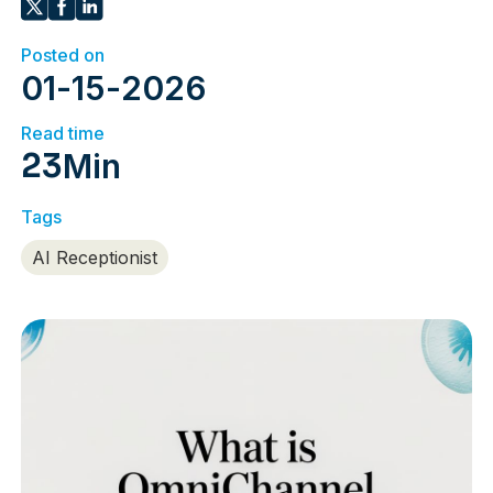
Posted on
01
-
15
-
2026
Read time
23
Min
Tags
AI Receptionist