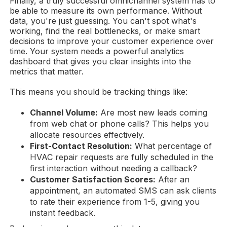
Finally, a truly successful omnichannel system has to
be able to measure its own performance. Without
data, you're just guessing. You can't spot what's
working, find the real bottlenecks, or make smart
decisions to improve your customer experience over
time. Your system needs a powerful analytics
dashboard that gives you clear insights into the
metrics that matter.
This means you should be tracking things like:
Channel Volume:
Are most new leads coming
from web chat or phone calls? This helps you
allocate resources effectively.
First-Contact Resolution:
What percentage of
HVAC repair requests are fully scheduled in the
first interaction without needing a callback?
Customer Satisfaction Scores:
After an
appointment, an automated SMS can ask clients
to rate their experience from 1-5, giving you
instant feedback.