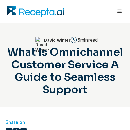
5min
read
David Winter
What Is Omnichannel
Customer Service A
Guide to Seamless
Support
Share on