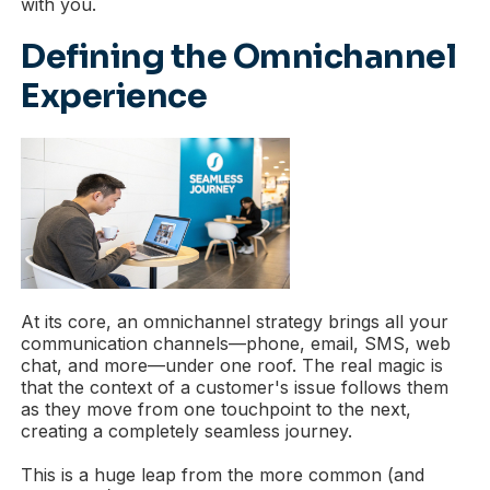
with you.
Defining the Omnichannel
Experience
At its core, an omnichannel strategy brings all your
communication channels—phone, email, SMS, web
chat, and more—under one roof. The real magic is
that the context of a customer's issue follows them
as they move from one touchpoint to the next,
creating a completely seamless journey.
This is a huge leap from the more common (and