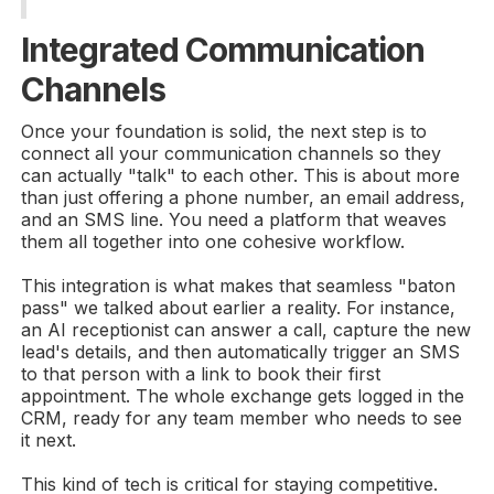
Integrated Communication
Channels
Once your foundation is solid, the next step is to
connect all your communication channels so they
can actually "talk" to each other. This is about more
than just offering a phone number, an email address,
and an SMS line. You need a platform that weaves
them all together into one cohesive workflow.
This integration is what makes that seamless "baton
pass" we talked about earlier a reality. For instance,
an AI receptionist can answer a call, capture the new
lead's details, and then automatically trigger an SMS
to that person with a link to book their first
appointment. The whole exchange gets logged in the
CRM, ready for any team member who needs to see
it next.
This kind of tech is critical for staying competitive.