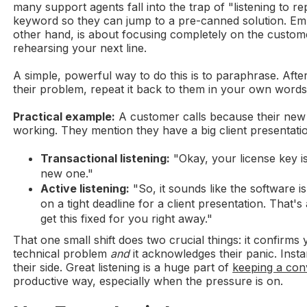
many support agents fall into the trap of "listening to rep
keyword so they can jump to a pre-canned solution. Empa
other hand, is about focusing completely on the custom
rehearsing your next line.
A simple, powerful way to do this is to paraphrase. Afte
their problem, repeat it back to them in your own words
Practical example:
A customer calls because their new 
working. They mention they have a big client presentatio
Transactional listening:
"Okay, your license key is
new one."
Active listening:
"So, it sounds like the software is
on a tight deadline for a client presentation. That's a
get this fixed for you right away."
That one small shift does two crucial things: it confirm
technical problem
and
it acknowledges their panic. Inst
their side. Great listening is a huge part of
keeping a con
productive way, especially when the pressure is on.