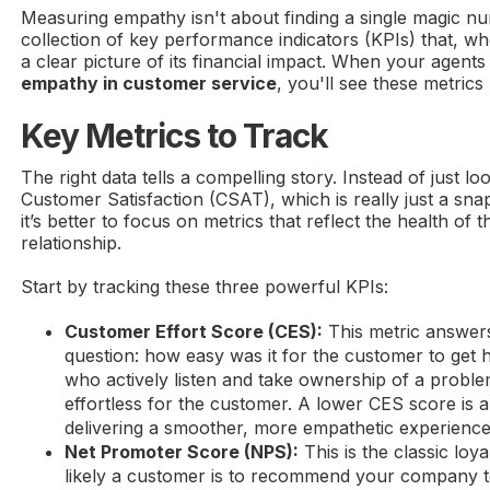
Measuring empathy isn't about finding a single magic num
collection of key performance indicators (KPIs) that, wh
a clear picture of its financial impact. When your agents 
empathy in customer service
, you'll see these metrics 
Key Metrics to Track
The right data tells a compelling story. Instead of just lo
Customer Satisfaction (CSAT), which is really just a sn
it’s better to focus on metrics that reflect the health of 
relationship.
Start by tracking these three powerful KPIs:
Customer Effort Score (CES):
This metric answers
question: how easy was it for the customer to get 
who actively listen and take ownership of a proble
effortless for the customer. A lower CES score is a
delivering a smoother, more empathetic experience
Net Promoter Score (NPS):
This is the classic loy
likely a customer is to recommend your company t