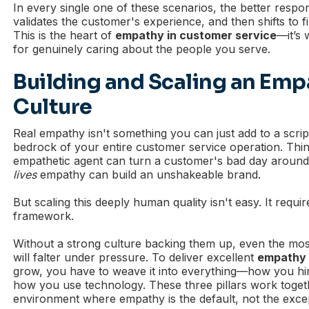
In every single one of these scenarios, the better respon
validates the customer's experience, and then shifts to fi
This is the heart of
empathy in customer service
—it’s 
for genuinely caring about the people you serve.
Building and Scaling an Em
Culture
Real empathy isn't something you can just add to a script.
bedrock of your entire customer service operation. Think
empathetic agent can turn a customer's bad day around,
lives
empathy can build an unshakeable brand.
But scaling this deeply human quality isn't easy. It requir
framework.
Without a strong culture backing them up, even the mos
will falter under pressure. To deliver excellent
empathy 
grow, you have to weave it into everything—how you hir
how you use technology. These three pillars work toget
environment where empathy is the default, not the exce