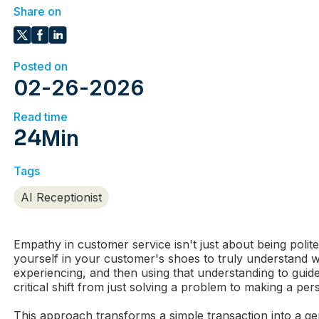
Share on
Posted on
02
-
26
-
2026
Read time
24
Min
Tags
AI Receptionist
Empathy in customer service isn't just about being polite.
yourself in your customer's shoes to truly understand w
experiencing, and then using that understanding to guide
critical shift from just solving a problem to making a pe
This approach transforms a simple transaction into a 