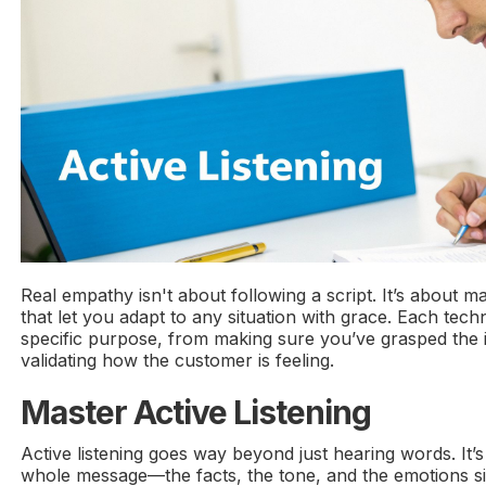
Real empathy isn't about following a script. It’s about ma
that let you adapt to any situation with grace. Each tec
specific purpose, from making sure you’ve grasped the i
validating how the customer is feeling.
Master Active Listening
Active listening goes way beyond just hearing words. It’
whole message—the facts, the tone, and the emotions 