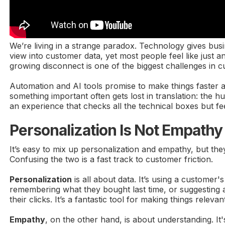
We’re living in a strange paradox. Technology gives busi
view into customer data, yet most people feel like just a
growing disconnect is one of the biggest challenges in c
Automation and AI tools promise to make things faster 
something important often gets lost in translation: the h
an experience that checks all the technical boxes but fe
Personalization Is Not Empathy
It’s easy to mix up personalization and empathy, but the
Confusing the two is a fast track to customer friction.
Personalization
is all about data. It’s using a customer'
remembering what they bought last time, or suggesting
their clicks. It’s a fantastic tool for making things relev
Empathy
, on the other hand, is about understanding. I