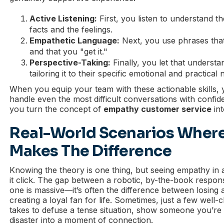
Active Listening:
First, you listen to understand t
facts and the feelings.
Empathetic Language:
Next, you use phrases that
and that you "get it."
Perspective-Taking:
Finally, you let that understa
tailoring it to their specific emotional and practical 
When you equip your team with these actionable skills
handle even the most difficult conversations with confid
you turn the concept of
empathy customer service
int
Real-World Scenarios Wher
Makes The Difference
Knowing the theory is one thing, but seeing empathy in 
it click. The gap between a robotic, by-the-book respo
one is massive—it’s often the difference between losing
creating a loyal fan for life. Sometimes, just a few well-
takes to defuse a tense situation, show someone you’re l
disaster into a moment of connection.