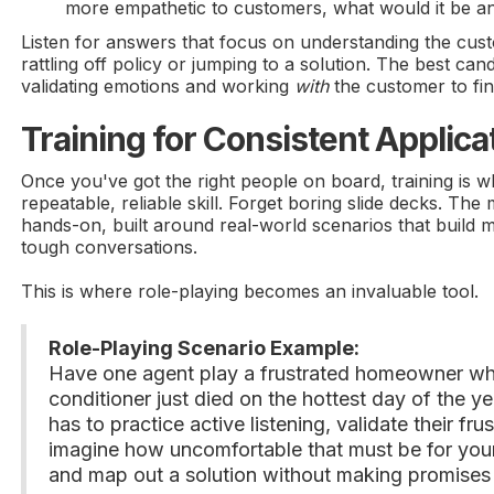
more empathetic to customers, what would it be 
Listen for answers that focus on understanding the custo
rattling off policy or jumping to a solution. The best cand
validating emotions and working
with
the customer to find
Training for Consistent Applica
Once you've got the right people on board, training is
repeatable, reliable skill. Forget boring slide decks. The m
hands-on, built around real-world scenarios that build
tough conversations.
This is where role-playing becomes an invaluable tool.
Role-Playing Scenario Example:
Have one agent play a frustrated homeowner w
conditioner just died on the hottest day of the y
has to practice active listening, validate their fru
imagine how uncomfortable that must be for your
and map out a solution without making promises 