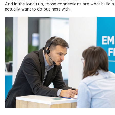
And in the long run, those connections are what build a 
actually want to do business with.