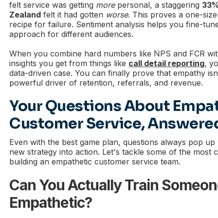
felt service was getting
more
personal, a staggering
33%
Zealand
felt it had gotten
worse
. This proves a one-size-
recipe for failure. Sentiment analysis helps you fine-tu
approach for different audiences.
When you combine hard numbers like NPS and FCR with t
insights you get from things like
call detail reporting
, y
data-driven case. You can finally prove that empathy isn’t
powerful driver of retention, referrals, and revenue.
Your Questions About Empat
Customer Service, Answere
Even with the best game plan, questions always pop up
new strategy into action. Let's tackle some of the mos
building an empathetic customer service team.
Can You Actually Train Someon
Empathetic?