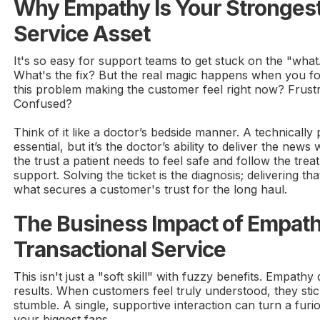
Why Empathy Is Your Stronges
Service Asset
It's so easy for support teams to get stuck on the "what
What's the fix? But the real magic happens when you 
this problem making the customer feel right now? Frus
Confused?
Think of it like a doctor’s bedside manner. A technically 
essential, but it’s the doctor’s ability to deliver the new
the trust a patient needs to feel safe and follow the trea
support. Solving the ticket is the diagnosis; delivering th
what secures a customer's trust for the long haul.
The Business Impact of Empath
Transactional Service
This isn't just a "soft skill" with fuzzy benefits. Empathy
results. When customers feel truly understood, they sti
stumble. A single, supportive interaction can turn a fur
your biggest fans.