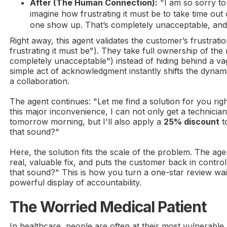
After (The Human Connection):
"I am so sorry to 
imagine how frustrating it must be to take time ou
one show up. That’s completely unacceptable, and I
Right away, this agent validates the customer’s frustrat
frustrating it must be"). They take full ownership of the
completely unacceptable") instead of hiding behind a va
simple act of acknowledgment instantly shifts the dynam
a collaboration.
The agent continues: "Let me find a solution for you ri
this major inconvenience, I can not only get a technician 
tomorrow morning, but I'll also apply a
25% discount
t
that sound?"
Here, the solution fits the scale of the problem. The age
real, valuable fix, and puts the customer back in contr
that sound?" This is how you turn a one-star review wai
powerful display of accountability.
The Worried Medical Patient
In healthcare, people are often at their most vulnerable. A