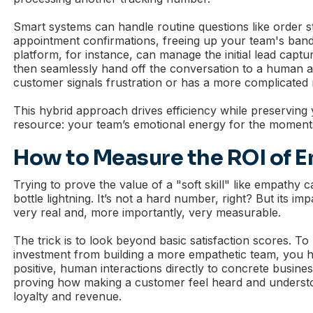
Smart systems can handle routine questions like order s
appointment confirmations, freeing up your team's ban
platform, for instance, can manage the initial lead captu
then seamlessly hand off the conversation to a human 
customer signals frustration or has a more complicated
This hybrid approach drives efficiency while preserving
resource: your team’s emotional energy for the moments 
How to Measure the ROI of 
Trying to prove the value of a "soft skill" like empathy can
bottle lightning. It’s not a hard number, right? But its im
very real and, more importantly, very measurable.
The trick is to look beyond basic satisfaction scores. To
investment from building a more empathetic team, you 
positive, human interactions directly to concrete busine
proving how making a customer feel heard and understoo
loyalty and revenue.