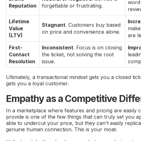
word
Reputation
forgettable or frustrating.
revie
Lifetime
Incr
Stagnant
. Customers buy based
Value
make
on price and convenience alone.
(LTV)
are l
First-
Inconsistent
. Focus is on closing
Impr
Contact
the ticket, not solving the root
leadi
Resolution
issue.
compl
Ultimately, a transactional mindset gets you a closed tic
gets you a loyal customer.
Empathy as a Competitive Diffe
In a marketplace where features and pricing are easily 
provide is one of the few things that can truly set you a
able to undercut your price, but they can't easily replica
genuine human connection. This is your moat.