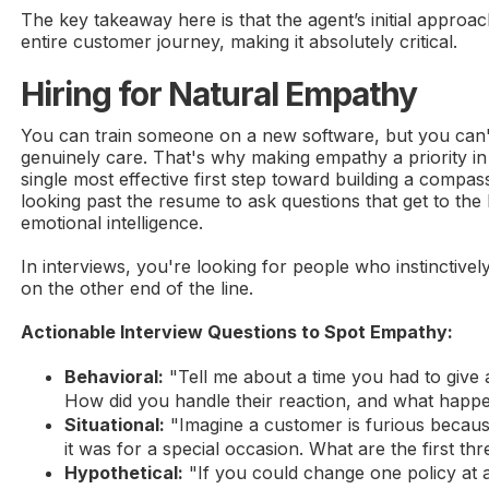
The key takeaway here is that the agent’s initial approac
entire customer journey, making it absolutely critical.
Hiring for Natural Empathy
You can train someone on a new software, but you can'
genuinely care. That's why making empathy a priority in 
single most effective first step toward building a compa
looking past the resume to ask questions that get to the 
emotional intelligence.
In interviews, you're looking for people who instinctive
on the other end of the line.
Actionable Interview Questions to Spot Empathy:
Behavioral:
"Tell me about a time you had to give
How did you handle their reaction, and what happ
Situational:
"Imagine a customer is furious because 
it was for a special occasion. What are the first th
Hypothetical:
"If you could change one policy at