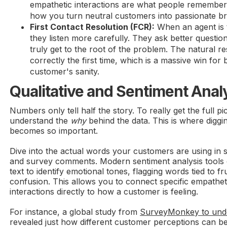
empathetic interactions are what people remember 
how you turn neutral customers into passionate b
First Contact Resolution (FCR):
When an agent is 
they listen more carefully. They ask better questions
truly get to the root of the problem. The natural r
correctly the first time, which is a massive win for 
customer's sanity.
Qualitative and Sentiment Anal
Numbers only tell half the story. To really get the full p
understand the
why
behind the data. This is where diggin
becomes so important.
Dive into the actual words your customers are using in s
and survey comments. Modern sentiment analysis tools ca
text to identify emotional tones, flagging words tied to fru
confusion. This allows you to connect specific empath
interactions directly to how a customer is feeling.
For instance, a global study from
SurveyMonkey to und
revealed just how different customer perceptions can b