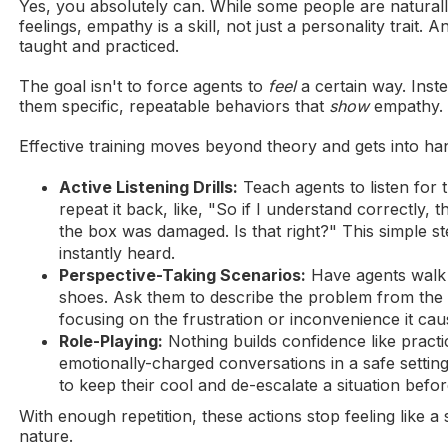
Yes, you absolutely can. While some people are naturall
feelings, empathy is a skill, not just a personality trait. An
taught and practiced.
The goal isn't to force agents to
feel
a certain way. Inste
them specific, repeatable behaviors that
show
empathy.
Effective training moves beyond theory and gets into ha
Active Listening Drills:
Teach agents to listen for 
repeat it back, like, "So if I understand correctly, 
the box was damaged. Is that right?" This simple 
instantly heard.
Perspective-Taking Scenarios:
Have agents walk 
shoes. Ask them to describe the problem from the 
focusing on the frustration or inconvenience it cau
Role-Playing:
Nothing builds confidence like practi
emotionally-charged conversations in a safe settin
to keep their cool and de-escalate a situation before
With enough repetition, these actions stop feeling like 
nature.