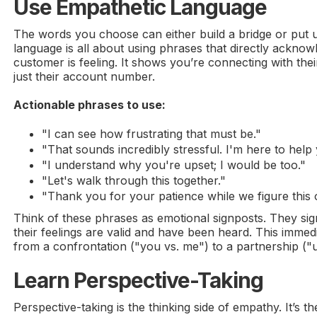
Use Empathetic Language
The words you choose can either build a bridge or put u
language is all about using phrases that directly acknow
customer is feeling. It shows you’re connecting with th
just their account number.
Actionable phrases to use:
"I can see how frustrating that must be."
"That sounds incredibly stressful. I'm here to help 
"I understand why you're upset; I would be too."
"Let's walk through this together."
"Thank you for your patience while we figure this 
Think of these phrases as emotional signposts. They sig
their feelings are valid and have been heard. This immedi
from a confrontation ("you vs. me") to a partnership ("
Learn Perspective-Taking
Perspective-taking is the thinking side of empathy. It’s t