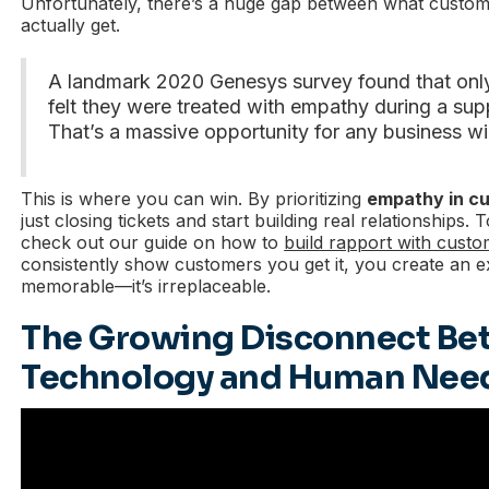
Unfortunately, there’s a huge gap between what custo
actually get.
A landmark 2020 Genesys survey found that on
felt they were treated with empathy during a supp
That’s a massive opportunity for any business wil
This is where you can win. By prioritizing
empathy in c
just closing tickets and start building real relationships. T
check out our guide on how to
build rapport with cust
consistently show customers you get it, you create an ex
memorable—it’s irreplaceable.
The Growing Disconnect B
Technology and Human Nee