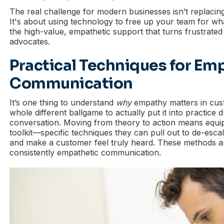
The real challenge for modern businesses isn’t replaci
It's about using technology to free up your team for wha
the high-value, empathetic support that turns frustrated
advocates.
Practical Techniques for Em
Communication
It’s one thing to understand
why
empathy matters in cust
whole different ballgame to actually put it into practice 
conversation. Moving from theory to action means equip
toolkit—specific techniques they can pull out to de-escala
and make a customer feel truly heard. These methods a
consistently empathetic communication.