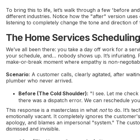
To bring this to life, let’s walk through a few 'before a
different industries. Notice how the "after" version use
listening to completely change the tone and direction of
The Home Services Scheduling
We’ve all been there: you take a day off work for a serv
your schedule, and… nobody shows up. It’s infuriating. Fo
make-or-break moment where empathy is non-negotiab
Scenario:
A customer calls, clearly agitated, after waiti
plumber who never arrived.
Before (The Cold Shoulder):
"I see. Let me check t
there was a dispatch error. We can reschedule you
This response is a masterclass in what
not
to do. It’s te
emotionally vacant. It completely ignores the customer's
apology, and blames an impersonal "system." The custome
dismissed and invisible.