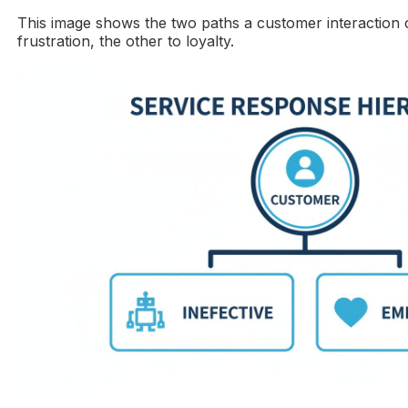
This image shows the two paths a customer interaction 
frustration, the other to loyalty.