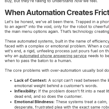
buy, but they’re failing to understand
how
we feel.
When Automation Creates Frict
Let's be honest, we've all been there. Trapped in a ph
to an agent" into the void, only for the robot to cheerfull
the main menu options again. That’s technology creating 
These automated systems, built in the name of efficien
faced with a complex or emotional problem. When a cust
wit's end, a rigid, unfeeling process just pours fuel on the
why an
automated phone answering service
needs to b
when to pass the baton to a human.
The core problems with over-automation usually boil do
Lack of Context:
A script can’t read between the 
emotional weight behind a customer’s words.
Inflexibility:
If the problem doesn't fit into a neat li
dead end, and so does the customer.
Emotional Blindness:
These systems treat a calm, 
desperate, frustrated plea with the exact same robo