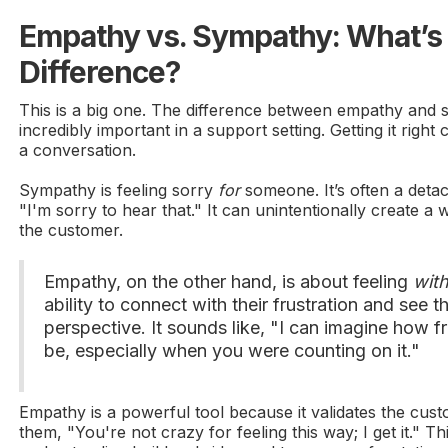
Empathy vs. Sympathy: What’s 
Difference?
This is a big one. The difference between empathy and 
incredibly important in a support setting. Getting it right
a conversation.
Sympathy is feeling sorry
for
someone. It’s often a deta
"I'm sorry to hear that." It can unintentionally create a
the customer.
Empathy, on the other hand, is about feeling
wit
ability to connect with their frustration and see t
perspective. It sounds like, "I can imagine how fr
be, especially when you were counting on it."
Empathy is a powerful tool because it validates the custom
them, "You're not crazy for feeling this way; I get it." Th