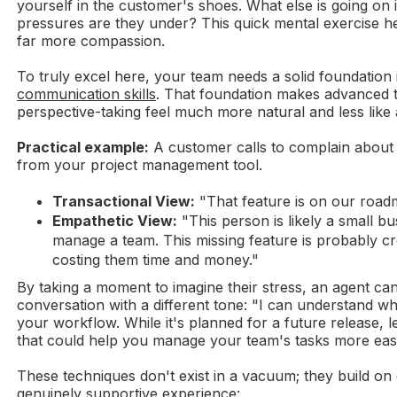
yourself in the customer's shoes. What else is going on 
pressures are they under? This quick mental exercise h
far more compassion.
To truly excel here, your team needs a solid foundation
communication skills
. That foundation makes advanced t
perspective-taking feel much more natural and less like 
Practical example:
A customer calls to complain about 
from your project management tool.
Transactional View:
"That feature is on our road
Empathetic View:
"This person is likely a small b
manage a team. This missing feature is probably cr
costing them time and money."
By taking a moment to imagine their stress, an agent c
conversation with a different tone: "I can understand why 
your workflow. While it's planned for a future release, 
that could help you manage your team's tasks more easi
These techniques don't exist in a vacuum; they build on
genuinely supportive experience: