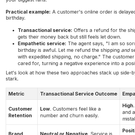
Practical example:
A customer's online order is delaye
birthday.
Transactional service:
Offers a refund for the sh
gets their money back but still feels let down.
Empathetic service:
The agent says, "I am so sorr
birthday is awful. Let me refund the shipping
and
se
with expedited shipping, no charge." The customer
cared for, turning a negative experience into a posi
Let's look at how these two approaches stack up side-by
stark.
Metric
Transactional Service Outcome
Empa
High
Customer
Low
. Customers feel like a
and a
Retention
number and churn easily.
mista
Posit
Brand
Neutral or Negative
. Service is