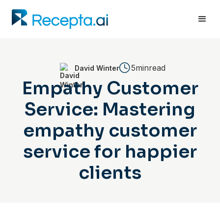
5min
read
David Winter
Empathy Customer
Service: Mastering
empathy customer
service for happier
clients