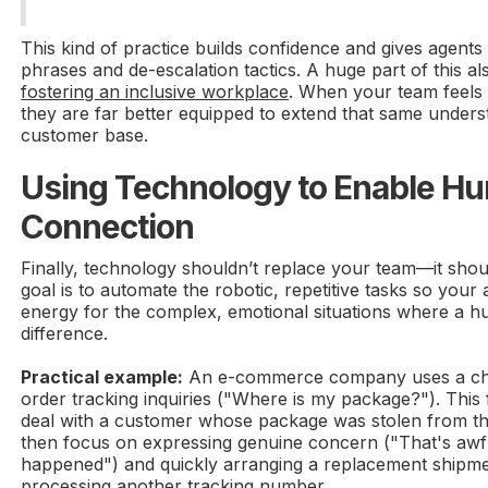
This kind of practice builds confidence and gives agents 
phrases and de-escalation tactics. A huge part of this al
fostering an inclusive workplace
. When your team feels
they are far better equipped to extend that same unders
customer base.
Using Technology to Enable H
Connection
Finally, technology shouldn’t replace your team—it sh
goal is to automate the robotic, repetitive tasks so your
energy for the complex, emotional situations where a h
difference.
Practical example:
An e-commerce company uses a cha
order tracking inquiries ("Where is my package?"). Thi
deal with a customer whose package was stolen from th
then focus on expressing genuine concern ("That's awfu
happened") and quickly arranging a replacement shipmen
processing another tracking number.