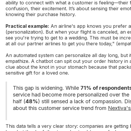
ability to connect with what a customer is feeling—their f
confusion, their excitement. It’s about sensing their emoti
knowing their purchase history.
Practical example:
An airline's app knows you prefer 
(personalization). But when your flight is canceled, an e
see you're trying to get to a wedding. This must be incred
at all our partner airlines to get you there today," (empa
An automated system can personalize all day long, but it
empathize. A chatbot can spit out your order history in 
clue about the knot in your stomach because that packa
sensitive gift for a loved one.
This gap is widening. While
71% of respondent
service had become more personalized over the p
half (
48%
) still sensed a lack of compassion. D
about this customer service trend from
Nextiva's
This data tells a very clear story: companies are getting