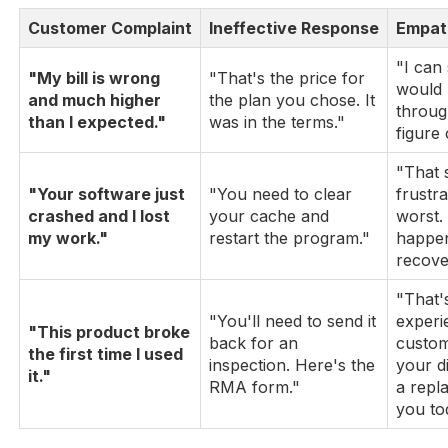
Customer Complaint
Ineffective Response
Empat
"I can
"My bill is wrong
"That's the price for
would 
and much higher
the plan you chose. It
throug
than I expected."
was in the terms."
figure
"That 
"Your software just
"You need to clear
frustra
crashed and I lost
your cache and
worst.
my work."
restart the program."
happen
recover
"That's
"You'll need to send it
experi
"This product broke
back for an
custom
the first time I used
inspection. Here's the
your d
it."
RMA form."
a repl
you to