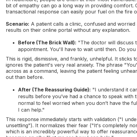
bit of empathy can go a long way in providing comfort. On
transactional response can easily pour fuel on the fire of
Scenario:
A patient calls a clinic, confused and worried
results on their online portal without any explanation.
Before (The Brick Wall):
"The doctor will discuss t
appointment. You'll have to wait until then. Do you
This is rigid, dismissive, and frankly, unhelpful. It sticks
ignores the patient's very real anxiety. The phrase "You
across as a command, leaving the patient feeling unhea
out than before.
After (The Reassuring Guide):
"I understand it can
results before you’ve had a chance to speak with th
normal to feel worried when you don’t have the fu
I can help."
This response immediately starts with validation ("I unde
unsettling"). It normalizes their fear ("It's completely no
which is an incredibly powerful way to offer reassuranc