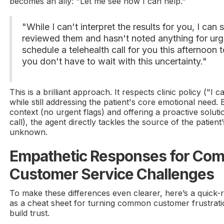
becomes an ally: "Let me see how I can help."
"While I can't interpret the results for you, I can
reviewed them and hasn't noted anything for ur
schedule a telehealth call for you this afternoon 
you don't have to wait with this uncertainty."
This is a brilliant approach. It respects clinic policy ("I c
while still addressing the patient's core emotional need.
context (no urgent flags) and offering a proactive solut
call), the agent directly tackles the source of the patient’
unknown.
Empathetic Responses for Co
Customer Service Challenges
To make these differences even clearer, here’s a quick-r
as a cheat sheet for turning common customer frustratio
build trust.