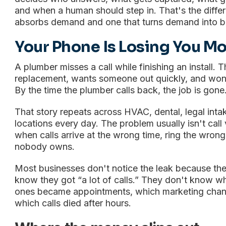
and when a human should step in. That's the diff
absorbs demand and one that turns demand into 
Your Phone Is Losing You M
A plumber misses a call while finishing an install. 
replacement, wants someone out quickly, and won'
By the time the plumber calls back, the job is gone
That story repeats across HVAC, dental, legal inta
locations every day. The problem usually isn't cal
when calls arrive at the wrong time, ring the wrong
nobody owns.
Most businesses don't notice the leak because they
know they got “a lot of calls.” They don't know 
ones became appointments, which marketing channe
which calls died after hours.