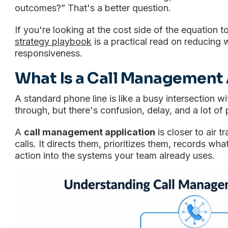
outcomes?” That's a better question.
If you're looking at the cost side of the equation 
strategy playbook
is a practical read on reducing 
responsiveness.
What Is a Call Management 
A standard phone line is like a busy intersection wi
through, but there's confusion, delay, and a lot of 
A
call management application
is closer to air tr
calls. It directs them, prioritizes them, records w
action into the systems your team already uses.