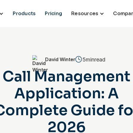
Products
Pricing
Resources
Compa
5min
read
David Winter
Call Management
Application: A
Complete Guide fo
2026