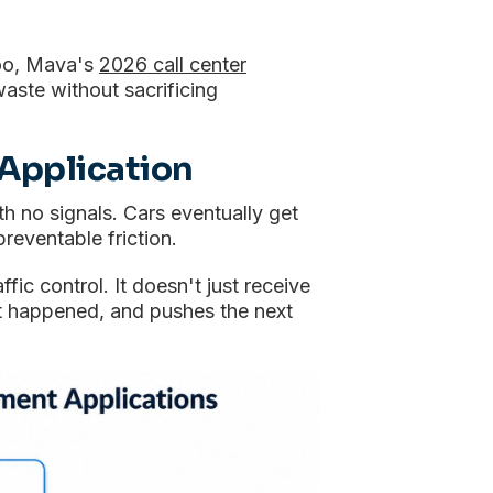
too, Mava's
2026 call center
waste without sacrificing
Application
th no signals. Cars eventually get
preventable friction.
affic control. It doesn't just receive
hat happened, and pushes the next