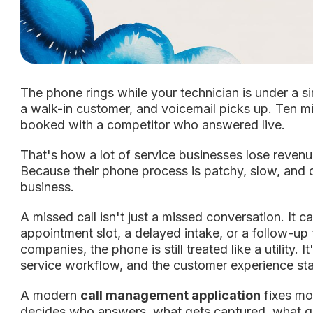
The phone rings while your technician is under a si
a walk-in customer, and voicemail picks up. Ten min
booked with a competitor who answered live.
That's how a lot of service businesses lose reven
Because their phone process is patchy, slow, and 
business.
A missed call isn't just a missed conversation. It 
appointment slot, a delayed intake, or a follow-up
companies, the phone is still treated like a utility. It
service workflow, and the customer experience stac
A modern
call management application
fixes mor
decides who answers, what gets captured, what g