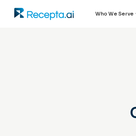
Who We Serve