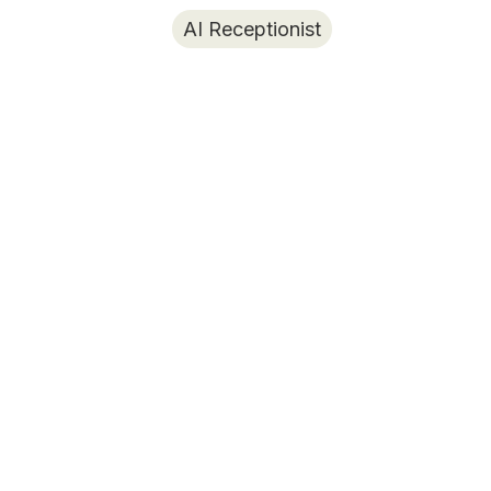
AI Receptionist