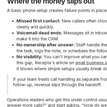
Where the money slips out
A basic phone setup creates failure points in place
Missed first contact:
New callers often choos
clearly and quickly.
Voicemail dead ends:
Messages sit in inboxe
make it into the CRM.
No ownership after answer:
Staff handle th
the task, logs the note, or schedules the foll
No visibility:
You can't improve what you can't
this gap, Recepta's article on
small business 
it shows where simple setups usually break 
If your team treats call handling as separate fr
follow-up, revenue slips through the handoff.
Operations leaders who get this under control usu
answer more calls?” and start asking, “How do we