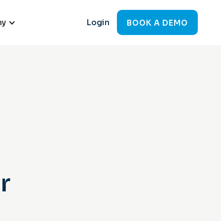
ny
Login
BOOK A DEMO
r