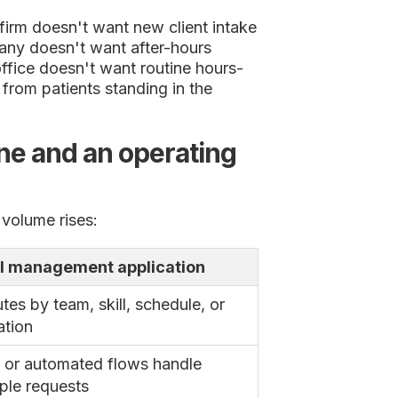
irm doesn't want new client intake
any doesn't want after-hours
ffice doesn't want routine hours-
from patients standing in the
ne and an operating
 volume rises:
l management application
tes by team, skill, schedule, or
ation
 or automated flows handle
ple requests