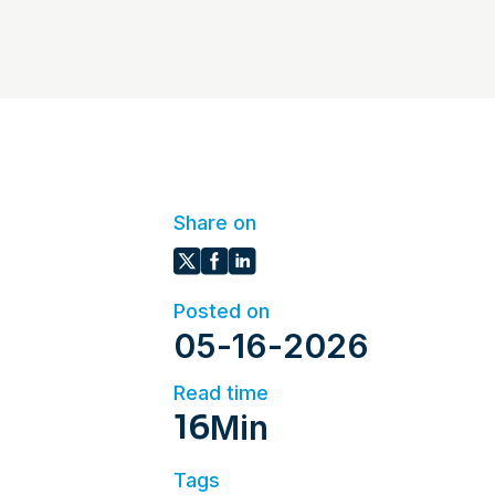
Share on
Posted on
05
-
16
-
2026
Read time
16
Min
Tags