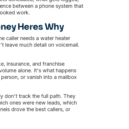
erence between a phone system that
booked work.
oney Heres Why
The caller needs a water heater
t leave much detail on voicemail.
.
ke, insurance, and franchise
l volume alone. It's what happens
 person, or vanish into a mailbox
 don't track the full path. They
which ones were new leads, which
ls drove the best callers, or