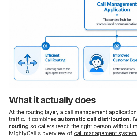
What it actually does
At the routing layer, a call management applicatio
traffic. It combines
automatic call distribution
,
I
routing
so callers reach the right person without m
MightyCall's overview of
call management system