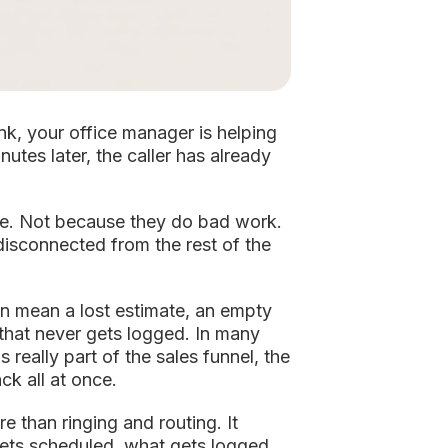
nk, your office manager is helping
utes later, the caller has already
ue. Not because they do bad work.
disconnected from the rest of the
can mean a lost estimate, an empty
 that never gets logged. In many
's really part of the sales funnel, the
k all at once.
e than ringing and routing. It
ets scheduled, what gets logged,