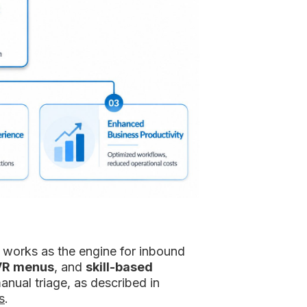
n works as the engine for inbound
VR menus
, and
skill-based
anual triage, as described in
s
.