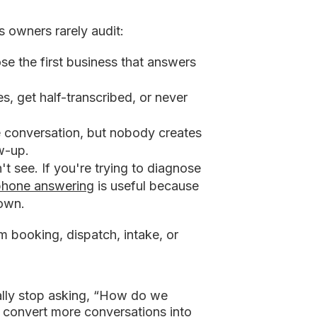
s owners rarely audit:
e the first business that answers
s, get half-transcribed, or never
e conversation, but nobody creates
ow-up.
 see. If you're trying to diagnose
phone answering
is useful because
down.
om booking, dispatch, intake, or
ally stop asking, “How do we
 convert more conversations into