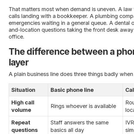
That matters most when demand is uneven. A law f
calls landing with a bookkeeper. A plumbing comp
emergencies waiting in a general queue. A dental o
and-location questions taking the front desk away 
office.
The difference between a pho
layer
A plain business line does three things badly when
Situation
Basic phone line
Cal
High call
Rou
Rings whoever is available
volume
loc
Repeat
Staff answers the same
IVR
questions
basics all day
sim