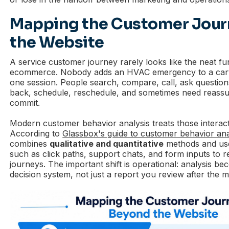
Mapping the Customer Jour
the Website
A service customer journey rarely looks like the neat f
ecommerce. Nobody adds an HVAC emergency to a cart
one session. People search, compare, call, ask questions,
back, schedule, reschedule, and sometimes need reass
commit.
Modern customer behavior analysis treats those interacti
According to
Glassbox's guide to customer behavior ana
combines
qualitative and quantitative
methods and use
such as click paths, support chats, and form inputs to 
journeys. The important shift is operational: analysis be
decision system, not just a report you review after the 