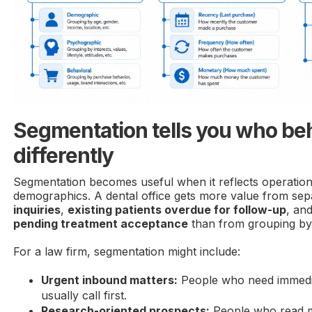
Segmentation tells you who be
differently
Segmentation becomes useful when it reflects operational
demographics. A dental office gets more value from sep
inquiries
,
existing patients overdue for follow-up
, an
pending treatment acceptance
than from grouping by
For a law firm, segmentation might include:
Urgent inbound matters:
People who need immedi
usually call first.
Research-oriented prospects:
People who read mu