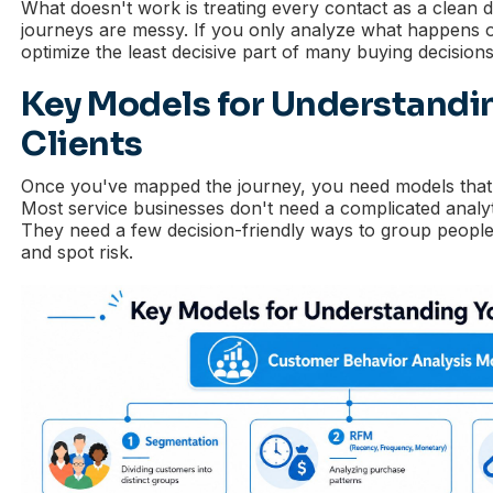
What doesn't work is treating every contact as a clean di
journeys are messy. If you only analyze what happens o
optimize the least decisive part of many buying decisions
Key Models for Understandi
Clients
Once you've mapped the journey, you need models that h
Most service businesses don't need a complicated analyti
They need a few decision-friendly ways to group peop
and spot risk.