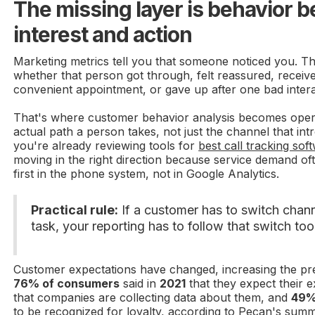
The missing layer is behavior 
interest and action
Marketing metrics tell you that someone noticed you. Th
whether that person got through, felt reassured, receiv
convenient appointment, or gave up after one bad intera
That's where customer behavior analysis becomes operat
actual path a person takes, not just the channel that int
you're already reviewing tools for
best call tracking sof
moving in the right direction because service demand of
first in the phone system, not in Google Analytics.
Practical rule:
If a customer has to switch chan
task, your reporting has to follow that switch too
Customer expectations have changed, increasing the pr
76% of consumers
said in
2021
that they expect their e
that companies are collecting data about them, and
49%
to be recognized for loyalty, according to
Pecan's summ