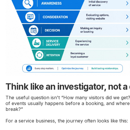
Think like an investigator, not 
The useful question isn't “How many visitors did we get
of events usually happens before a booking, and where
break?”
For a service business, the journey often looks like this: