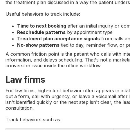
the treatment plan discussed in a way the patient under
Useful behaviors to track include:
Time to next booking
after an initial inquiry or com
Reschedule patterns
by appointment type
Treatment plan acceptance signals
from calls a
No-show patterns
tied to day, reminder flow, or pa
A common friction point is the patient who calls with inte
information, and delays scheduling. That's not a marketin
conversion issue inside the office workflow.
Law firms
For law firms, high-intent behavior often appears in inta
out a form, call with urgency, or leave a voicemail after 
isn't identified quickly or the next step isn't clear, the l
consultation.
Track behaviors such as: