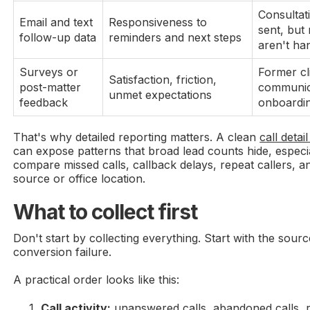
Consultat
Email and text
Responsiveness to
sent, but
follow-up data
reminders and next steps
aren't ha
Surveys or
Former cl
Satisfaction, friction,
post-matter
communic
unmet expectations
feedback
onboardi
That's why detailed reporting matters. A clean
call deta
can expose patterns that broad lead counts hide, espec
compare missed calls, callback delays, repeat callers, 
source or office location.
What to collect first
Don't start by collecting everything. Start with the sourc
conversion failure.
A practical order looks like this:
Call activity:
unanswered calls, abandoned calls, re