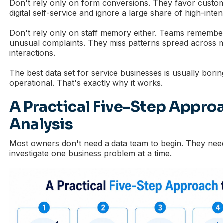
Don't rely only on form conversions. They favor custo
digital self-service and ignore a large share of high-intent
Don't rely only on staff memory either. Teams remember
unusual complaints. They miss patterns spread across 
interactions.
The best data set for service businesses is usually boring
operational. That's exactly why it works.
A Practical Five-Step Appro
Analysis
Most owners don't need a data team to begin. They nee
investigate one business problem at a time.