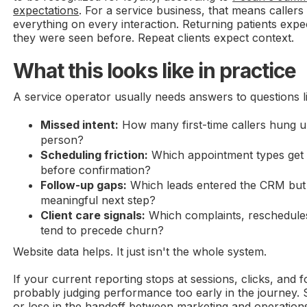
expectations
. For a service business, that means callers
everything on every interaction. Returning patients expe
they were seen before. Repeat clients expect context.
What this looks like in practice
A service operator usually needs answers to questions l
Missed intent:
How many first-time callers hung u
person?
Scheduling friction:
Which appointment types get 
before confirmation?
Follow-up gaps:
Which leads entered the CRM but 
meaningful next step?
Client care signals:
Which complaints, reschedules
tend to precede churn?
Website data helps. It just isn't the whole system.
If your current reporting stops at sessions, clicks, and fo
probably judging performance too early in the journey. 
or lose in the handoff between marketing and operation