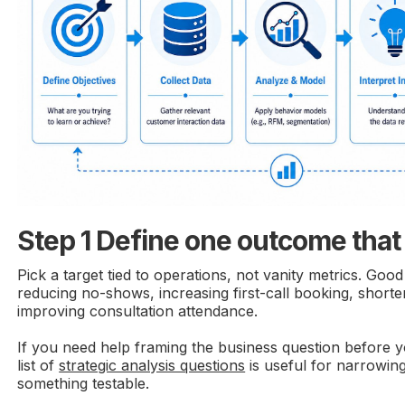
Step 1 Define one outcome that
Pick a target tied to operations, not vanity metrics. Goo
reducing no-shows, increasing first-call booking, shorte
improving consultation attendance.
If you need help framing the business question before y
list of
strategic analysis questions
is useful for narrowin
something testable.