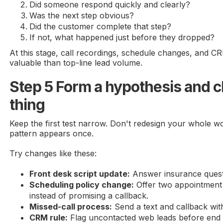
Did someone respond quickly and clearly?
Was the next step obvious?
Did the customer complete that step?
If not, what happened just before they dropped?
At this stage, call recordings, schedule changes, and
valuable than top-line lead volume.
Step 5 Form a hypothesis and 
thing
Keep the first test narrow. Don't redesign your whole 
pattern appears once.
Try changes like these:
Front desk script update:
Answer insurance questio
Scheduling policy change:
Offer two appointment
instead of promising a callback.
Missed-call process:
Send a text and callback wit
CRM rule:
Flag uncontacted web leads before end 