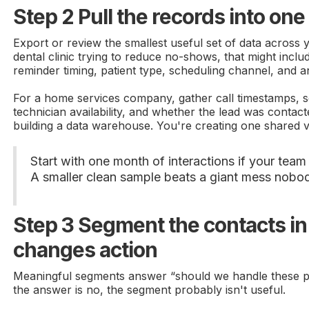
Step 2 Pull the records into one
Export or review the smallest useful set of data across 
dental clinic trying to reduce no-shows, that might incl
reminder timing, patient type, scheduling channel, and 
For a home services company, gather call timestamps, s
technician availability, and whether the lead was contact
building a data warehouse. You're creating one shared 
Start with one month of interactions if your tea
A smaller clean sample beats a giant mess nobo
Step 3 Segment the contacts in
changes action
Meaningful segments answer “should we handle these peo
the answer is no, the segment probably isn't useful.