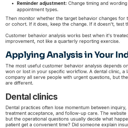
Reminder adjustment:
Change timing and wording
appointment types.
Then monitor whether the target behavior changes for 
or cohort. If it does, keep the change. If it doesn't, test 
Customer behavior analysis works best when it's treated
improvement, not like a quarterly reporting exercise.
Applying Analysis in Your In
The most useful customer behavior analysis depends o
won or lost in your specific workflow. A dental clinic, 
company all serve people with urgent questions, but th
are different.
Dental clinics
Dental practices often lose momentum between inquiry, s
treatment acceptance, and follow-up care. The website 
but the operational questions usually decide what happe
patient get a convenient time? Did someone explain ins