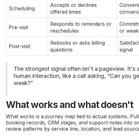
Accepts or declines
Conveni
Scheduling
offered times
convers
Responds to reminders or
Commitm
Pre-visit
reschedules
or weak
Rebooks or asks billing
Satisfac
Post-visit
questions
signal
The strongest signal often isn't a pageview. It's 
human interaction, like a call asking, “Can you ge
week?”
What works and what doesn't
What works is a journey map tied to actual systems. Pull
booking records, CRM stages, and support notes into on
review patterns by service line, location, and lead sourc