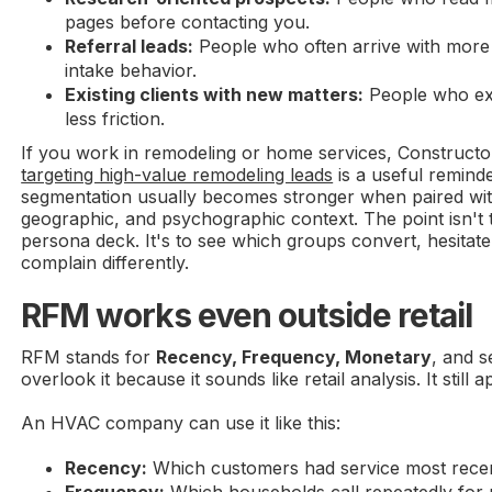
pages before contacting you.
Referral leads:
People who often arrive with more t
intake behavior.
Existing clients with new matters:
People who exp
less friction.
If you work in remodeling or home services, Construct
targeting high-value remodeling leads
is a useful reminde
segmentation usually becomes stronger when paired wi
geographic, and psychographic context. The point isn't t
persona deck. It's to see which groups convert, hesitat
complain differently.
RFM works even outside retail
RFM stands for
Recency, Frequency, Monetary
, and s
overlook it because it sounds like retail analysis. It still a
An HVAC company can use it like this:
Recency:
Which customers had service most rece