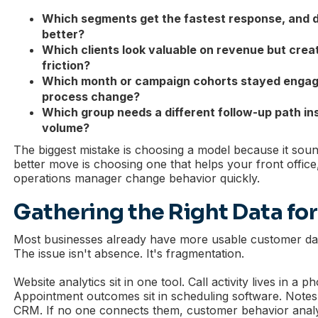
Which segments get the fastest response, and 
better?
Which clients look valuable on revenue but crea
friction?
Which month or campaign cohorts stayed engage
process change?
Which group needs a different follow-up path in
volume?
The biggest mistake is choosing a model because it so
better move is choosing one that helps your front office
operations manager change behavior quickly.
Gathering the Right Data for
Most businesses already have more usable customer dat
The issue isn't absence. It's fragmentation.
Website analytics sit in one tool. Call activity lives in a 
Appointment outcomes sit in scheduling software. Notes 
CRM. If no one connects them, customer behavior analysi