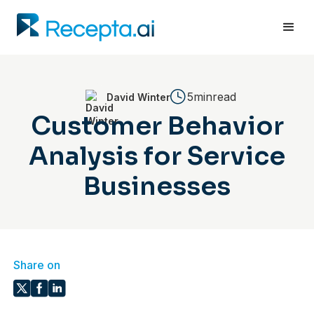
5min
read
David Winter
Customer Behavior
Analysis for Service
Businesses
Share on