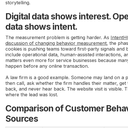
storytelling.
Digital data shows interest. Ope
data shows intent.
The measurement problem is getting harder. As
IntentHQ
discussion of changing behavior measurement
, the pha
cookies is pushing teams toward first-party signals and
include operational data, human-assisted interactions, 
matters even more for service businesses because many
happen before any online transaction.
A law firm is a good example. Someone may land on a p
then call, ask whether the firm handles their matter, get 
back, and never hear back. The website visit is visible. T
where the lead was lost.
Comparison of Customer Behav
Sources