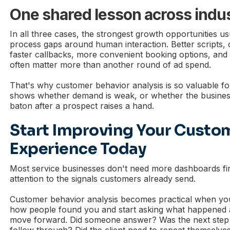
One shared lesson across indus
In all three cases, the strongest growth opportunities u
process gaps around human interaction. Better scripts, 
faster callbacks, more convenient booking options, and
often matter more than another round of ad spend.
That's why customer behavior analysis is so valuable for 
shows whether demand is weak, or whether the business
baton after a prospect raises a hand.
Start Improving Your Custo
Experience Today
Most service businesses don't need more dashboards fir
attention to the signals customers already send.
Customer behavior analysis becomes practical when you
how people found you and start asking what happened af
move forward. Did someone answer? Was the next step c
follow through? Did the client need to repeat themselve