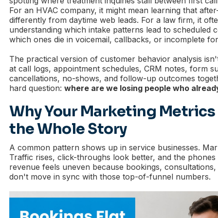
spotting where treatment inquiries stall between first call
For an HVAC company, it might mean learning that after
differently from daytime web leads. For a law firm, it of
understanding which intake patterns lead to scheduled c
which ones die in voicemail, callbacks, or incomplete fo
The practical version of customer behavior analysis isn't
at call logs, appointment schedules, CRM notes, form s
cancellations, no-shows, and follow-up outcomes toget
hard question:
where are we losing people who alread
Why Your Marketing Metrics 
the Whole Story
A common pattern shows up in service businesses. Marke
Traffic rises, click-throughs look better, and the phones
revenue feels uneven because bookings, consultations,
don't move in sync with those top-of-funnel numbers.