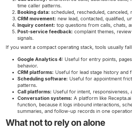
time caller patterns.
Booking data:
scheduled, rescheduled, canceled, 
CRM movement:
new lead, contacted, qualified, u
Inquiry content:
top questions from calls, chats, 
Post-service feedback:
complaint themes, review 
signals.
If you want a compact operating stack, tools usually fall 
Google Analytics 4:
Useful for entry points, page
behavior.
CRM platforms:
Useful for lead stage history and fo
Scheduling software:
Useful for appointment fric
patterns.
Call platforms:
Useful for intent, responsiveness, 
Conversation systems:
A platform like Recepta.ai
function, because it logs inbound interactions, sched
summaries, and follow-up records in one operation
What not to rely on alone