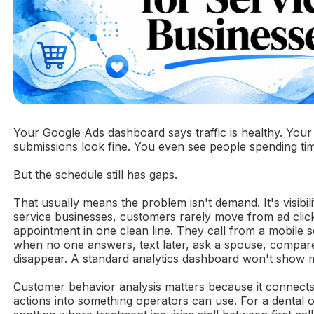
Your Google Ads dashboard says traffic is healthy. Your
submissions look fine. You even see people spending ti
But the schedule still has gaps.
That usually means the problem isn't demand. It's visibili
service businesses, customers rarely move from ad clic
appointment in one clean line. They call from a mobile 
when no one answers, text later, ask a spouse, compar
disappear. A standard analytics dashboard won't show m
Customer behavior analysis matters because it connects
actions into something operators can use. For a dental o