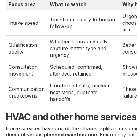
Focus area
What to watch
Why i
Urgen
Time from inquiry to human
Intake speed
choose
follow-up
firm
Whether forms and calls
Qualification
Bette
capture matter type and
quality
consul
urgency
Consultation
Scheduled, confirmed,
Shows
movement
attended, retained
prosp
Unreturned calls, unclear
Communication
These 
next steps, duplicate
breakdowns
failur
handoffs
HVAC and other home services
Home services have one of the clearest splits in custo
demand
versus
planned maintenance
. Emergency call