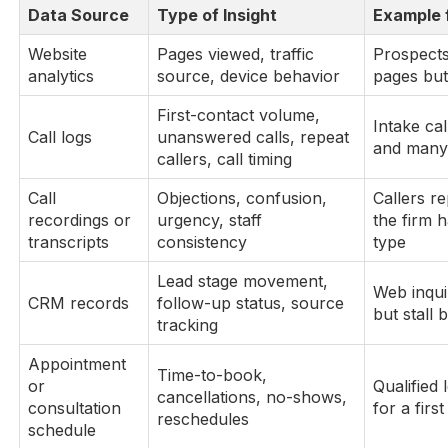
Data Source
Type of Insight
Example 
Website
Pages viewed, traffic
Prospects 
analytics
source, device behavior
pages but
First-contact volume,
Intake cal
Call logs
unanswered calls, repeat
and many 
callers, call timing
Call
Objections, confusion,
Callers r
recordings or
urgency, staff
the firm 
transcripts
consistency
type
Lead stage movement,
Web inqui
CRM records
follow-up status, source
but stall 
tracking
Appointment
Time-to-book,
or
Qualified 
cancellations, no-shows,
consultation
for a firs
reschedules
schedule