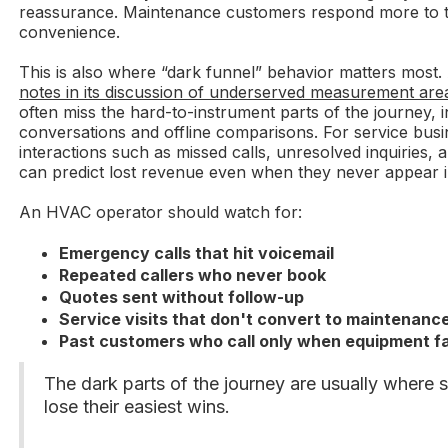
reassurance. Maintenance customers respond more to ti
convenience.
This is also where “dark funnel” behavior matters most
notes in its discussion of underserved measurement are
often miss the hard-to-instrument parts of the journey, i
conversations and offline comparisons. For service busi
interactions such as missed calls, unresolved inquiries, 
can predict lost revenue even when they never appear 
An HVAC operator should watch for:
Emergency calls that hit voicemail
Repeated callers who never book
Quotes sent without follow-up
Service visits that don't convert to maintenanc
Past customers who call only when equipment fa
The dark parts of the journey are usually where 
lose their easiest wins.