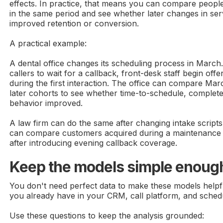
effects. In practice, that means you can compare peopl
in the same period and see whether later changes in se
improved retention or conversion.
A practical example:
A dental office changes its scheduling process in March
callers to wait for a callback, front-desk staff begin off
during the first interaction. The office can compare Mar
later cohorts to see whether time-to-schedule, complete
behavior improved.
A law firm can do the same after changing intake scri
can compare customers acquired during a maintenance
after introducing evening callback coverage.
Keep the models simple enough
You don't need perfect data to make these models helpful
you already have in your CRM, call platform, and sched
Use these questions to keep the analysis grounded: