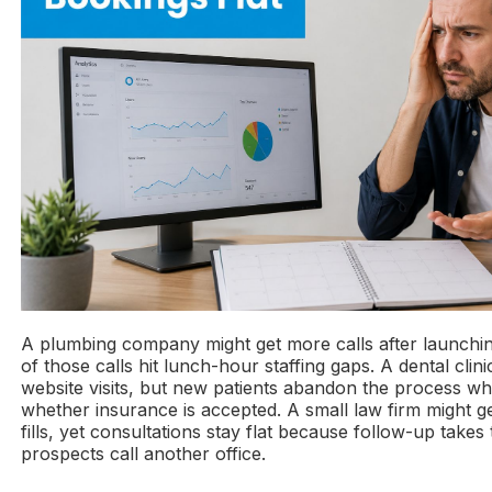
A plumbing company might get more calls after launchin
of those calls hit lunch-hour staffing gaps. A dental clin
website visits, but new patients abandon the process whe
whether insurance is accepted. A small law firm might 
fills, yet consultations stay flat because follow-up takes
prospects call another office.