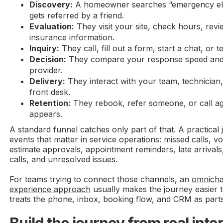
Discovery:
A homeowner searches “emergency ele
gets referred by a friend.
Evaluation:
They visit your site, check hours, revi
insurance information.
Inquiry:
They call, fill out a form, start a chat, or t
Decision:
They compare your response speed and c
provider.
Delivery:
They interact with your team, technician, 
front desk.
Retention:
They rebook, refer someone, or call a
appears.
A standard funnel catches only part of that. A practica
events that matter in service operations: missed calls, vo
estimate approvals, appointment reminders, late arrival
calls, and unresolved issues.
For teams trying to connect those channels, an
omnicha
experience approach
usually makes the journey easier t
treats the phone, inbox, booking flow, and CRM as part