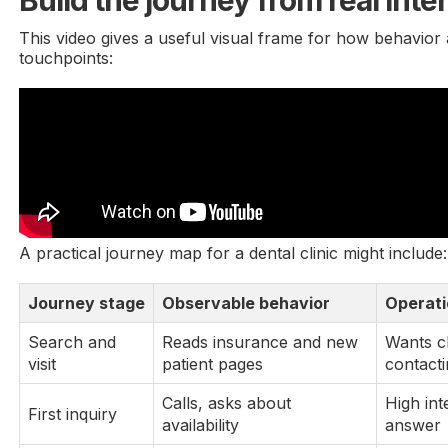
Build the journey from real inte
This video gives a useful visual frame for how behavior
touchpoints:
A practical journey map for a dental clinic might include:
Journey stage
Observable behavior
Operati
Search and
Reads insurance and new
Wants cl
visit
patient pages
contact
Calls, asks about
High int
First inquiry
availability
answer