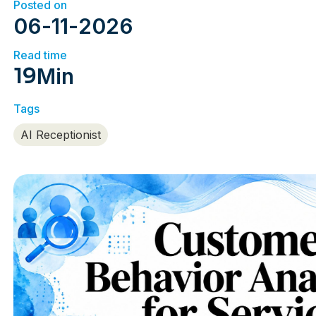
Posted on
06
-
11
-
2026
Read time
19
Min
Tags
AI Receptionist