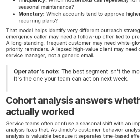
Frequency:
Which households call repeatedly for r
seasonal maintenance?
Monetary:
Which accounts tend to approve highe
recurring plans?
That model helps identify very different outreach strate
emergency caller may need a follow-up offer tied to pr
A long-standing, frequent customer may need white-glo
priority reminders. A lapsed high-value client may need 
service manager, not a generic email.
Operator's note:
The best segment isn't the mos
It's the one your team can act on next week.
Cohort analysis answers whet
actually worked
Service teams often confuse a seasonal shift with an i
analysis fixes that. As
Jimdo's customer behavior analys
analysis is valuable because it separates time-based ef