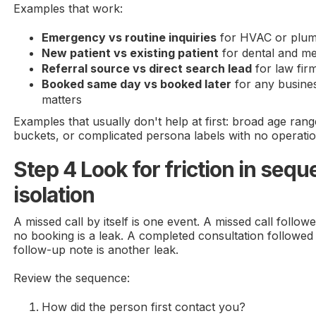
Examples that work:
Emergency vs routine inquiries
for HVAC or plum
New patient vs existing patient
for dental and me
Referral source vs direct search lead
for law fir
Booked same day vs booked later
for any busine
matters
Examples that usually don't help at first: broad age range
buckets, or complicated persona labels with no operati
Step 4 Look for friction in sequ
isolation
A missed call by itself is one event. A missed call follo
no booking is a leak. A completed consultation followed
follow-up note is another leak.
Review the sequence:
How did the person first contact you?