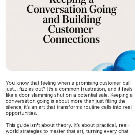
You know that feeling when a promising customer call
just… fizzles out? It’s a common frustration, and it feels
like a door slamming shut on a potential sale. Keeping a
conversation going is about more than just filling the
silence; it’s an art that transforms routine calls into real
opportunities.
This guide isn't about theory. It’s about practical, real-
world strategies to master that art, turning every chat