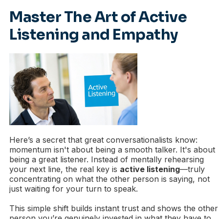
Master The Art of Active
Listening and Empathy
Here’s a secret that great conversationalists know:
momentum isn't about being a smooth talker. It's about
being a great listener. Instead of mentally rehearsing
your next line, the real key is
active listening
—truly
concentrating on what the other person is saying, not
just waiting for your turn to speak.
This simple shift builds instant trust and shows the other
person you’re genuinely invested in what they have to