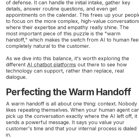
of defense. It can handle the initial intake, gather key
details, answer routine questions, and even get
appointments on the calendar. This frees up your peopl
to focus on the more complex, high-value conversation
where their expertise and empathy really shine. The
most important piece of this puzzle is the "warm
handoff," which makes the switch from AI to human fee
completely natural to the customer.
As we dive into this balance, it's worth exploring the
different
AI chatbot platforms
out there to see how
technology can support, rather than replace, real
dialogue.
Perfecting the Warm Handoff
A warm handoff is all about one thing: context. Nobody
likes repeating themselves. When your human agent ca
pick up the conversation exactly where the AI left off, it
sends a powerful message. It says you value your
customer's time and that your internal process is dialed
in.