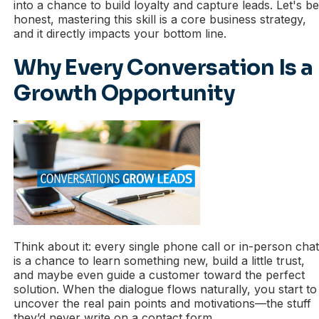
into a chance to build loyalty and capture leads. Let's b
honest, mastering this skill is a core business strategy,
and it directly impacts your bottom line.
Why Every Conversation Is a
Growth Opportunity
Think about it: every single phone call or in-person cha
is a chance to learn something new, build a little trust,
and maybe even guide a customer toward the perfect
solution. When the dialogue flows naturally, you start to
uncover the real pain points and motivations—the stuff
they’d never write on a contact form.