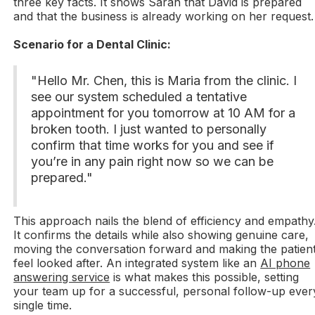
three key facts. It shows Sarah that David is prepared
and that the business is already working on her request.
Scenario for a Dental Clinic:
"Hello Mr. Chen, this is Maria from the clinic. I
see our system scheduled a tentative
appointment for you tomorrow at 10 AM for a
broken tooth. I just wanted to personally
confirm that time works for you and see if
you’re in any pain right now so we can be
prepared."
This approach nails the blend of efficiency and empathy
It confirms the details while also showing genuine care,
moving the conversation forward and making the patien
feel looked after. An integrated system like an
AI phone
answering service
is what makes this possible, setting
your team up for a successful, personal follow-up ever
single time.