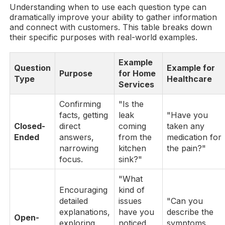
Understanding when to use each question type can
dramatically improve your ability to gather information
and connect with customers. This table breaks down
their specific purposes with real-world examples.
Example
Question
Example for
Purpose
for Home
Type
Healthcare
Services
Confirming
"Is the
facts, getting
leak
"Have you
Closed-
direct
coming
taken any
Ended
answers,
from the
medication for
narrowing
kitchen
the pain?"
focus.
sink?"
"What
Encouraging
kind of
detailed
issues
"Can you
explanations,
have you
describe the
Open-
exploring
noticed
symptoms