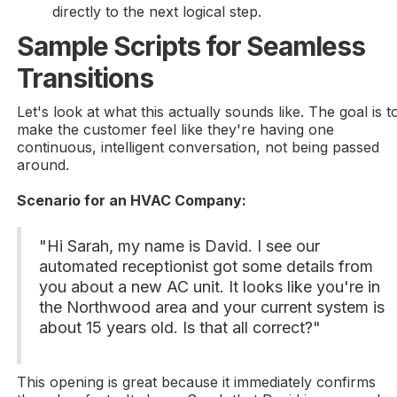
directly to the next logical step.
Sample Scripts for Seamless
Transitions
Let's look at what this actually sounds like. The goal is t
make the customer feel like they're having one
continuous, intelligent conversation, not being passed
around.
Scenario for an HVAC Company:
"Hi Sarah, my name is David. I see our
automated receptionist got some details from
you about a new AC unit. It looks like you're in
the Northwood area and your current system is
about 15 years old. Is that all correct?"
This opening is great because it immediately confirms