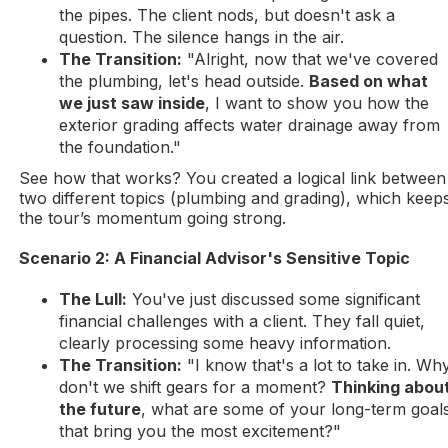
the pipes. The client nods, but doesn't ask a
question. The silence hangs in the air.
The Transition:
"Alright, now that we've covered
the plumbing, let's head outside.
Based on what
we just saw inside
, I want to show you how the
exterior grading affects water drainage away from
the foundation."
See how that works? You created a logical link between
two different topics (plumbing and grading), which keep
the tour’s momentum going strong.
Scenario 2: A Financial Advisor's Sensitive Topic
The Lull:
You've just discussed some significant
financial challenges with a client. They fall quiet,
clearly processing some heavy information.
The Transition:
"I know that's a lot to take in. Wh
don't we shift gears for a moment?
Thinking abou
the future
, what are some of your long-term goal
that bring you the most excitement?"