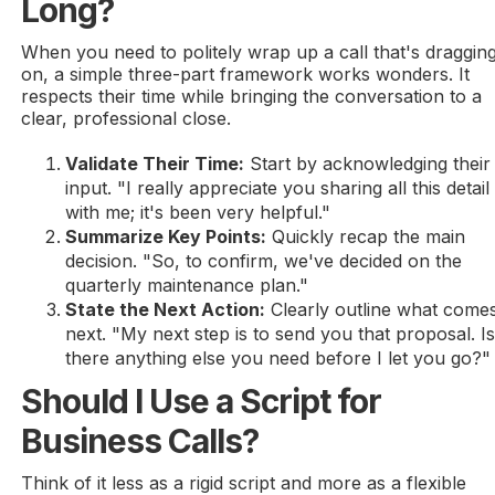
Long?
When you need to politely wrap up a call that's draggin
on, a simple three-part framework works wonders. It
respects their time while bringing the conversation to a
clear, professional close.
Validate Their Time:
Start by acknowledging their
input. "I really appreciate you sharing all this detail
with me; it's been very helpful."
Summarize Key Points:
Quickly recap the main
decision. "So, to confirm, we've decided on the
quarterly maintenance plan."
State the Next Action:
Clearly outline what come
next. "My next step is to send you that proposal. I
there anything else you need before I let you go?"
Should I Use a Script for
Business Calls?
Think of it less as a rigid script and more as a flexible