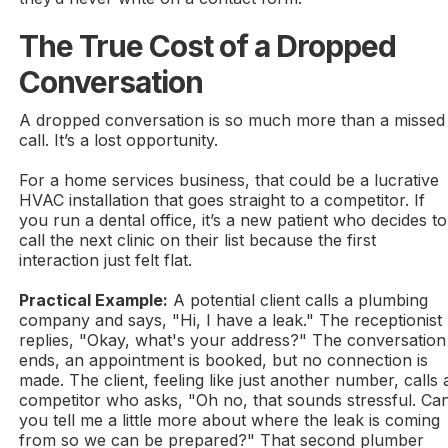
The True Cost of a Dropped
Conversation
A dropped conversation is so much more than a missed
call. It’s a lost opportunity.
For a home services business, that could be a lucrative
HVAC installation that goes straight to a competitor. If
you run a dental office, it’s a new patient who decides to
call the next clinic on their list because the first
interaction just felt flat.
Practical Example:
A potential client calls a plumbing
company and says, "Hi, I have a leak." The receptionist
replies, "Okay, what's your address?" The conversation
ends, an appointment is booked, but no connection is
made. The client, feeling like just another number, calls 
competitor who asks, "Oh no, that sounds stressful. Ca
you tell me a little more about where the leak is coming
from so we can be prepared?" That second plumber