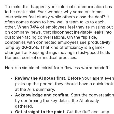
To make this happen, your internal communication has
to be rock-solid. Ever wonder why some customer
interactions feel clunky while others close the deal? It
often comes down to how well a team talks to each
other. When
74%
of employees feel they're missing out
on company news, that disconnect inevitably leaks into
customer-facing conversations. On the flip side,
companies with connected employees see productivity
jump by
20-25%
. That kind of efficiency is a game-
changer for keeping things moving in fast-paced fields
like pest control or medical practices.
Here’s a simple checklist for a flawless warm handoff:
Review the AI notes first.
Before your agent eve
picks up the phone, they should have a quick look
at the AI's summary.
Acknowledge and confirm.
Start the conversatio
by confirming the key details the AI already
gathered.
Get straight to the point.
Cut the fluff and jump