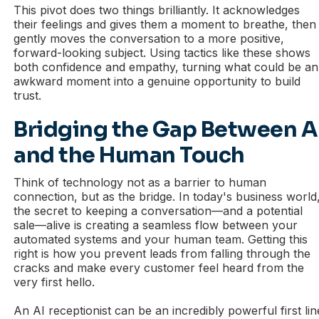
This pivot does two things brilliantly. It acknowledges
their feelings and gives them a moment to breathe, then
gently moves the conversation to a more positive,
forward-looking subject. Using tactics like these shows
both confidence and empathy, turning what could be an
awkward moment into a genuine opportunity to build
trust.
Bridging the Gap Between A
and the Human Touch
Think of technology not as a barrier to human
connection, but as the bridge. In today's business world
the secret to keeping a conversation—and a potential
sale—alive is creating a seamless flow between your
automated systems and your human team. Getting this
right is how you prevent leads from falling through the
cracks and make every customer feel heard from the
very first hello.
An AI receptionist can be an incredibly powerful first lin