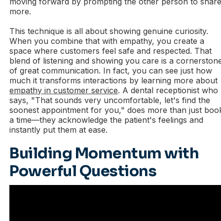
moving forward by prompting the other person to shar
more.
This technique is all about showing genuine curiosity.
When you combine that with empathy, you create a
space where customers feel safe and respected. That
blend of listening and showing you care is a cornerston
of great communication. In fact, you can see just how
much it transforms interactions by learning more about
empathy in customer service
. A dental receptionist who
says, "That sounds very uncomfortable, let's find the
soonest appointment for you," does more than just boo
a time—they acknowledge the patient's feelings and
instantly put them at ease.
Building Momentum with
Powerful Questions