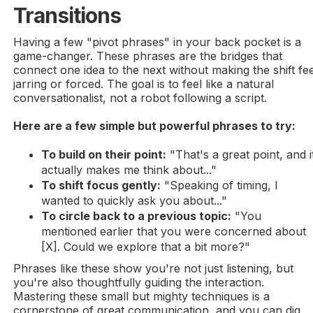
Transitions
Having a few "pivot phrases" in your back pocket is a
game-changer. These phrases are the bridges that
connect one idea to the next without making the shift fee
jarring or forced. The goal is to feel like a natural
conversationalist, not a robot following a script.
Here are a few simple but powerful phrases to try:
To build on their point:
"That's a great point, and i
actually makes me think about..."
To shift focus gently:
"Speaking of timing, I
wanted to quickly ask you about..."
To circle back to a previous topic:
"You
mentioned earlier that you were concerned about
[X]. Could we explore that a bit more?"
Phrases like these show you're not just listening, but
you're also thoughtfully guiding the interaction.
Mastering these small but mighty techniques is a
cornerstone of great communication, and you can dig