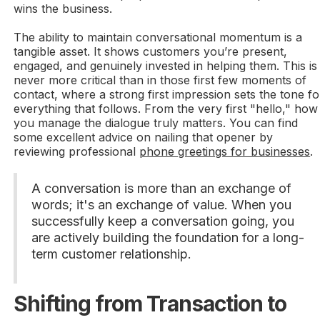
wins the business.
The ability to maintain conversational momentum is a
tangible asset. It shows customers you’re present,
engaged, and genuinely invested in helping them. This is
never more critical than in those first few moments of
contact, where a strong first impression sets the tone fo
everything that follows. From the very first "hello," how
you manage the dialogue truly matters. You can find
some excellent advice on nailing that opener by
reviewing professional
phone greetings for businesses
.
A conversation is more than an exchange of
words; it's an exchange of value. When you
successfully keep a conversation going, you
are actively building the foundation for a long-
term customer relationship.
Shifting from Transaction to