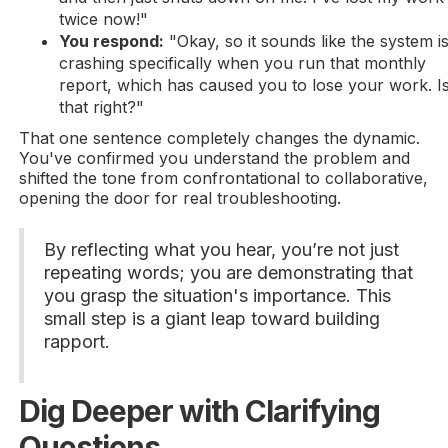
twice now!"
You respond:
"Okay, so it sounds like the system i
crashing specifically when you run that monthly
report, which has caused you to lose your work. I
that right?"
That one sentence completely changes the dynamic.
You've confirmed you understand the problem and
shifted the tone from confrontational to collaborative,
opening the door for real troubleshooting.
By reflecting what you hear, you’re not just
repeating words; you are demonstrating that
you grasp the situation's importance. This
small step is a giant leap toward building
rapport.
Dig Deeper with Clarifying
Questions