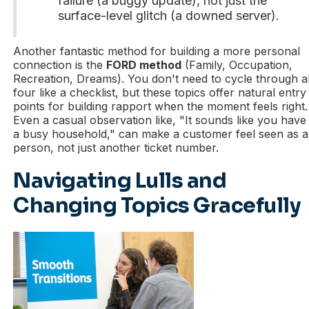
failure (a buggy update), not just the
surface-level glitch (a downed server).
Another fantastic method for building a more personal
connection is the
FORD method
(Family, Occupation,
Recreation, Dreams). You don't need to cycle through al
four like a checklist, but these topics offer natural entry
points for building rapport when the moment feels right.
Even a casual observation like, "It sounds like you have
a busy household," can make a customer feel seen as a
person, not just another ticket number.
Navigating Lulls and
Changing Topics Gracefully