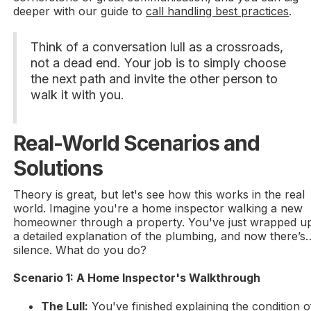
deeper with our guide to
call handling best practices
.
Think of a conversation lull as a crossroads,
not a dead end. Your job is to simply choose
the next path and invite the other person to
walk it with you.
Real-World Scenarios and
Solutions
Theory is great, but let's see how this works in the real
world. Imagine you're a home inspector walking a new
homeowner through a property. You've just wrapped u
a detailed explanation of the plumbing, and now there’s
silence. What do you do?
Scenario 1: A Home Inspector's Walkthrough
The Lull:
You've finished explaining the condition o