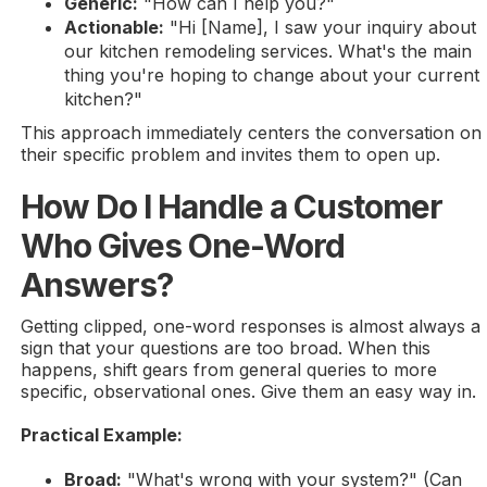
Generic:
"How can I help you?"
Actionable:
"Hi [Name], I saw your inquiry about
our kitchen remodeling services. What's the main
thing you're hoping to change about your current
kitchen?"
This approach immediately centers the conversation on
their specific problem and invites them to open up.
How Do I Handle a Customer
Who Gives One-Word
Answers?
Getting clipped, one-word responses is almost always a
sign that your questions are too broad. When this
happens, shift gears from general queries to more
specific, observational ones. Give them an easy way in.
Practical Example:
Broad:
"What's wrong with your system?" (Can