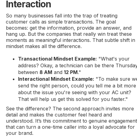
Interaction
So many businesses fall into the trap of treating
customer calls as simple transactions. The goal
becomes: get the information, provide an answer, and
hang up. But the companies that really win treat these
moments as meaningful interactions. That subtle shift in
mindset makes all the difference.
Transactional Mindset Example:
"What's your
address? Okay, a technician can be there Thursda
between
8 AM
and
12 PM
."
Interactional Mindset Example:
"To make sure w
send the right person, could you tell me a bit more
about the issue you're seeing with your AC unit?
That will help us get this solved for you faster."
See the difference? The second approach invites more
detail and makes the customer feel heard and
understood. It’s this commitment to genuine engagemen
that can turn a one-time caller into a loyal advocate for
your brand.