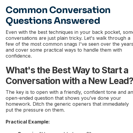
Common Conversation
Questions Answered
Even with the best techniques in your back pocket, som
conversations are just plain tricky. Let's walk through a
few of the most common snags I've seen over the year
and cover some practical ways to handle them with
confidence.
What's the Best Way to Start a
Conversation with a New Lead
The key is to open with a friendly, confident tone and a
open-ended question that shows you’ve done your
homework. Ditch the generic openers that immediately
put the pressure on them.
Practical Example: