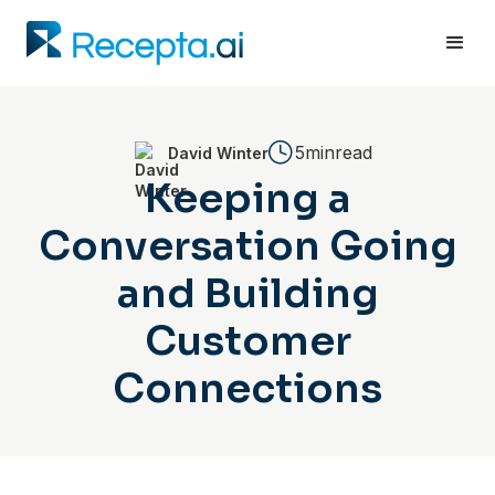
5min
read
David Winter
Keeping a
Conversation Going
and Building
Customer
Connections