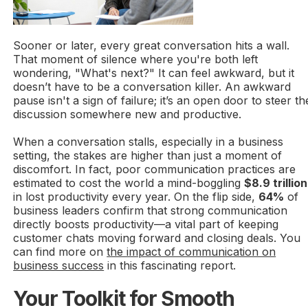
Sooner or later, every great conversation hits a wall.
That moment of silence where you're both left
wondering, "What's next?" It can feel awkward, but it
doesn’t have to be a conversation killer. An awkward
pause isn't a sign of failure; it’s an open door to steer th
discussion somewhere new and productive.
When a conversation stalls, especially in a business
setting, the stakes are higher than just a moment of
discomfort. In fact, poor communication practices are
estimated to cost the world a mind-boggling
$8.9 trillion
in lost productivity every year. On the flip side,
64%
of
business leaders confirm that strong communication
directly boosts productivity—a vital part of keeping
customer chats moving forward and closing deals. You
can find more on
the impact of communication on
business success
in this fascinating report.
Your Toolkit for Smooth