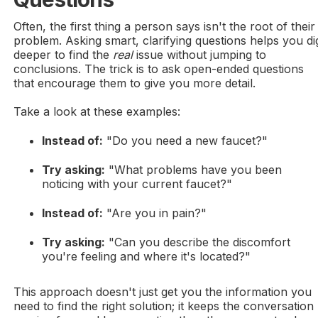
Often, the first thing a person says isn't the root of their
problem. Asking smart, clarifying questions helps you di
deeper to find the
real
issue without jumping to
conclusions. The trick is to ask open-ended questions
that encourage them to give you more detail.
Take a look at these examples:
Instead of:
"Do you need a new faucet?"
Try asking:
"What problems have you been
noticing with your current faucet?"
Instead of:
"Are you in pain?"
Try asking:
"Can you describe the discomfort
you're feeling and where it's located?"
This approach doesn't just get you the information you
need to find the right solution; it keeps the conversation