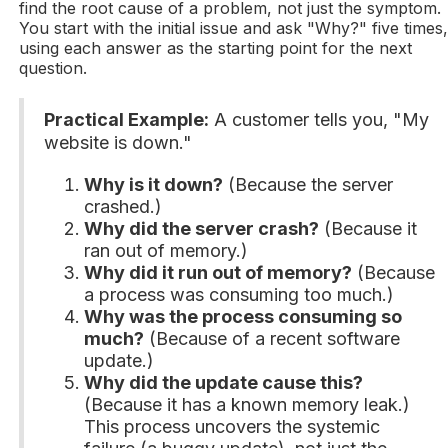
find the root cause of a problem, not just the symptom.
You start with the initial issue and ask "Why?" five times
using each answer as the starting point for the next
question.
Practical Example:
A customer tells you, "My
website is down."
Why is it down?
(Because the server
crashed.)
Why did the server crash?
(Because it
ran out of memory.)
Why did it run out of memory?
(Because
a process was consuming too much.)
Why was the process consuming so
much?
(Because of a recent software
update.)
Why did the update cause this?
(Because it has a known memory leak.)
This process uncovers the systemic