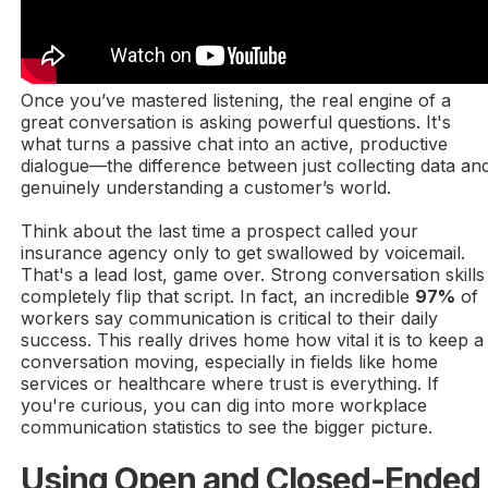
Once you’ve mastered listening, the real engine of a
great conversation is asking powerful questions. It's
what turns a passive chat into an active, productive
dialogue—the difference between just collecting data an
genuinely understanding a customer’s world.
Think about the last time a prospect called your
insurance agency only to get swallowed by voicemail.
That's a lead lost, game over. Strong conversation skills
completely flip that script. In fact, an incredible
97%
of
workers say communication is critical to their daily
success. This really drives home how vital it is to keep a
conversation moving, especially in fields like home
services or healthcare where trust is everything. If
you're curious, you can dig into more workplace
communication statistics to see the bigger picture.
Using Open and Closed-Ended