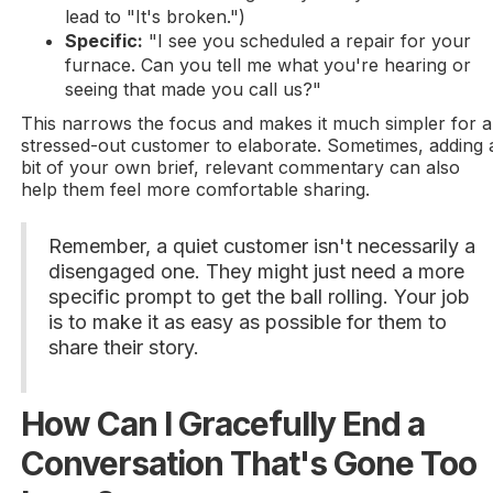
lead to "It's broken.")
Specific:
"I see you scheduled a repair for your
furnace. Can you tell me what you're hearing or
seeing that made you call us?"
This narrows the focus and makes it much simpler for a
stressed-out customer to elaborate. Sometimes, adding 
bit of your own brief, relevant commentary can also
help them feel more comfortable sharing.
Remember, a quiet customer isn't necessarily a
disengaged one. They might just need a more
specific prompt to get the ball rolling. Your job
is to make it as easy as possible for them to
share their story.
How Can I Gracefully End a
Conversation That's Gone Too