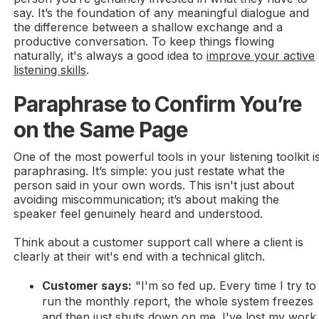
say. It’s the foundation of any meaningful dialogue and
the difference between a shallow exchange and a
productive conversation. To keep things flowing
naturally, it's always a good idea to
improve your active
listening skills
.
Paraphrase to Confirm You’re
on the Same Page
One of the most powerful tools in your listening toolkit i
paraphrasing. It’s simple: you just restate what the
person said in your own words. This isn't just about
avoiding miscommunication; it’s about making the
speaker feel genuinely heard and understood.
Think about a customer support call where a client is
clearly at their wit's end with a technical glitch.
Customer says:
"I'm so fed up. Every time I try to
run the monthly report, the whole system freezes
and then just shuts down on me. I've lost my work