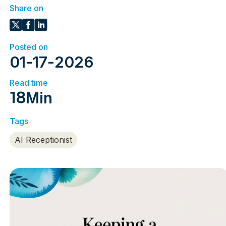
Share on
Posted on
01
-
17
-
2026
Read time
18
Min
Tags
AI Receptionist