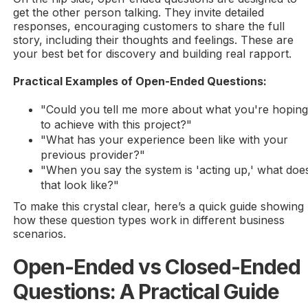
get the other person talking. They invite detailed
responses, encouraging customers to share the full
story, including their thoughts and feelings. These are
your best bet for discovery and building real rapport.
Practical Examples of Open-Ended Questions:
"Could you tell me more about what you're hopin
to achieve with this project?"
"What has your experience been like with your
previous provider?"
"When you say the system is 'acting up,' what doe
that look like?"
To make this crystal clear, here’s a quick guide showing
how these question types work in different business
scenarios.
Open-Ended vs Closed-Ended
Questions: A Practical Guide