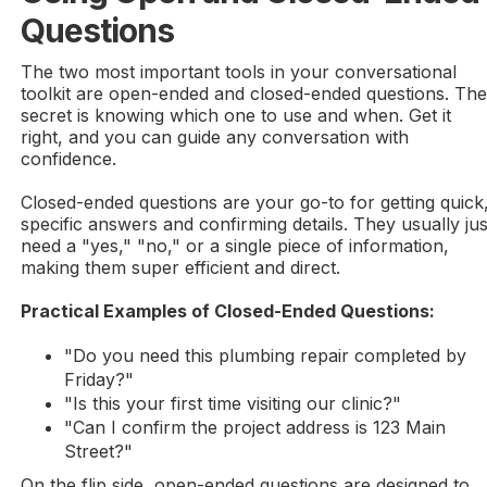
Questions
The two most important tools in your conversational
toolkit are open-ended and closed-ended questions. Th
secret is knowing which one to use and when. Get it
right, and you can guide any conversation with
confidence.
Closed-ended questions are your go-to for getting quick
specific answers and confirming details. They usually jus
need a "yes," "no," or a single piece of information,
making them super efficient and direct.
Practical Examples of Closed-Ended Questions:
"Do you need this plumbing repair completed by
Friday?"
"Is this your first time visiting our clinic?"
"Can I confirm the project address is 123 Main
Street?"
On the flip side, open-ended questions are designed to