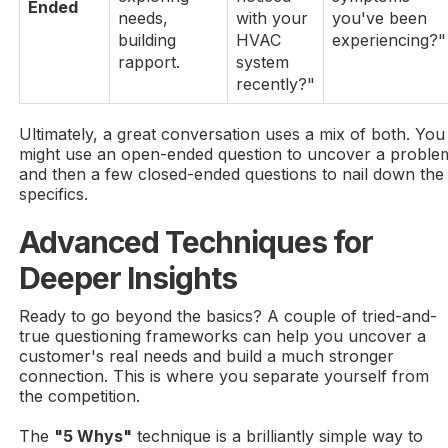
Ended
needs,
with your
you've been
building
HVAC
experiencing?"
rapport.
system
recently?"
Ultimately, a great conversation uses a mix of both. You
might use an open-ended question to uncover a proble
and then a few closed-ended questions to nail down the
specifics.
Advanced Techniques for
Deeper Insights
Ready to go beyond the basics? A couple of tried-and-
true questioning frameworks can help you uncover a
customer's real needs and build a much stronger
connection. This is where you separate yourself from
the competition.
The
"5 Whys"
technique is a brilliantly simple way to