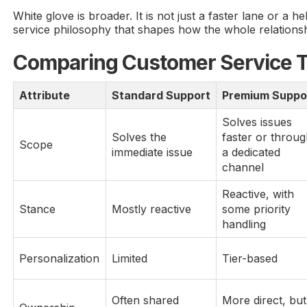
White glove is broader. It is not just a faster lane or a help
service philosophy that shapes how the whole relationsh
Comparing Customer Service T
Attribute
Standard Support
Premium Suppo
Solves issues
Solves the
faster or throu
Scope
immediate issue
a dedicated
channel
Reactive, with
Stance
Mostly reactive
some priority
handling
Personalization
Limited
Tier-based
Often shared
More direct, but