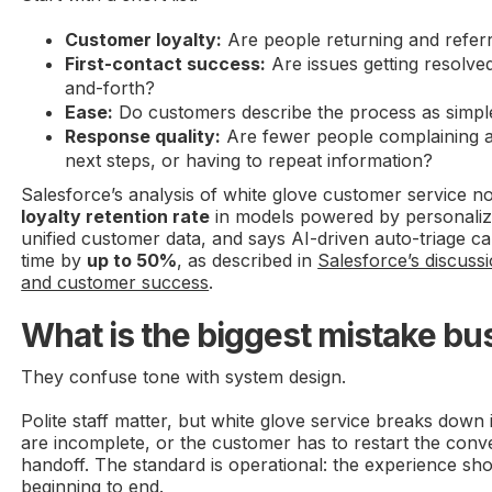
Customer loyalty:
Are people returning and referr
First-contact success:
Are issues getting resolve
and-forth?
Ease:
Do customers describe the process as simp
Response quality:
Are fewer people complaining a
next steps, or having to repeat information?
Salesforce’s analysis of white glove customer service n
loyalty retention rate
in models powered by personaliz
unified customer data, and says AI-driven auto-triage c
time by
up to 50%
, as described in
Salesforce’s discussi
and customer success
.
What is the biggest mistake b
They confuse tone with system design.
Polite staff matter, but white glove service breaks down i
are incomplete, or the customer has to restart the conv
handoff. The standard is operational: the experience sh
beginning to end.