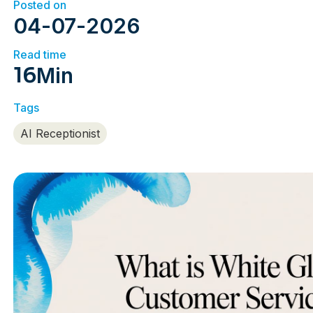
Posted on
04
-
07
-
2026
Read time
16
Min
Tags
AI Receptionist