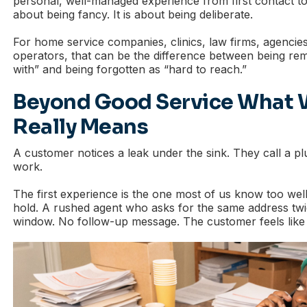
personal, well-managed experience from first contact to f
about being fancy. It is about being deliberate.
For home service companies, clinics, law firms, agencies
operators, that can be the difference between being r
with” and being forgotten as “hard to reach.”
Beyond Good Service What 
Really Means
A customer notices a leak under the sink. They call a
work.
The first experience is the one most of us know too wel
hold. A rushed agent who asks for the same address tw
window. No follow-up message. The customer feels like 