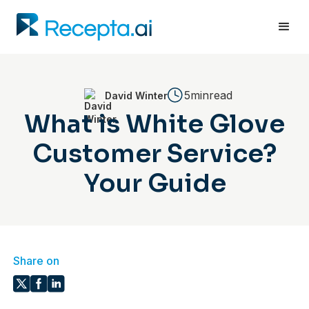
5min
read
David Winter
What is White Glove
Customer Service?
Your Guide
Share on