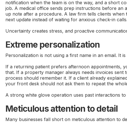
notification when the team is on the way, and a short co
job. A medical office sends prep instructions before an
up note after a procedure. A law firm tells clients when
next update instead of waiting for anxious check-in calls
Uncertainty creates stress, and proactive communicatio
Extreme personalization
Personalization is not using a first name in an email. It is
If a returning patient prefers afternoon appointments,
that. If a property manager always needs invoices sent t
process should remember it. If a client already explaine
your front desk should not ask them to repeat the whole
A strong white glove operation uses past interactions to
Meticulous attention to detail
Many businesses fall short on meticulous attention to det