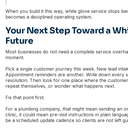
When you build it this way, white glove service stops bein
becomes a disciplined operating system.
Your Next Step Toward a Wh
Future
Most businesses do not need a complete service overha
moment.
Pick a single customer journey this week. New lead intak
Appointment reminders are another. Write down every st
resolution. Then look for one place where the customer 
repeat themselves, or wonder what happens next.
Fix that point first.
For a plumbing company, that might mean sending an o
clinic, it could mean pre-visit instructions in plain langua
be a scheduled update cadence so clients are not left gu