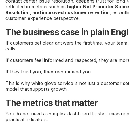
contact center issue resolution, deepens trust for long-t
reflected in metrics such as
higher Net Promoter Scores
Resolution, and improved customer retention
, as outl
customer experience perspective.
The business case in plain Engl
If customers get clear answers the first time, your team
calls.
If customers feel informed and respected, they are more 
If they trust you, they recommend you.
This is why white glove service is not just a customer ser
model that supports growth.
The metrics that matter
You do not need a complex dashboard to start measurin
practical indicators.