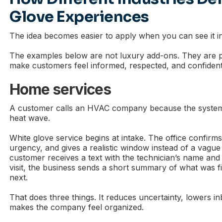
Glove Experiences
The idea becomes easier to apply when you can see it i
The examples below are not luxury add-ons. They are p
make customers feel informed, respected, and confident
Home services
A customer calls an HVAC company because the system
heat wave.
White glove service begins at intake. The office confirm
urgency, and gives a realistic window instead of a vagu
customer receives a text with the technician’s name and 
visit, the business sends a short summary of what was 
next.
That does three things. It reduces uncertainty, lowers in
makes the company feel organized.