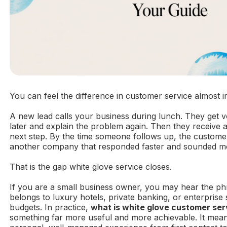
You can feel the difference in customer service almost i
A new lead calls your business during lunch. They get v
later and explain the problem again. Then they receive a
next step. By the time someone follows up, the custome
another company that responded faster and sounded m
That is the gap white glove service closes.
If you are a small business owner, you may hear the ph
belongs to luxury hotels, private banking, or enterpris
budgets. In practice,
what is white glove customer ser
something far more useful and more achievable. It mean