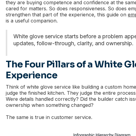
they are buying competence and confidence at the same 
cared for matters. So does responsiveness. So does emp
strengthen that part of the experience, this guide on
emp
is a useful companion.
White glove service starts before a problem appe
updates, follow-through, clarity, and ownership.
The Four Pillars of a White G
Experience
Think of white glove service like building a custom home
judge the finished kitchen. They judge the entire proces
Were details handled correctly? Did the builder catch is
ownership when something changed?
The same is true in customer service.