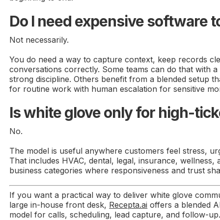
Do I need expensive software to
Not necessarily.
You do need a way to capture context, keep records cle
conversations correctly. Some teams can do that with a
strong discipline. Others benefit from a blended setup t
for routine work with human escalation for sensitive m
Is white glove only for high-ti
No.
The model is useful anywhere customers feel stress, urg
That includes HVAC, dental, legal, insurance, wellness,
business categories where responsiveness and trust sha
If you want a practical way to deliver white glove commu
large in-house front desk,
Recepta.ai
offers a blended A
model for calls, scheduling, lead capture, and follow-up. 