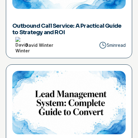
Outbound Call Service: A Practical Guide
to Strategy and ROI
David Winter
5min
read