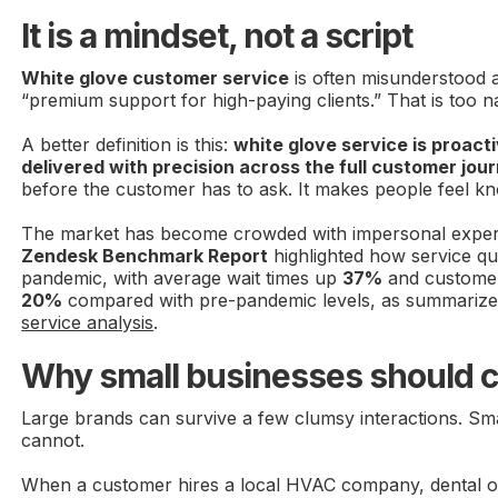
It is a mindset, not a script
White glove customer service
is often misunderstood a
“premium support for high-paying clients.” That is too n
A better definition is this:
white glove service is proact
delivered with precision across the full customer jou
before the customer has to ask. It makes people feel k
The market has become crowded with impersonal expe
Zendesk Benchmark Report
highlighted how service qua
pandemic, with average wait times up
37%
and customer
20%
compared with pre-pandemic levels, as summarize
service analysis
.
Why small businesses should c
Large brands can survive a few clumsy interactions. Sma
cannot.
When a customer hires a local HVAC company, dental off