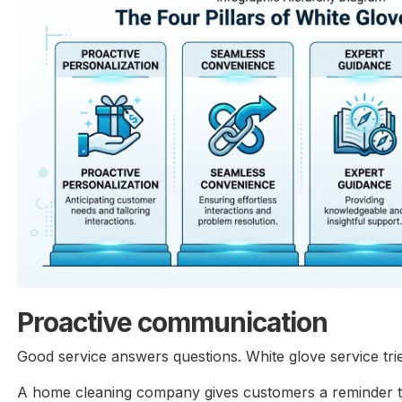
Proactive communication
Good service answers questions. White glove service tri
A home cleaning company gives customers a reminder th