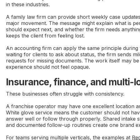
in these industries.
A family law firm can provide short weekly case update
major movement. The message might explain what is pend
should expect next, and whether the firm needs anythin
keeps the client from feeling lost.
An accounting firm can apply the same principle during 
waiting for clients to ask about status, the firm sends m
requests for missing documents. The work itself may be 
experience should not feel opaque.
Insurance, finance, and multi-l
These businesses often struggle with consistency.
A franchise operator may have one excellent location 
White glove service means the customer should not have
answer well or follow through properly. Shared intake s
and documented follow-up routines create one brand ex
For teams serving multiple verticals, the examples at
Rec