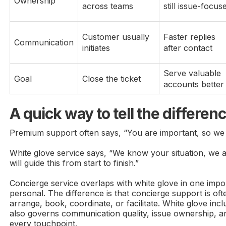
Ownership
across teams
still issue-focus
Customer usually
Faster replies
Communication
initiates
after contact
Serve valuable
Goal
Close the ticket
accounts better
A quick way to tell the differen
Premium support often says, “You are important, so we w
White glove service says, “We know your situation, we a
will guide this from start to finish.”
Concierge service overlaps with white glove in one impo
personal. The difference is that concierge support is ofte
arrange, book, coordinate, or facilitate. White glove inc
also governs communication quality, issue ownership, a
every touchpoint.