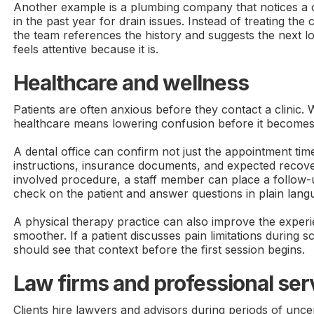
Another example is a plumbing company that notices a 
in the past year for drain issues. Instead of treating the c
the team references the history and suggests the next lo
feels attentive because it is.
Healthcare and wellness
Patients are often anxious before they contact a clinic. 
healthcare means lowering confusion before it becomes
A dental office can confirm not just the appointment time
instructions, insurance documents, and expected recove
involved procedure, a staff member can place a follow-u
check on the patient and answer questions in plain lang
A physical therapy practice can also improve the exper
smoother. If a patient discusses pain limitations during s
should see that context before the first session begins.
Law firms and professional ser
Clients hire lawyers and advisors during periods of uncer