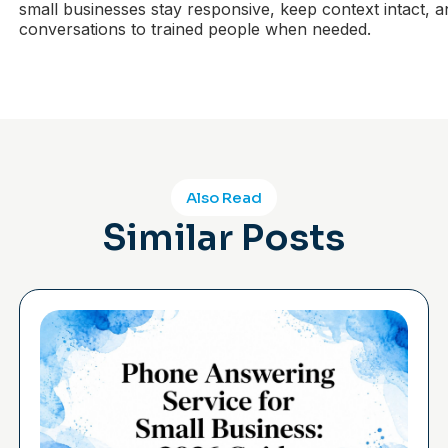
small businesses stay responsive, keep context intact, a
conversations to trained people when needed.
Also Read
Similar Posts