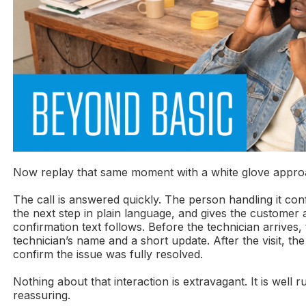
Now replay that same moment with a white glove appro
The call is answered quickly. The person handling it conf
the next step in plain language, and gives the customer a
confirmation text follows. Before the technician arrives
technician’s name and a short update. After the visit, th
confirm the issue was fully resolved.
Nothing about that interaction is extravagant. It is well 
reassuring.