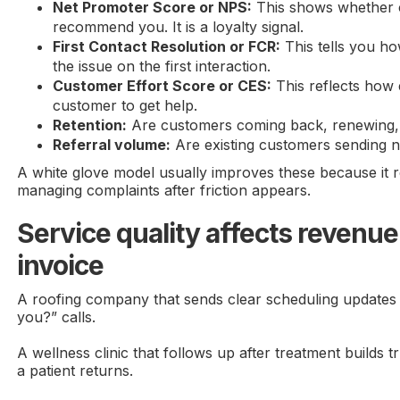
Net Promoter Score or NPS:
This shows whether 
recommend you. It is a loyalty signal.
First Contact Resolution or FCR:
This tells you h
the issue on the first interaction.
Customer Effort Score or CES:
This reflects how 
customer to get help.
Retention:
Are customers coming back, renewing, 
Referral volume:
Are existing customers sending 
A white glove model usually improves these because it r
managing complaints after friction appears.
Service quality affects revenue
invoice
A roofing company that sends clear scheduling updates
you?” calls.
A wellness clinic that follows up after treatment builds 
a patient returns.