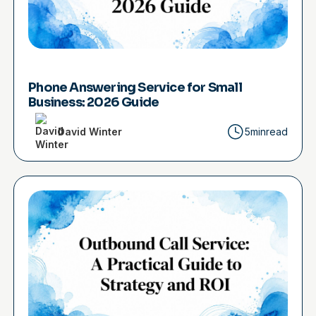
Phone Answering Service for Small
Business: 2026 Guide
David Winter
5min
read