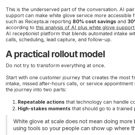
This is the underserved part of the conversation. AI pai
support can make white glove service more accessible 
such as Recepta.ai reporting
80% cost savings
and
30
according to
this analysis of AI plus white glove suppor
AI receptionist platform that blends automated intake w
calls, scheduling, lead capture, and follow-up.
A practical rollout model
Do not try to transform everything at once.
Start with one customer journey that creates the most fr
intake, missed after-hours calls, or service appointmen
the journey into two parts:
Repeatable actions
that technology can handle con
High-stakes moments
that should go to a trained 
White glove at scale does not mean doing more 
using tools so your people can show up where t