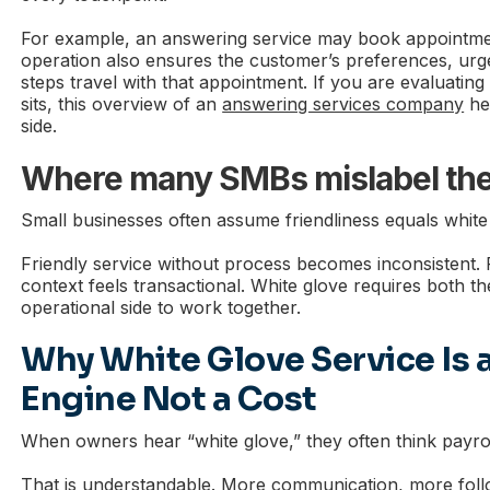
For example, an answering service may book appointme
operation also ensures the customer’s preferences, urge
steps travel with that appointment. If you are evaluatin
sits, this overview of an
answering services company
hel
side.
Where many SMBs mislabel thei
Small businesses often assume friendliness equals white 
Friendly service without process becomes inconsistent. 
context feels transactional. White glove requires both t
operational side to work together.
Why White Glove Service Is 
Engine Not a Cost
When owners hear “white glove,” they often think payrol
That is understandable. More communication, more fol