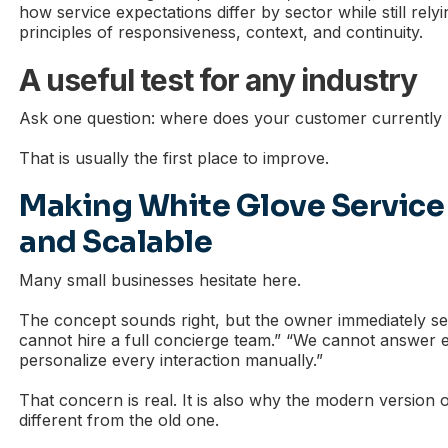
how service expectations differ by sector while still rel
principles of responsiveness, context, and continuity.
A useful test for any industry
Ask one question: where does your customer currently
That is usually the first place to improve.
Making White Glove Service
and Scalable
Many small businesses hesitate here.
The concept sounds right, but the owner immediately se
cannot hire a full concierge team.” “We cannot answer e
personalize every interaction manually.”
That concern is real. It is also why the modern version 
different from the old one.