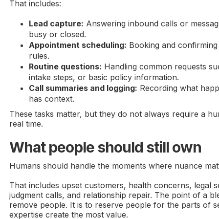
That includes:
Lead capture:
Answering inbound calls or message
busy or closed.
Appointment scheduling:
Booking and confirming 
rules.
Routine questions:
Handling common requests such
intake steps, or basic policy information.
Call summaries and logging:
Recording what happ
has context.
These tasks matter, but they do not always require a h
real time.
What people should still own
Humans should handle the moments where nuance matt
That includes upset customers, health concerns, legal sen
judgment calls, and relationship repair. The point of a b
remove people. It is to reserve people for the parts of
expertise create the most value.