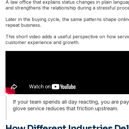
A law office that explains status changes in plain langua
and strengthens the relationship during a stressful proc
Later in the buying cycle, the same patterns shape onlin
repeat business.
This short video adds a useful perspective on how servic
customer experience and growth.
If your team spends all day reacting, you are payi
glove service reduces that friction upstream.
How Different Industries De