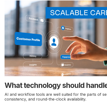
What technology should handl
AI and workflow tools are well suited for the parts of se
consistency, and round-the-clock availability.