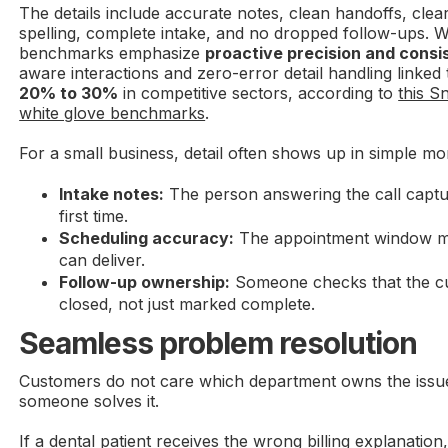
The details include accurate notes, clean handoffs, clear
spelling, complete intake, and no dropped follow-ups. W
benchmarks emphasize
proactive precision and consi
aware interactions and zero-error detail handling linked
20% to 30%
in competitive sectors, according to
this 
white glove benchmarks
.
For a small business, detail often shows up in simple m
Intake notes:
The person answering the call captur
first time.
Scheduling accuracy:
The appointment window ma
can deliver.
Follow-up ownership:
Someone checks that the cus
closed, not just marked complete.
Seamless problem resolution
Customers do not care which department owns the issu
someone solves it.
If a dental patient receives the wrong billing explanation