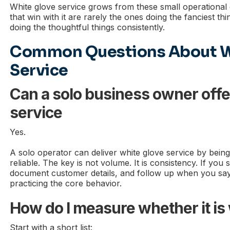
White glove service grows from these small operational
that win with it are rarely the ones doing the fanciest th
doing the thoughtful things consistently.
Common Questions About W
Service
Can a solo business owner offe
service
Yes.
A solo operator can deliver white glove service by being
reliable. The key is not volume. It is consistency. If you 
document customer details, and follow up when you say 
practicing the core behavior.
How do I measure whether it is
Start with a short list: