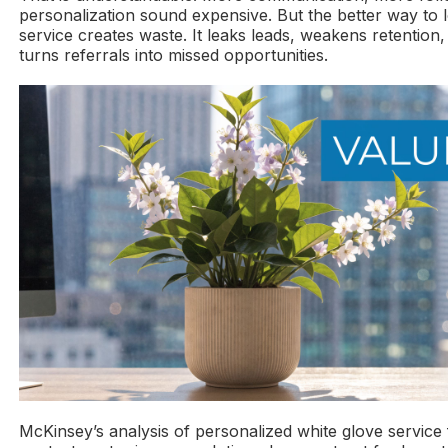
personalization sound expensive. But the better way to loo
service creates waste. It leaks leads, weakens retention, 
turns referrals into missed opportunities.
McKinsey’s analysis of personalized white glove service 