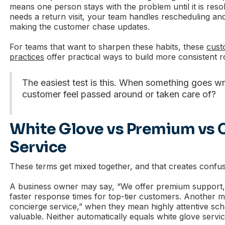
means one person stays with the problem until it is res
needs a return visit, your team handles rescheduling a
making the customer chase updates.
For teams that want to sharpen these habits, these
cust
practices
offer practical ways to build more consistent r
The easiest test is this. When something goes w
customer feel passed around or taken care of?
White Glove vs Premium vs 
Service
These terms get mixed together, and that creates confus
A business owner may say, “We offer premium support,
faster response times for top-tier customers. Another 
concierge service,” when they mean highly attentive sch
valuable. Neither automatically equals white glove servic