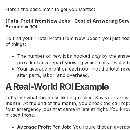
Here’s the basic math to get you started:
(Total Profit from New Jobs - Cost of Answering Serv
Service = ROI
To find your "Total Profit from New Jobs," you just ne
of things:
The number of new jobs booked
only
by the answe
provider for a report showing which calls resulted
Your average profit on each job—not the total reve
after parts, labor, and overhead.
A Real-World ROI Example
Let's see what this looks like in practice. Say your answ
month
. At the end of the month, you check the call rep
four emergency jobs that came in late at night. You kno
missed those.
Average Profit Per Job:
You figure that an averag