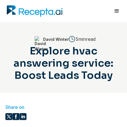
5min
read
David Winter
Explore hvac
answering service:
Boost Leads Today
Share on