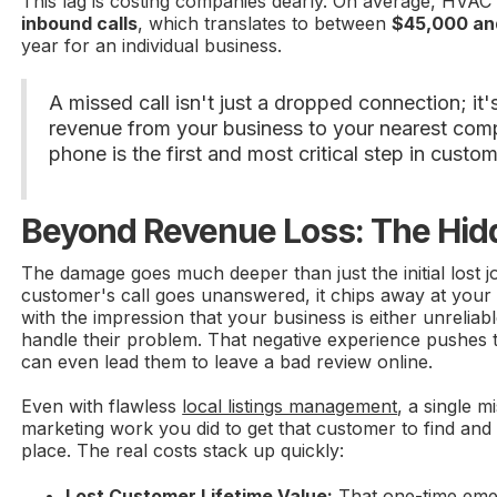
This lag is costing companies dearly. On average, HVAC
inbound calls
, which translates to between
$45,000 an
year for an individual business.
A missed call isn't just a dropped connection; it's
revenue from your business to your nearest comp
phone is the first and most critical step in custom
Beyond Revenue Loss: The Hid
The damage goes much deeper than just the initial lost j
customer's call goes unanswered, it chips away at your 
with the impression that your business is either unreliab
handle their problem. That negative experience pushes
can even lead them to leave a bad review online.
Even with flawless
local listings management
, a single m
marketing work you did to get that customer to find and 
place. The real costs stack up quickly:
Lost Customer Lifetime Value:
That one-time eme