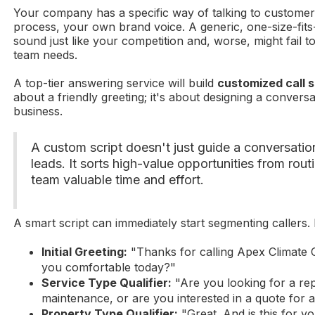
Your company has a specific way of talking to custome
process, your own brand voice. A generic, one-size-fits-a
sound just like your competition and, worse, might fail to 
team needs.
A top-tier answering service will build
customized call s
about a friendly greeting; it's about designing a convers
business.
A custom script doesn't just guide a conversation
leads. It sorts high-value opportunities from rout
team valuable time and effort.
A smart script can immediately start segmenting callers.
Initial Greeting:
"Thanks for calling Apex Climate
you comfortable today?"
Service Type Qualifier:
"Are you looking for a rep
maintenance, or are you interested in a quote for
Property Type Qualifier:
"Great. And is this for 