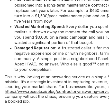
blossomed into a long-term maintenance contract o
replacement years later. For example, a $450 eme
turn into a $1,500/year maintenance plan and an
five years from now.
Wasted Marketing Spend:
Every dollar you spent
mailers is thrown away the moment the call you paid
you spend $3,000 on a radio campaign and miss 10 
wasted a significant portion of that budget.
Damaged Reputation:
A frustrated caller is far mo
negative experience online or with neighbors, tarni
community. A simple post in a neighborhood Facebo
Apex HVAC, no answer. Who else is good?" can ste
to your competition.
This is why looking at an answering service as a simple
mistake. It’s a strategic investment in capturing revenue
securing your market share. For businesses like yours, 
https://www.recepta.ai/blog/contractor-answering-servi
company without the chaos, ensuring you capture every 
a booked job.