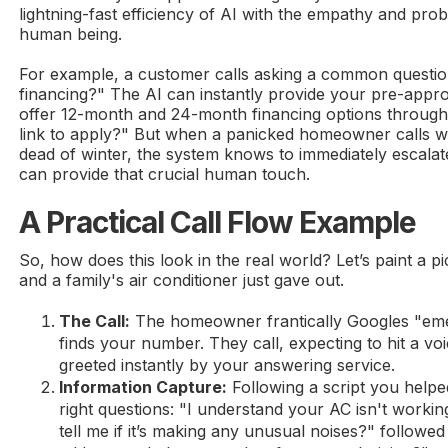
lightning-fast efficiency of AI with the empathy and probl
human being.
For example, a customer calls asking a common question
financing?" The AI can instantly provide your pre-appr
offer 12-month and 24-month financing options through
link to apply?" But when a panicked homeowner calls wi
dead of winter, the system knows to immediately escalate
can provide that crucial human touch.
A Practical Call Flow Example
So, how does this look in the real world? Let’s paint a pic
and a family's air conditioner just gave out.
The Call:
The homeowner frantically Googles "e
finds your number. They call, expecting to hit a voi
greeted instantly by your answering service.
Information Capture:
Following a script you helpe
right questions: "I understand your AC isn't worki
tell me if it’s making any unusual noises?" followed