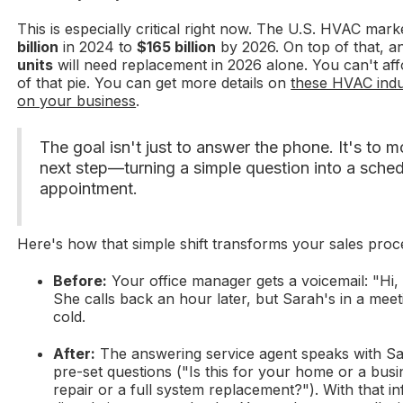
This is especially critical right now. The U.S. HVAC mark
billion
in 2024 to
$165 billion
by 2026. On top of that, a
units
will need replacement in 2026 alone. You can't aff
of that pie. You can get more details on
these HVAC indu
on your business
.
The goal isn't just to answer the phone. It's to 
next step—turning a simple question into a schedu
appointment.
Here's how that simple shift transforms your sales proc
Before:
Your office manager gets a voicemail: "Hi, 
She calls back an hour later, but Sarah's in a meet
cold.
After:
The answering service agent speaks with Sa
pre-set questions ("Is this for your home or a bus
repair or a full system replacement?"). With that i