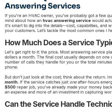
Answering Services
If you're an HVAC owner, you've probably got a few qu
mind about how an
hvac answering service
would actu
It's smart to dig into the details—cost, capabilities, and w
your customers. Let’s tackle the most common ones I he
How Much Does a Service Typic
Let's get right to it: the price. Most answering service pl
dollars a month. The final cost usually depends on one of
number of calls they handle for you or the total minute
phone.
But don't just look at the cost; think about the return. I
month
. If the service catches just
one
after-hours emerge
$500
repair job, you've already made your money back a
an expense and more of an investment in capturing wor
Can the Service Handle Techni