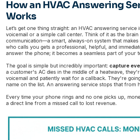
How an HVAC Answering Serv
Works
Let’s get one thing straight: an HVAC answering service 
voicemail or a simple call center. Think of it as the bra
communication—a smart, always-on system that makes s
who calls you gets a professional, helpful, and immediate
answer the phone; it becomes a seamless part of your 
The goal is simple but incredibly important:
capture ever
a customer's AC dies in the middle of a heatwave, they'r
voicemail and patiently wait for a callback. They're goin
name on the list. An answering service stops that from 
Every time your phone rings and no one picks up, money 
a direct line from a missed call to lost revenue.