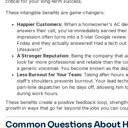
critical for your long-term success.
These intangible benefits are game-changers:
Happier Customers:
When a homeowner's AC dies 
answers their call, you've immediately earned their t
impression often turns into a 5-star Google review l
Friday and they actually answered! Had a tech out
Lifesavers!"
A Stronger Reputation:
Being the company that
a
look far more professional and reliable than the comp
a generic voicemail. You become known as the dep
Less Burnout for Your Team:
Taking after-hours a
staff's shoulders prevents burnout. Your lead tech
part-time dispatcher on his days off, allowing him t
during work hours.
These benefits create a positive feedback loop, strengt
growth in ways that go far beyond the jobs you can cou
Common Questions About 