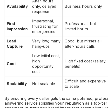
After-hours
Availability
only; delayed
Business hours only
response
Impersonal,
First
Professional, but
frustrating for
Impression
limited hours
emergencies
Lead
Very low; many
Good, but misses all
Capture
hang-ups
after-hours calls
Low initial cost,
high
High fixed cost (salary,
Cost
opportunity
benefits)
cost
Difficult and expensive
Scalability
Not scalable
to scale
By ensuring every caller gets the same polished, profes
answering service solidifies your reputation as a top-tier 
consistent, trustworthy brand image that doesn't just wi