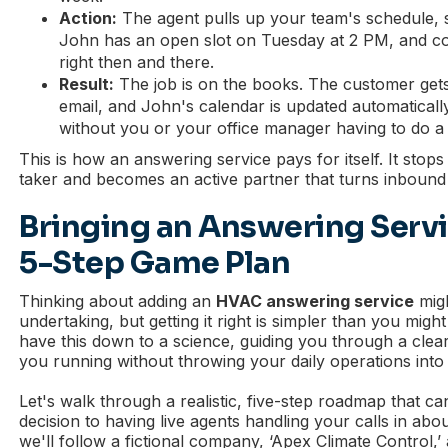
Action:
The agent pulls up your team's schedule, s
John has an open slot on Tuesday at 2 PM, and con
right then and there.
Result:
The job is on the books. The customer gets
email, and John's calendar is updated automatically
without you or your office manager having to do a 
This is how an answering service pays for itself. It stop
taker and becomes an active partner that turns inbound 
Bringing an Answering Serv
5-Step Game Plan
Thinking about adding an
HVAC answering service
migh
undertaking, but getting it right is simpler than you migh
have this down to a science, guiding you through a clea
you running without throwing your daily operations into
Let's walk through a realistic, five-step roadmap that c
decision to having live agents handling your calls in abo
we'll follow a fictional company, ‘Apex Climate Control,’