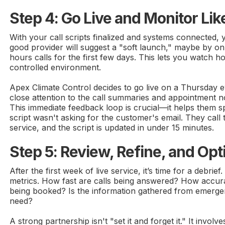
Step 4: Go Live and Monitor Li
With your call scripts finalized and systems connected, 
good provider will suggest a "soft launch," maybe by on
hours calls for the first few days. This lets you watch 
controlled environment.
Apex Climate Control decides to go live on a Thursday
close attention to the call summaries and appointment no
This immediate feedback loop is crucial—it helps them 
script wasn't asking for the customer's email. They call
service, and the script is updated in under 15 minutes.
Step 5: Review, Refine, and Opt
After the first week of live service, it’s time for a debrie
metrics. How fast are calls being answered? How accur
being booked? Is the information gathered from emerge
need?
A strong partnership isn't "set it and forget it." It invol