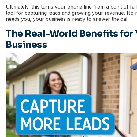
Ultimately, this turns your phone line from a point of fa
tool for capturing leads and growing your revenue. No
needs you, your business is ready to answer the call.
The Real-World Benefits for
Business