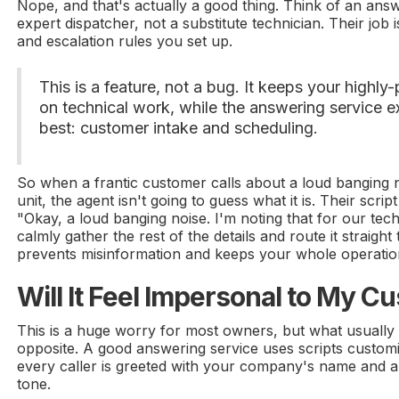
Nope, and that's actually a good thing. Think of an ans
expert dispatcher, not a substitute technician. Their job 
and escalation rules you set up.
This is a feature, not a bug. It keeps your highly
on technical work, while the answering service 
best: customer intake and scheduling.
So when a frantic customer calls about a loud banging 
unit, the agent isn't going to guess what it is. Their scri
"Okay, a loud banging noise. I'm noting that for our tech
calmly gather the rest of the details and route it straight
prevents misinformation and keeps your whole operation 
Will It Feel Impersonal to My 
This is a huge worry for most owners, but what usually
opposite. A good answering service uses scripts custom
every caller is greeted with your company's name and a 
tone.