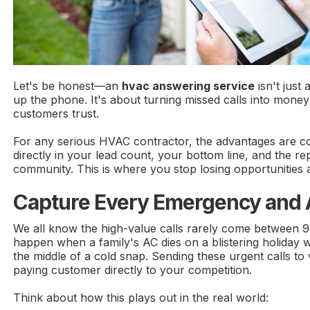
Let's be honest—an
hvac answering service
isn't just
up the phone. It's about turning missed calls into money
customers trust.
For any serious HVAC contractor, the advantages are 
directly in your lead count, your bottom line, and the re
community. This is where you stop losing opportunities a
Capture Every Emergency and A
We all know the high-value calls rarely come between 
happen when a family's AC dies on a blistering holiday 
the middle of a cold snap. Sending these urgent calls to v
paying customer directly to your competition.
Think about how this plays out in the real world: