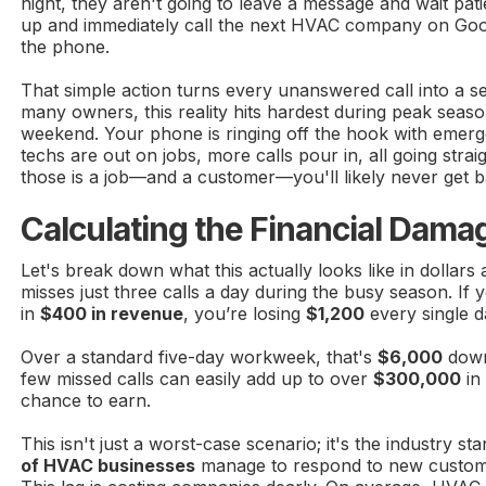
night, they aren't going to leave a message and wait pat
up and immediately call the next HVAC company on Goo
the phone.
That simple action turns every unanswered call into a ser
many owners, this reality hits hardest during peak seaso
weekend. Your phone is ringing off the hook with emerge
techs are out on jobs, more calls pour in, all going strai
those is a job—and a customer—you'll likely never get b
Calculating the Financial Dama
Let's break down what this actually looks like in dolla
misses just three calls a day during the busy season. If 
in
$400 in revenue
, you’re losing
$1,200
every single d
Over a standard five-day workweek, that's
$6,000
down
few missed calls can easily add up to over
$300,000
in
chance to earn.
This isn't just a worst-case scenario; it's the industry s
of HVAC businesses
manage to respond to new customer