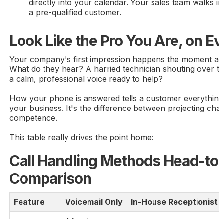
directly into your calendar. Your sales team walks 
a pre-qualified customer.
Look Like the Pro You Are, on Ev
Your company's first impression happens the moment a
What do they hear? A harried technician shouting over 
a calm, professional voice ready to help?
How your phone is answered tells a customer everythi
your business. It's the difference between projecting ch
competence.
This table really drives the point home:
Call Handling Methods Head-t
Comparison
Feature
Voicemail Only
In-House Receptionist