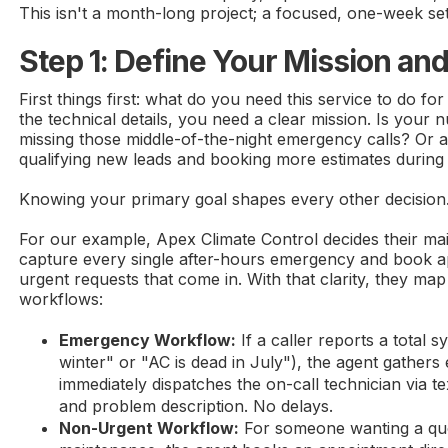
This isn't a month-long project; a focused, one-week setu
Step 1: Define Your Mission an
First things first: what do you need this service to do fo
the technical details, you need a clear mission. Is your
missing those middle-of-the-night emergency calls? Or
qualifying new leads and booking more estimates during
Knowing your primary goal shapes every other decision
For our example, Apex Climate Control decides their main
capture every single after-hours emergency and book 
urgent requests that come in. With that clarity, they map
workflows:
Emergency Workflow:
If a caller reports a total s
winter" or "AC is dead in July"), the agent gathers 
immediately dispatches the on-call technician via t
and problem description. No delays.
Non-Urgent Workflow:
For someone wanting a quo