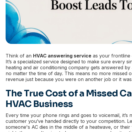
Think of an
HVAC answering service
as your frontline 
It’s a specialized service designed to make sure every si
heating and air conditioning company gets answered by a
no matter the time of day. This means no more missed o
revenue just because you were on another job or it was 
The True Cost of a Missed Cal
HVAC Business
Every time your phone rings and goes to voicemail, it’s not
customer you’ve handed directly to your competition. 
someone's AC dies in the middle of a heatwave, or their 