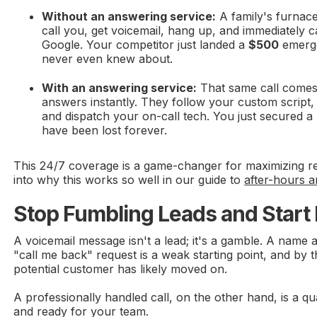
Without an answering service:
A family's furnace
call you, get voicemail, hang up, and immediately c
Google. Your competitor just landed a
$500
emerge
never even knew about.
With an answering service:
That same call comes i
answers instantly. They follow your custom script, 
and dispatch your on-call tech. You just secured a 
have been lost forever.
This 24/7 coverage is a game-changer for maximizing r
into why this works so well in our guide to
after-hours a
Stop Fumbling Leads and Start
A voicemail message isn't a lead; it's a gamble. A name
"call me back" request is a weak starting point, and by t
potential customer has likely moved on.
A professionally handled call, on the other hand, is a qu
and ready for your team.