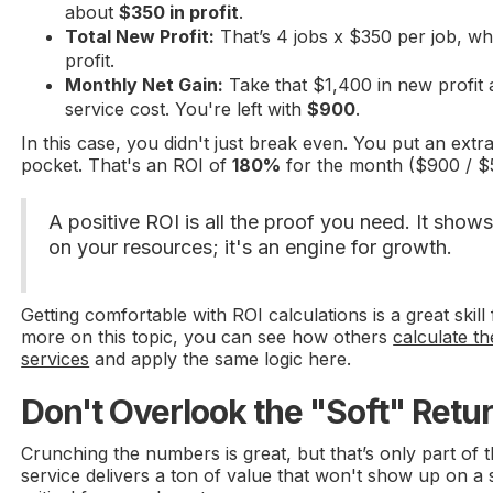
about
$350 in profit
.
Total New Profit:
That’s 4 jobs x $350 per job, w
profit.
Monthly Net Gain:
Take that $1,400 in new profit 
service cost. You're left with
$900
.
In this case, you didn't just break even. You put an extr
pocket. That's an ROI of
180%
for the month ($900 / $
A positive ROI is all the proof you need. It shows 
on your resources; it's an engine for growth.
Getting comfortable with ROI calculations is a great skil
more on this topic, you can see how others
calculate t
services
and apply the same logic here.
Don't Overlook the "Soft" Retu
Crunching the numbers is great, but that’s only part of 
service delivers a ton of value that won't show up on a 