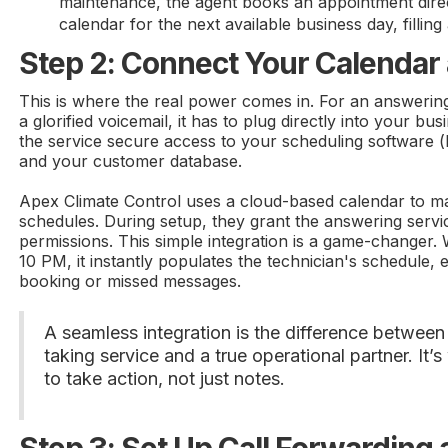
maintenance, the agent books an appointment dire
calendar for the next available business day, fillin
Step 2: Connect Your Calenda
This is where the real power comes in. For an answering
a glorified voicemail, it has to plug directly into your bu
the service secure access to your scheduling software (
and your customer database.
Apex Climate Control uses a cloud-based calendar to ma
schedules. During setup, they grant the answering serv
permissions. This simple integration is a game-changer.
10 PM, it instantly populates the technician's schedule, e
booking or missed messages.
A seamless integration is the difference betwee
taking service and a true operational partner. It’
to take action, not just notes.
Step 3: Set Up Call Forwarding