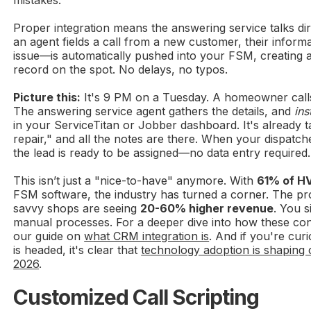
Proper integration means the answering service talks di
an agent fields a call from a new customer, their info
issue—is automatically pushed into your FSM, creating 
record on the spot. No delays, no typos.
Picture this:
It's 9 PM on a Tuesday. A homeowner calls
The answering service agent gathers the details, and
ins
in your ServiceTitan or Jobber dashboard. It's already
repair," and all the notes are there. When your dispatch
the lead is ready to be assigned—no data entry required.
This isn’t just a "nice-to-have" anymore. With
61% of H
FSM software, the industry has turned a corner. The pro
savvy shops are seeing
20-60% higher revenue
. You s
manual processes. For a deeper dive into how these co
our guide on
what CRM integration is
. And if you're cur
is headed, it's clear that
technology adoption is shaping 
2026
.
Customized Call Scripting