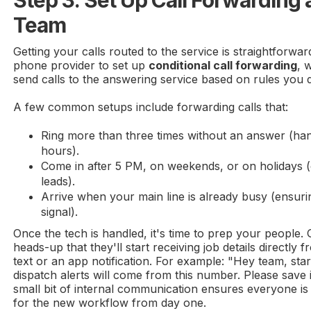
Team
Getting your calls routed to the service is straightforwar
phone provider to set up
conditional call forwarding
, 
send calls to the answering service based on rules you d
A few common setups include forwarding calls that:
Ring more than three times without an answer (han
hours).
Come in after 5 PM, on weekends, or on holidays (c
leads).
Arrive when your main line is already busy (ensur
signal).
Once the tech is handled, it's time to prep your people. 
heads-up that they'll start receiving job details directly 
text or an app notification. For example: "Hey team, sta
dispatch alerts will come from this number. Please save i
small bit of internal communication ensures everyone i
for the new workflow from day one.