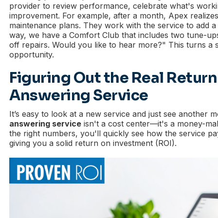
provider to review performance, celebrate what's workin
improvement. For example, after a month, Apex realize
maintenance plans. They work with the service to add a l
way, we have a Comfort Club that includes two tune-up
off repairs. Would you like to hear more?" This turns a s
opportunity.
Figuring Out the Real Return
Answering Service
It’s easy to look at a new service and just see another m
answering service
isn't a cost center—it's a money-ma
the right numbers, you'll quickly see how the service pa
giving you a solid return on investment (ROI).