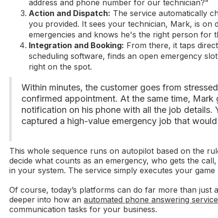
address and phone number for our technician?"
Action and Dispatch:
The service automatically c
you provided. It sees your technician, Mark, is on
emergencies and knows he's the right person for t
Integration and Booking:
From there, it taps direc
scheduling software, finds an open emergency slo
right on the spot.
Within minutes, the customer goes from stressed-
confirmed appointment. At the same time, Mark 
notification on his phone with all the job details.
captured a high-value emergency job that would 
This whole sequence runs on autopilot based on the rul
decide what counts as an emergency, who gets the call,
in your system. The service simply executes your game
Of course, today’s platforms can do far more than just 
deeper into how an
automated phone answering servic
communication tasks for your business.