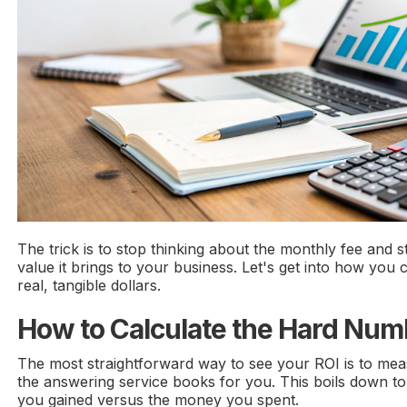
The trick is to stop thinking about the monthly fee and s
value it brings to your business. Let's get into how you c
real, tangible dollars.
How to Calculate the Hard Nu
The most straightforward way to see your ROI is to meas
the answering service books for you. This boils down to
you gained versus the money you spent.