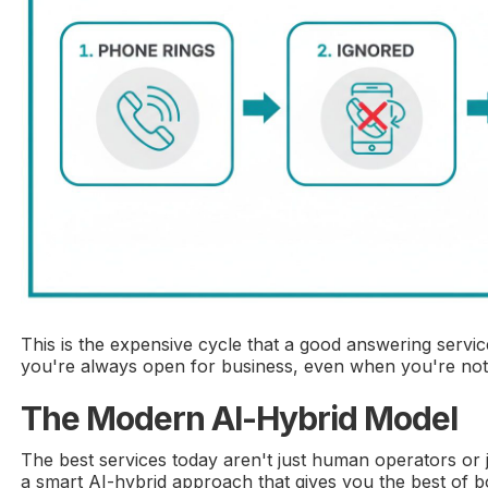
This is the expensive cycle that a good answering service
you're always open for business, even when you're not i
The Modern AI-Hybrid Model
The best services today aren't just human operators or 
a smart AI-hybrid approach that gives you the best of b