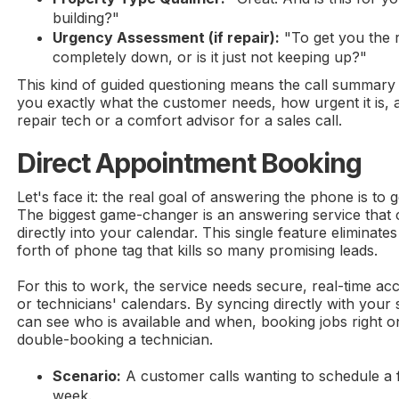
building?"
Urgency Assessment (if repair):
"To get you the r
completely down, or is it just not keeping up?"
This kind of guided questioning means the call summary t
you exactly what the customer needs, how urgent it is, 
repair tech or a comfort advisor for a sales call.
Direct Appointment Booking
Let's face it: the real goal of answering the phone is to 
The biggest game-changer is an answering service that
directly into your calendar. This single feature eliminate
forth of phone tag that kills so many promising leads.
For this to work, the service needs secure, real-time ac
or technicians' calendars. By syncing directly with your
can see who is available and when, booking jobs right on
double-booking a technician.
Scenario:
A customer calls wanting to schedule a 
week.