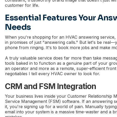
customer for life.
Essential Features Your Ans
Needs
When you're shopping for an HVAC answering service, i
in promises of just "answering calls." But let's be real—y
phone from ringing. It's to book more jobs and make m
A truly valuable service does far more than take message
tools baked in to function as a genuine part of your grow
an operator and more as a remote, super-efficient front
negotiables I tell every HVAC owner to look for.
CRM and FSM Integration
Your business lives inside your Customer Relationship
Service Management (FSM) software. If an answering serv
it, you're signing up for a world of pain. Manually typin
email into your system is a massive time-waster and a b
mistakes.