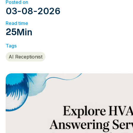
Posted on
03
-
08
-
2026
Read time
25
Min
Tags
AI Receptionist