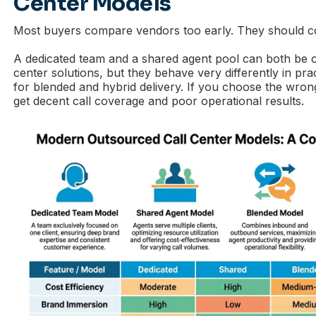
Center Models
Most buyers compare vendors too early. They should
A dedicated team and a shared agent pool can both be c
center solutions, but they behave very differently in pr
for blended and hybrid delivery. If you choose the wrong
get decent call coverage and poor operational results.