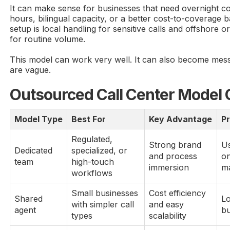
It can make sense for businesses that need overnight c
hours, bilingual capacity, or a better cost-to-coverag
setup is local handling for sensitive calls and offshore 
for routine volume.
This model can work very well. It can also become messy
are vague.
Outsourced Call Center Model
Model Type
Best For
Key Advantage
P
Regulated,
Strong brand
Us
Dedicated
specialized, or
and process
on
team
high-touch
immersion
m
workflows
Small businesses
Cost efficiency
Shared
Lo
with simpler call
and easy
agent
b
types
scalability