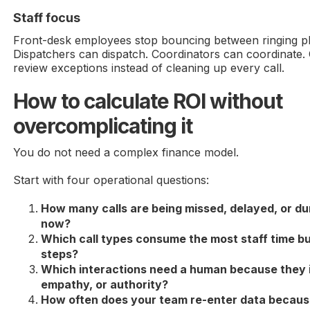
Staff focus
Front-desk employees stop bouncing between ringing 
Dispatchers can dispatch. Coordinators can coordinate.
review exceptions instead of cleaning up every call.
How to calculate ROI without
overcomplicating it
You do not need a complex finance model.
Start with four operational questions:
How many calls are being missed, delayed, or d
now?
Which call types consume the most staff time bu
steps?
Which interactions need a human because they i
empathy, or authority?
How often does your team re-enter data because