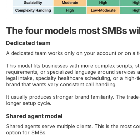
The four models most SMBs wil
Dedicated team
A dedicated team works only on your account or on a tight
This model fits businesses with more complex scripts, s
requirements, or specialized language around services 
legal intake, specialty healthcare scheduling, or a high-
brand that wants very consistent call handling.
It usually produces stronger brand familiarity. The trade-
longer setup cycle.
Shared agent model
Shared agents serve multiple clients. This is the most c
option for SMBs.