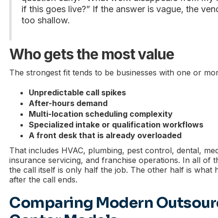
if this goes live?” If the answer is vague, the ve
too shallow.
Who gets the most value
The strongest fit tends to be businesses with one or mor
Unpredictable call spikes
After-hours demand
Multi-location scheduling complexity
Specialized intake or qualification workflows
A front desk that is already overloaded
That includes HVAC, plumbing, pest control, dental, med 
insurance servicing, and franchise operations. In all of
the call itself is only half the job. The other half is wha
after the call ends.
Comparing Modern Outsourc