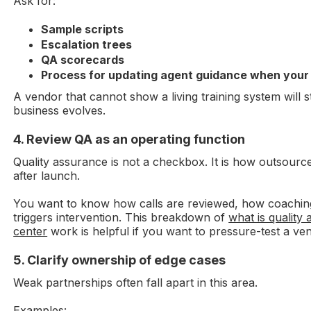
Ask for:
Sample scripts
Escalation trees
QA scorecards
Process for updating agent guidance when your 
A vendor that cannot show a living training system will 
business evolves.
4. Review QA as an operating function
Quality assurance is not a checkbox. It is how outsourc
after launch.
You want to know how calls are reviewed, how coachi
triggers intervention. This breakdown of
what is quality 
center
work is helpful if you want to pressure-test a ve
5. Clarify ownership of edge cases
Weak partnerships often fall apart in this area.
Examples: