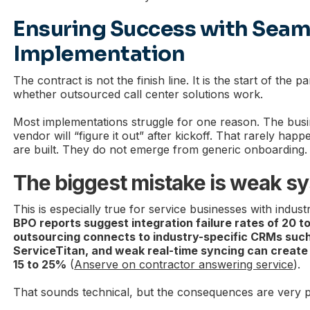
Ensuring Success with Seam
Implementation
The contract is not the finish line. It is the start of the p
whether outsourced call center solutions work.
Most implementations struggle for one reason. The bus
vendor will “figure it out” after kickoff. That rarely ha
are built. They do not emerge from generic onboarding.
The biggest mistake is weak s
This is especially true for service businesses with indus
BPO reports suggest integration failure rates of 20 
outsourcing connects to industry-specific CRMs such
ServiceTitan, and weak real-time syncing can create 
15 to 25%
(
Anserve on contractor answering service
).
That sounds technical, but the consequences are very pr