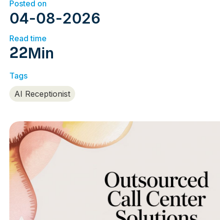
Posted on
04
-
08
-
2026
Read time
22
Min
Tags
AI Receptionist