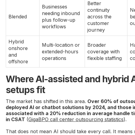
Better
Businesses
continuity
Ne
needing inbound
Blended
across the
b
plus follow-up
customer
o
workflows
journey
Hybrid
Multi-location or
Broader
Ha
onshore
extended-hours
coverage with
co
and
operations
flexible staffing
co
offshore
Where AI-assisted and hybrid
setups fit
The market has shifted in this area.
Over 60% of outsou
deployed AI or chatbot solutions by 2024, and those
associated with a 20% reduction in average handle tim
in CSAT
(
GigaBPO call center outsourcing statistics
).
That does not mean AI should take every call. It means