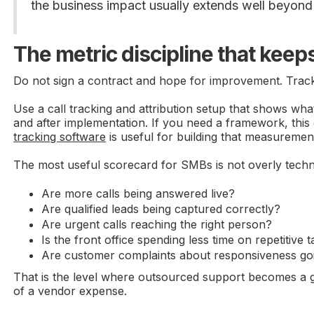
the business impact usually extends well beyond 
The metric discipline that keeps
Do not sign a contract and hope for improvement. Track 
Use a call tracking and attribution setup that shows w
and after implementation. If you need a framework, this
tracking software
is useful for building that measurement
The most useful scorecard for SMBs is not overly techni
Are more calls being answered live?
Are qualified leads being captured correctly?
Are urgent calls reaching the right person?
Is the front office spending less time on repetitive 
Are customer complaints about responsiveness g
That is the level where outsourced support becomes a 
of a vendor expense.