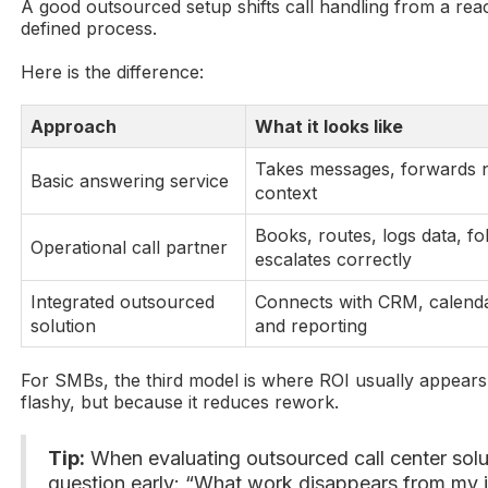
A good outsourced setup shifts call handling from a reac
defined process.
Here is the difference:
Approach
What it looks like
Takes messages, forwards no
Basic answering service
context
Books, routes, logs data, fo
Operational call partner
escalates correctly
Integrated outsourced
Connects with CRM, calenda
solution
and reporting
For SMBs, the third model is where ROI usually appears.
flashy, but because it reduces rework.
Tip:
When evaluating outsourced call center solu
question early: “What work disappears from my i