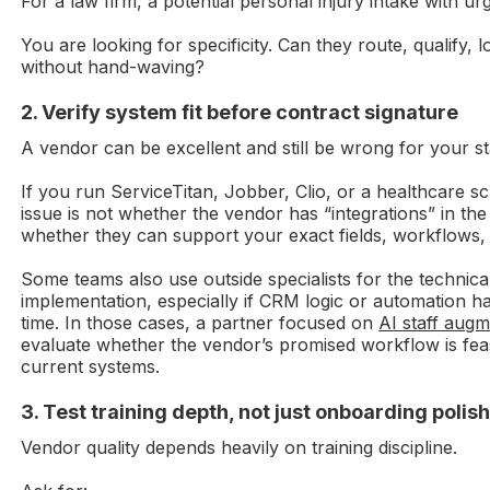
For a law firm, a potential personal injury intake with u
You are looking for specificity. Can they route, qualify, 
without hand-waving?
2. Verify system fit before contract signature
A vendor can be excellent and still be wrong for your st
If you run ServiceTitan, Jobber, Clio, or a healthcare s
issue is not whether the vendor has “integrations” in the 
whether they can support your exact fields, workflows, 
Some teams also use outside specialists for the technical
implementation, especially if CRM logic or automation
time. In those cases, a partner focused on
AI staff augm
evaluate whether the vendor’s promised workflow is feas
current systems.
3. Test training depth, not just onboarding polis
Vendor quality depends heavily on training discipline.