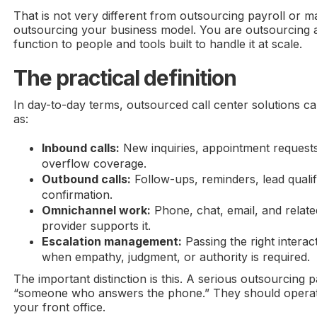
That is not very different from outsourcing payroll or 
outsourcing your business model. You are outsourcing a
function to people and tools built to handle it at scale.
The practical definition
In day-to-day terms, outsourced call center solutions 
as:
Inbound calls:
New inquiries, appointment requests
overflow coverage.
Outbound calls:
Follow-ups, reminders, lead qualif
confirmation.
Omnichannel work:
Phone, chat, email, and relat
provider supports it.
Escalation management:
Passing the right interac
when empathy, judgment, or authority is required.
The important distinction is this. A serious outsourcing pa
“someone who answers the phone.” They should operat
your front office.