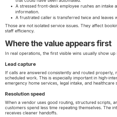
that could have been automated.
A stressed front-desk employee rushes an intake 
information.
A frustrated caller is transferred twice and leaves 
Those are not isolated service issues. They affect booki
staff efficiency.
Where the value appears first
In real operations, the first visible wins usually show up 
Lead capture
If calls are answered consistently and routed properly,
scheduled work. This is especially important in high-inten
emergency home services, legal intake, and healthcare 
Resolution speed
When a vendor uses good routing, structured scripts, an
customers spend less time repeating themselves. The in
receives cleaner handoffs.