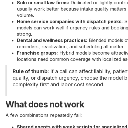
Solo or small law firms:
Dedicated or tightly contr
usually work better because intake quality matters
volume.
Home service companies with dispatch peaks:
Sh
models can work well if urgency rules and bookin
strong.
Dental and wellness practices:
Blended models of
reminders, reactivation, and scheduling all matter.
Franchise groups:
Hybrid models become attractiv
locations need common coverage with localized esc
Rule of thumb:
If a call can affect liability, patie
quality, or dispatch urgency, choose the model 
complexity first and labor cost second.
What does not work
A few combinations repeatedly fail:
Shared agents with weak scripts for specialized