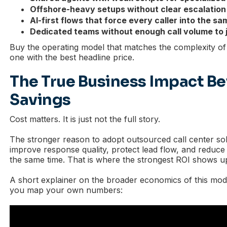
Offshore-heavy setups without clear escalation
AI-first flows that force every caller into the s
Dedicated teams without enough call volume to j
Buy the operating model that matches the complexity of 
one with the best headline price.
The True Business Impact B
Savings
Cost matters. It is just not the full story.
The stronger reason to adopt outsourced call center solu
improve response quality, protect lead flow, and reduce
the same time. That is where the strongest ROI shows u
A short explainer on the broader economics of this mod
you map your own numbers: