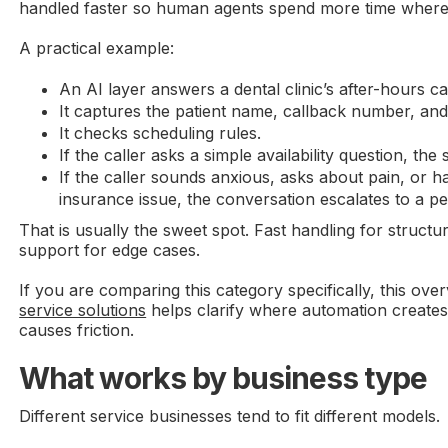
handled faster so human agents spend more time where
A practical example:
An AI layer answers a dental clinic’s after-hours cal
It captures the patient name, callback number, an
It checks scheduling rules.
If the caller asks a simple availability question, th
If the caller sounds anxious, asks about pain, or 
insurance issue, the conversation escalates to a p
That is usually the sweet spot. Fast handling for struct
support for edge cases.
If you are comparing this category specifically, this ove
service solutions
helps clarify where automation creates
causes friction.
What works by business type
Different service businesses tend to fit different models.