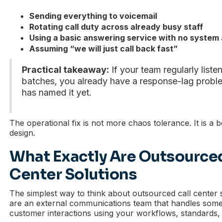
Sending everything to voicemail
Rotating call duty across already busy staff
Using a basic answering service with no system
Assuming “we will just call back fast”
Practical takeaway:
If your team regularly liste
batches, you already have a response-lag proble
has named it yet.
The operational fix is not more chaos tolerance. It is a b
design.
What Exactly Are Outsourced
Center Solutions
The simplest way to think about outsourced call center so
are an external communications team that handles some 
customer interactions using your workflows, standards,