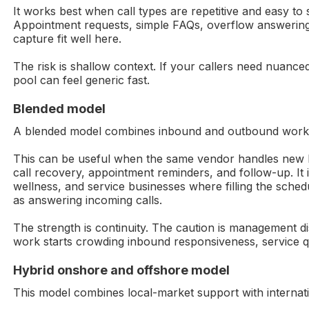
It works best when call types are repetitive and easy to 
Appointment requests, simple FAQs, overflow answering
capture fit well here.
The risk is shallow context. If your callers need nuanc
pool can feel generic fast.
Blended model
A blended model combines inbound and outbound work
This can be useful when the same vendor handles new l
call recovery, appointment reminders, and follow-up. It
wellness, and service businesses where filling the sche
as answering incoming calls.
The strength is continuity. The caution is management di
work starts crowding inbound responsiveness, service qua
Hybrid onshore and offshore model
This model combines local-market support with internat