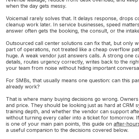
when the day gets messy.
Voicemail rarely solves that. It delays response, drops c
cleanup work later. In service businesses, speed matters
answer often gets the booking, the consult, or the intake
Outsourced call center solutions can fix that, but only 
part of operations, not treated like a cheap overflow pat
huge. A weak vendor just answers calls. A strong one ca
details, routes urgency correctly, writes back to the rig
your team from noise without hiding important conversa
For SMBs, that usually means one question: can this par
already work?
That is where many buying decisions go wrong. Owners
and price. They should be looking just as hard at CRM sy
training depth, and whether the vendor can support af
without turning every caller into a ticket for tomorrow. 
is one of your main pain points, this guide on
after-hour
a useful companion to the decisions covered below.