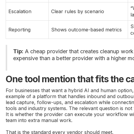
“
Escalation
Clear rules by scenario
l
S
Reporting
Shows outcome-based metrics
c
Tip:
A cheap provider that creates cleanup work 
expensive than a better provider with a higher mo
One tool mention that fits the 
For businesses that want a hybrid AI and human option
example of a platform that handles inbound and outboun
lead capture, follow-ups, and escalation while connecti
tools and industry systems. The relevant question is not 
It is whether the provider can execute your workflow wi
team into extra manual work.
That is the standard every vendor should meet.