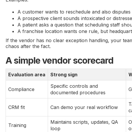
A customer wants to reschedule and also disputes a
A prospective client sounds intoxicated or distresse
A patient asks a question that scheduling staff sho
A franchise location wants one rule, but headquart
If the vendor has no clear exception handling, your tea
chaos after the fact.
A simple vendor scorecard
Evaluation area
Strong sign
W
Specific controls and
Compliance
G
documented procedures
T
CRM fit
Can demo your real workflow
c
Maintains scripts, updates, QA
O
Training
loop
o