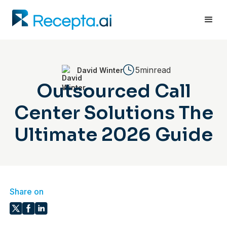
5min
read
David Winter
Outsourced Call
Center Solutions The
Ultimate 2026 Guide
Share on