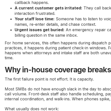
callback happens.
A current customer gets irritated:
They call back 
interaction frustrated.
Your staff lose time:
Someone has to listen to voi
names, re-enter details, and chase context.
Urgent issues get buried:
An emergency repair call
billing question in the same inbox.
For home services, this often happens during dispatch p
practices, it happens during patient check-in windows. Fo
happens when attorneys and intake staff are both unava
time.
Why in-house coverage breaks 
The first failure point is not effort. It is capacity.
Most SMBs do not have enough slack in the day to abs
call volume. Front-desk staff also handle scheduling, p
internal coordination, and walk-ins. When phones spike,
What usually does not work: