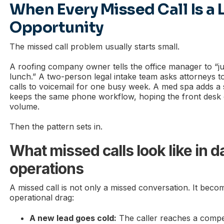
When Every Missed Call Is a 
Opportunity
The missed call problem usually starts small.
A roofing company owner tells the office manager to “ju
lunch.” A two-person legal intake team asks attorneys
calls to voicemail for one busy week. A med spa adds a
keeps the same phone workflow, hoping the front desk 
volume.
Then the pattern sets in.
What missed calls look like in da
operations
A missed call is not only a missed conversation. It beco
operational drag:
A new lead goes cold:
The caller reaches a compe