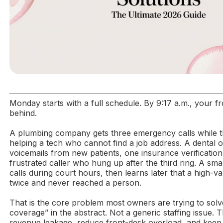
Monday starts with a full schedule. By 9:17 a.m., your fr
behind.
A plumbing company gets three emergency calls while th
helping a tech who cannot find a job address. A dental o
voicemails from new patients, one insurance verification
frustrated caller who hung up after the third ring. A smal
calls during court hours, then learns later that a high-v
twice and never reached a person.
That is the core problem most owners are trying to sol
coverage” in the abstract. Not a generic staffing issue. T
revenue leakage, reduce front-desk overload, and keep s