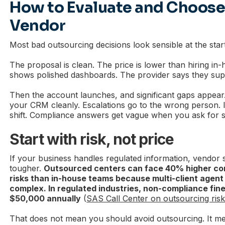
How to Evaluate and Choose
Vendor
Most bad outsourcing decisions look sensible at the start
The proposal is clean. The price is lower than hiring i
shows polished dashboards. The provider says they supp
Then the account launches, and significant gaps appear
your CRM cleanly. Escalations go to the wrong person. I
shift. Compliance answers get vague when you ask for sp
Start with risk, not price
If your business handles regulated information, vendor 
tougher.
Outsourced centers can face 40% higher com
risks than in-house teams because multi-client agent 
complex. In regulated industries, non-compliance fin
$50,000 annually
(
SAS Call Center on outsourcing ris
That does not mean you should avoid outsourcing. It m