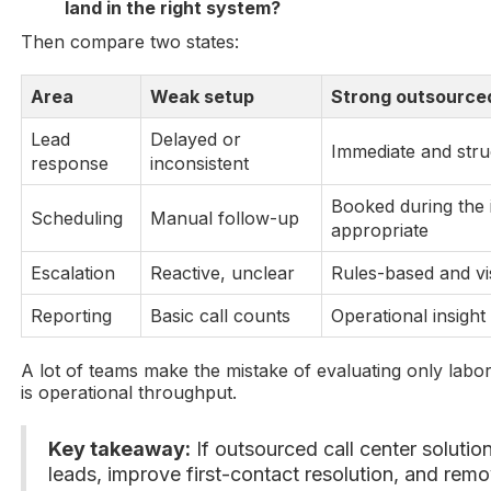
land in the right system?
Then compare two states:
Area
Weak setup
Strong outsource
Lead
Delayed or
Immediate and stru
response
inconsistent
Booked during the 
Scheduling
Manual follow-up
appropriate
Escalation
Reactive, unclear
Rules-based and vi
Reporting
Basic call counts
Operational insight
A lot of teams make the mistake of evaluating only labor
is operational throughput.
Key takeaway:
If outsourced call center soluti
leads, improve first-contact resolution, and rem