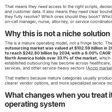
That means they need access to the right scripts, decisi
and customer data. It also means they need clear bound
they fully resolve? Which ones should they book? Whic
on-call manager, nurse, attorney, or service coordinato
Why this is not a niche solution
This is a mature operating model, not a fringe tactic. Th
outsourcing market was valued at $102.59 billion in 2
to reach $242.80 billion by 2034, with a 9.00% CAG
North America holds over 33.1% of the market
, which
established outsourcing has become across healthcare,
services, and other service-heavy sectors (
Accio market
That matters because mature categories usually produce
clearer vendor options, and more specialized service mo
What changes when you treat it
operating system