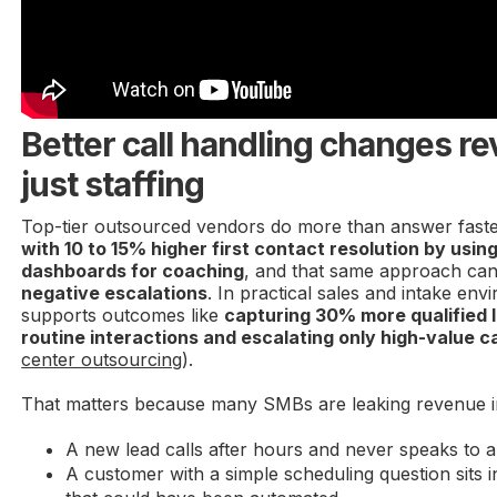
Better call handling changes re
just staffing
Top-tier outsourced vendors do more than answer fast
with 10 to 15% higher first contact resolution by using
dashboards for coaching
, and that same approach ca
negative escalations
. In practical sales and intake envi
supports outcomes like
capturing 30% more qualified 
routine interactions and escalating only high-value ca
center outsourcing
).
That matters because many SMBs are leaking revenue i
A new lead calls after hours and never speaks to 
A customer with a simple scheduling question sits i