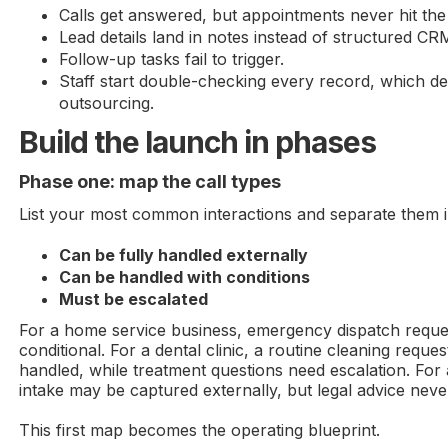
Calls get answered, but appointments never hit the
Lead details land in notes instead of structured CRM
Follow-up tasks fail to trigger.
Staff start double-checking every record, which de
outsourcing.
Build the launch in phases
Phase one: map the call types
List your most common interactions and separate them i
Can be fully handled externally
Can be handled with conditions
Must be escalated
For a home service business, emergency dispatch reque
conditional. For a dental clinic, a routine cleaning reque
handled, while treatment questions need escalation. For 
intake may be captured externally, but legal advice neve
This first map becomes the operating blueprint.