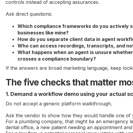
controls instead of accepting assurances.
Ask direct questions:
Which compliance frameworks do you actively s
businesses like mine?
How do you separate client data in agent workf
Who can access recordings, transcripts, and no
What happens when an agent is unsure whether 
crosses a compliance boundary?
If the answers are broad marketing language, keep look
The five checks that matter mo
1. Demand a workflow demo using your actual s
Do not accept a generic platform walkthrough.
Ask the vendor to show how they would handle one of yo
For a plumbing company, that might be an emergency le
dental office, a new patient needing an appointment and