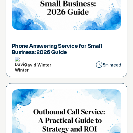
Phone Answering Service for Small
Business: 2026 Guide
David Winter
5min
read