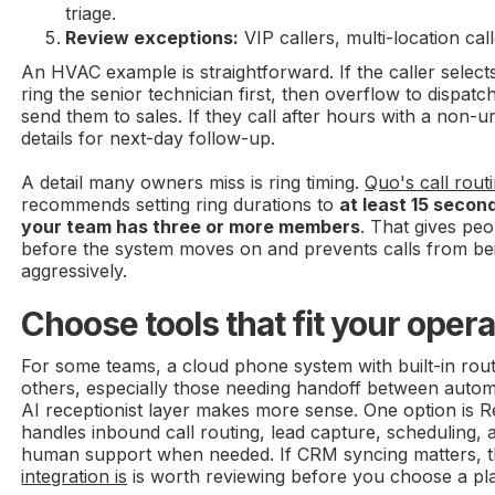
triage.
Review exceptions:
VIP callers, multi-location cal
An HVAC example is straightforward. If the caller selec
ring the senior technician first, then overflow to dispatc
send them to sales. If they call after hours with a non-u
details for next-day follow-up.
A detail many owners miss is ring timing.
Quo's call rout
recommends setting ring durations to
at least 15 secon
your team has three or more members
. That gives pe
before the system moves on and prevents calls from be
aggressively.
Choose tools that fit your oper
For some teams, a cloud phone system with built-in rout
others, especially those needing handoff between autom
AI receptionist layer makes more sense. One option is R
handles inbound call routing, lead capture, scheduling, 
human support when needed. If CRM syncing matters, t
integration is
is worth reviewing before you choose a pl