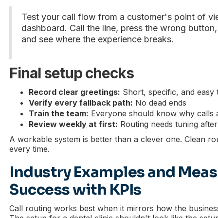
Test your call flow from a customer's point of v
dashboard. Call the line, press the wrong button, 
and see where the experience breaks.
Final setup checks
Record clear greetings:
Short, specific, and easy 
Verify every fallback path:
No dead ends
Train the team:
Everyone should know why calls a
Review weekly at first:
Routing needs tuning after re
A workable system is better than a clever one. Clean ro
every time.
Industry Examples and Meas
Success with KPIs
Call routing works best when it mirrors how the busine
The setup for a dental clinic shouldn't look like the setu