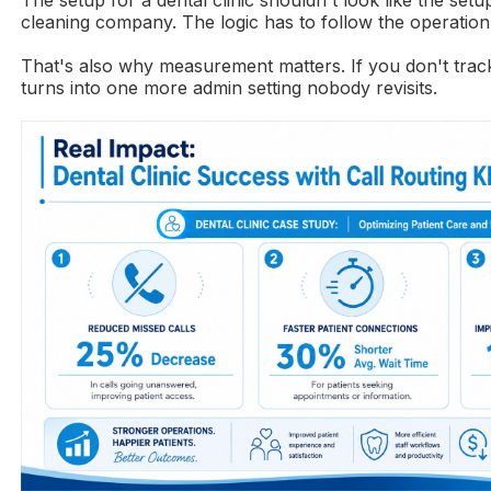
cleaning company. The logic has to follow the operation
That's also why measurement matters. If you don't trac
turns into one more admin setting nobody revisits.