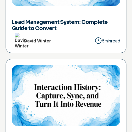
Lead Management System: Complete
Guide to Convert
David Winter
5min
read