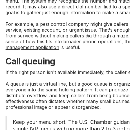
menu. The system may recognize the number and match 
record. It may also use a direct-dial number tied to a spe
goal is to gather just enough information to make a smar
For example, a pest control company might give callers
service, existing account, or urgent issue. That's enoug
from service without making callers dig through a maze.
sense of how this fits into broader phone operations, th
management application
is useful.
Call queuing
If the right person isn't available immediately, the caller
A queue is just a virtual line, but a good queue is organi
everyone into the same holding pattern. It can prioritize
distribute overflow, and keep callers from being bounce
effectiveness often dictates whether many small busines
professional image or appear disorganized.
Keep your menu short. The U.S. Chamber guidan
simple IVR menus with no more than 2 to 3 optio