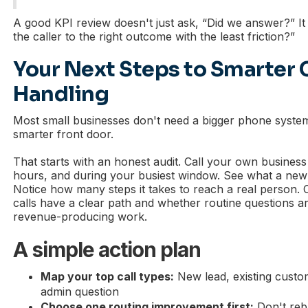
A good KPI review doesn't just ask, “Did we answer?” It
the caller to the right outcome with the least friction?”
Your Next Steps to Smarter 
Handling
Most small businesses don't need a bigger phone syste
smarter front door.
That starts with an honest audit. Call your own business
hours, and during your busiest window. See what a new
Notice how many steps it takes to reach a real person.
calls have a clear path and whether routine questions a
revenue-producing work.
A simple action plan
Map your top call types:
New lead, existing custo
admin question
Choose one routing improvement first:
Don't rebu