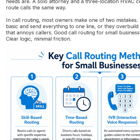
needs are. A solo attorney and a three-location HVAC 
route calls the same way.
In call routing, most owners make one of two mistakes. 
basic and send everything to one line, or they overbuil
that annoys callers. Good call routing for small business 
Clear logic, minimal friction.