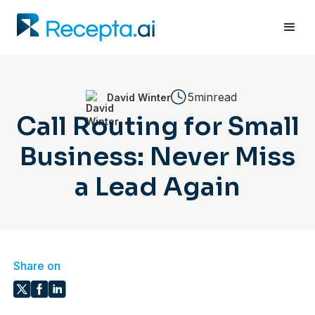
5min
read
David Winter
Call Routing for Small
Business: Never Miss
a Lead Again
Share on