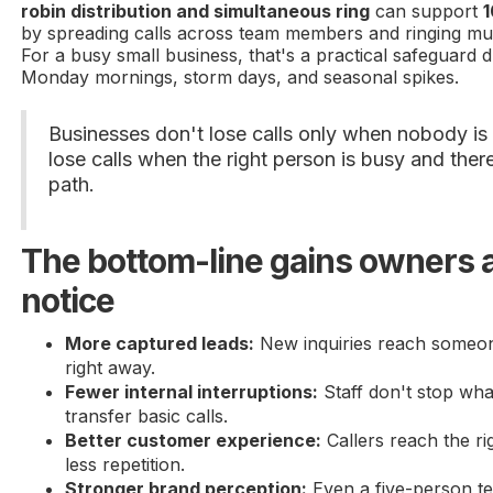
robin distribution and simultaneous ring
can support
1
by spreading calls across team members and ringing mul
For a busy small business, that's a practical safeguard 
Monday mornings, storm days, and seasonal spikes.
Businesses don't lose calls only when nobody is
lose calls when the right person is busy and the
path.
The bottom-line gains owners a
notice
More captured leads:
New inquiries reach someo
right away.
Fewer internal interruptions:
Staff don't stop wha
transfer basic calls.
Better customer experience:
Callers reach the rig
less repetition.
Stronger brand perception:
Even a five-person t