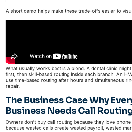
A short demo helps make these trade-offs easier to visua
What usually works best is a blend. A dental clinic mig
first, then skill-based routing inside each branch. An 
use time-based routing after hours and simultaneous ri
repair.
The Business Case Why Ever
Business Needs Call Routin
Owners don't buy call routing because they love phone 
because wasted calls create wasted payroll, wasted mar