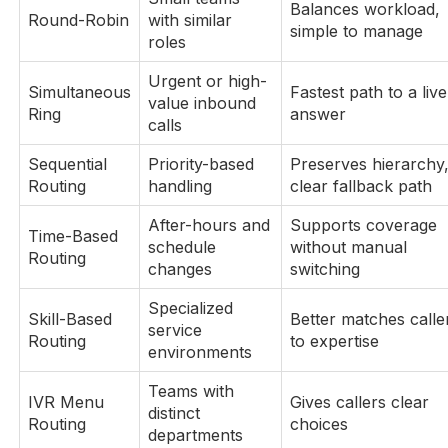
Balances workload,
Round-Robin
with similar
simple to manage
roles
Urgent or high-
Simultaneous
Fastest path to a live
value inbound
Ring
answer
calls
Sequential
Priority-based
Preserves hierarchy
Routing
handling
clear fallback path
After-hours and
Supports coverage
Time-Based
schedule
without manual
Routing
changes
switching
Specialized
Skill-Based
Better matches calle
service
Routing
to expertise
environments
Teams with
IVR Menu
Gives callers clear
distinct
Routing
choices
departments