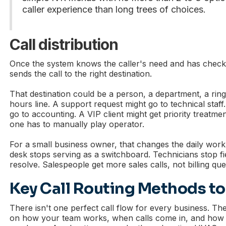
caller experience than long trees of choices.
Call distribution
Once the system knows the caller's need and has checke
sends the call to the right destination.
That destination could be a person, a department, a ring
hours line. A support request might go to technical staff.
go to accounting. A VIP client might get priority treatmen
one has to manually play operator.
For a small business owner, that changes the daily work
desk stops serving as a switchboard. Technicians stop fie
resolve. Salespeople get more sales calls, not billing que
Key Call Routing Methods t
There isn't one perfect call flow for every business. Th
on how your team works, when calls come in, and how d