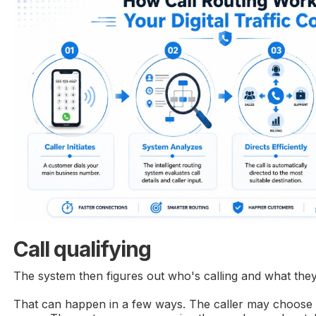
Call qualifying
The system then figures out who's calling and what the
That can happen in a few ways. The caller may choose