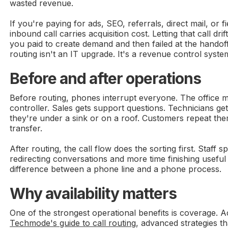
wasted revenue.
If you're paying for ads, SEO, referrals, direct mail, or f
inbound call carries acquisition cost. Letting that call dri
you paid to create demand and then failed at the handoff
routing isn't an IT upgrade. It's a revenue control syste
Before and after operations
Before routing, phones interrupt everyone. The office m
controller. Sales gets support questions. Technicians ge
they're under a sink or on a roof. Customers repeat the
transfer.
After routing, the call flow does the sorting first. Staff s
redirecting conversations and more time finishing useful
difference between a phone line and a phone process.
Why availability matters
One of the strongest operational benefits is coverage. A
Techmode's guide to call routing
, advanced strategies 