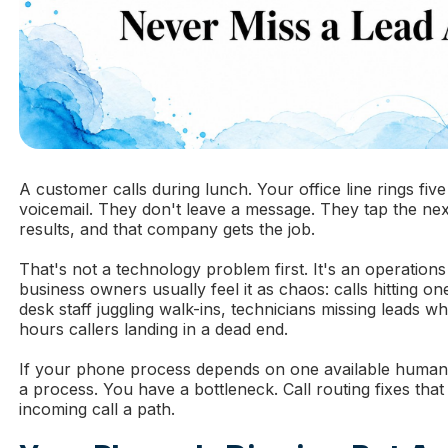
A customer calls during lunch. Your office line rings five
voicemail. They don't leave a message. They tap the nex
results, and that company gets the job.
That's not a technology problem first. It's an operation
business owners usually feel it as chaos: calls hitting on
desk staff juggling walk-ins, technicians missing leads whi
hours callers landing in a dead end.
If your phone process depends on one available human
a process. You have a bottleneck. Call routing fixes that
incoming call a path.