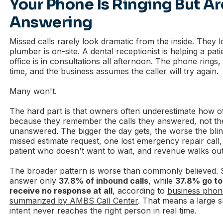
Your Phone Is Ringing But Ar
Answering
Missed calls rarely look dramatic from the inside. They 
plumber is on-site. A dental receptionist is helping a pati
office is in consultations all afternoon. The phone rings,
time, and the business assumes the caller will try again.
Many won't.
The hard part is that owners often underestimate how o
because they remember the calls they answered, not the
unanswered. The bigger the day gets, the worse the bl
missed estimate request, one lost emergency repair call
patient who doesn't want to wait, and revenue walks out
The broader pattern is worse than commonly believed. 
answer only
37.8% of inbound calls
, while
37.8% go to
receive no response at all
, according to
business phon
summarized by AMBS Call Center
. That means a large 
intent never reaches the right person in real time.