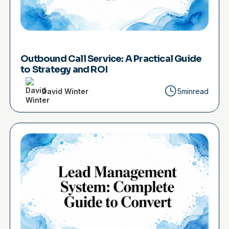
Outbound Call Service: A Practical Guide
to Strategy and ROI
David Winter
5min
read