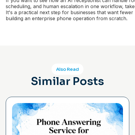
If you want to see how an AI receptionist can handle rou
scheduling, and human escalation in one workflow, take
It's a practical next step for businesses that want fewer
building an enterprise phone operation from scratch.
Also Read
Similar Posts