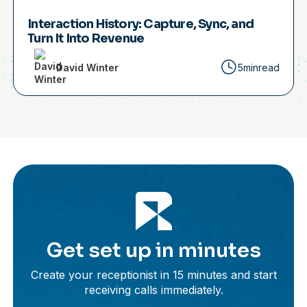
Interaction History: Capture, Sync, and
Turn It Into Revenue
David Winter
5min
read
Get set up in minutes
Create your receptionist in 15 minutes and start
receiving calls immediately.