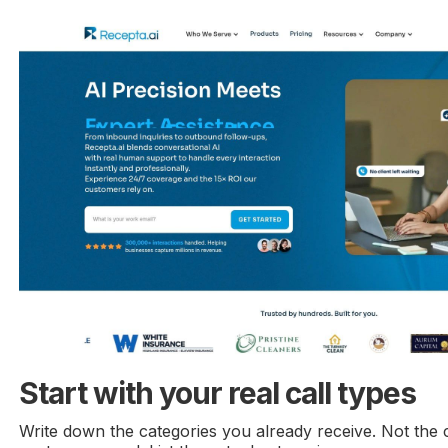
Start with your real call types
Write down the categories you already receive. Not the 