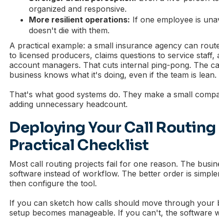
organized and responsive.
More resilient operations:
If one employee is unava
doesn't die with them.
A practical example: a small insurance agency can route
to licensed producers, claims questions to service staff,
account managers. That cuts internal ping-pong. The call
business knows what it's doing, even if the team is lean.
That's what good systems do. They make a small compan
adding unnecessary headcount.
Deploying Your Call Routing
Practical Checklist
Most call routing projects fail for one reason. The busin
software instead of workflow. The better order is simpler:
then configure the tool.
If you can sketch how calls should move through your 
setup becomes manageable. If you can't, the software 