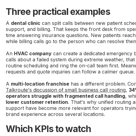
Three practical examples
A
dental clinic
can split calls between new patient schedu
support, and billing. That keeps the front desk from sp
time answering insurance questions. New patients reach 
while billing calls go to the person who can resolve the
An
HVAC company
can create a dedicated emergency 
calls about a failed system during extreme weather, tha
routine scheduling and ring the on-call team first. Mea
requests and quote inquiries can follow a calmer queue.
A
multi-location franchise
has a different problem. Con
Talkroute's discussion of small business call routing
,
34
operators struggle with fragmented call handling
, wh
lower customer retention
. That's why unified routing a
support have become more relevant for operators tryin
brand experience across several locations.
Which KPIs to watch