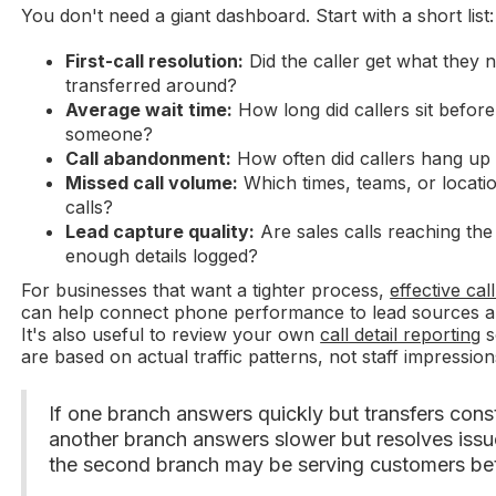
You don't need a giant dashboard. Start with a short list:
First-call resolution:
Did the caller get what they 
transferred around?
Average wait time:
How long did callers sit before
someone?
Call abandonment:
How often did callers hang up
Missed call volume:
Which times, teams, or location
calls?
Lead capture quality:
Are sales calls reaching the
enough details logged?
For businesses that want a tighter process,
effective cal
can help connect phone performance to lead sources an
It's also useful to review your own
call detail reporting
s
are based on actual traffic patterns, not staff impression
If one branch answers quickly but transfers cons
another branch answers slower but resolves issues
the second branch may be serving customers bet