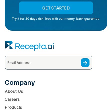
GET STARTED
Try it for 30 days risk-free with our money-back guarantee.
Company
About Us
Careers
Products