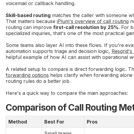
voicemail or callback handling.
Skill-based routing
matches the caller with someone wh
That matters because
iPlum's overview of call routing
no
routing can improve
first-call resolution by 25%
. For 
specialized inquiries, that's one of the most practical gai
Some teams also layer AI into these flows. If you're ev
automation supports triage and decision logic,
Resgrid's
helpful example of how AI can assist with operational w
A related setup to compare is direct forwarding logic. 
forwarding options
helps clarify when forwarding alone
routing rules do a better job.
Here's a quick way to compare the main approaches:
Comparison of Call Routing Me
Method
Best For
Pros
Small teams