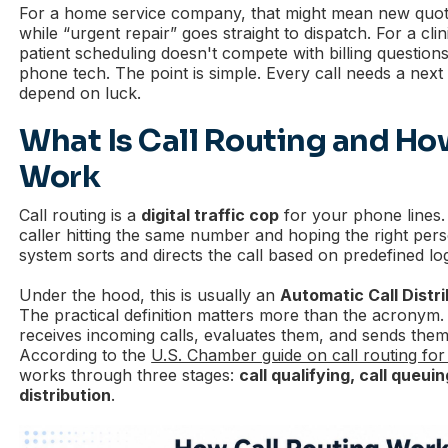
For a home service company, that might mean new quote
while “urgent repair” goes straight to dispatch. For a cli
patient scheduling doesn't compete with billing questions
phone tech. The point is simple. Every call needs a next 
depend on luck.
What Is Call Routing and Ho
Work
Call routing is a
digital traffic cop
for your phone lines.
caller hitting the same number and hoping the right per
system sorts and directs the call based on predefined log
Under the hood, this is usually an
Automatic Call Distr
The practical definition matters more than the acronym. 
receives incoming calls, evaluates them, and sends the
According to the
U.S. Chamber guide on call routing for
works through three stages:
call qualifying, call queuin
distribution
.