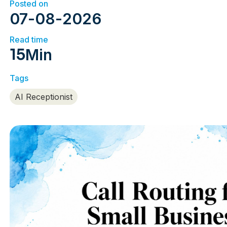
Posted on
07
-
08
-
2026
Read time
15
Min
Tags
AI Receptionist