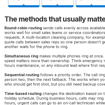
The methods that usually matt
Round-robin routing
sends calls evenly across availabl
works well for small sales teams or service coordinator
requests. A multi-location cleaning company, for examp
quote calls between sales reps so one person doesn't ge
another waits for the phone to ring.
Simultaneous ring
makes multiple phones ring at once. 
speed matters more than ownership. Think emergency re
hours maintenance, or any inbound lead where first res
Sequential routing
follows a priority order. The call ri
person two, then the next fallback. This works when y
who should get first shot, but you still need backup cov
Time-based routing
changes the destination based on t
holiday schedule. During business hours, calls may ring t
hours, urgent calls can go to an on-call technician while