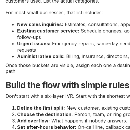
customers used. List the actual categories.
For most small businesses, that list includes:
New sales inquiries:
Estimates, consultations, ap
Existing customer service:
Schedule changes, acc
follow-ups
Urgent issues:
Emergency repairs, same-day needs
requests
Administrative calls:
Billing, insurance, directions
Once those buckets are visible, assign each one a desti
path.
Build the flow with simple rules
Don't start with a six-layer IVR. Start with the shortest 
Define the first split:
New customer, existing custo
Choose the destination:
Person, team, or ring gr
Add overflow:
What happens if nobody answers.
Set after-hours behavior:
On-call line, callback c