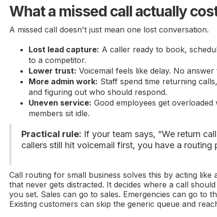
What a missed call actually cos
A missed call doesn't just mean one lost conversation.
Lost lead capture:
A caller ready to book, schedu
to a competitor.
Lower trust:
Voicemail feels like delay. No answer f
More admin work:
Staff spend time returning calls
and figuring out who should respond.
Uneven service:
Good employees get overloaded w
members sit idle.
Practical rule:
If your team says, “We return call
callers still hit voicemail first, you have a routing
Call routing for small business solves this by acting like
that never gets distracted. It decides where a call shoul
you set. Sales can go to sales. Emergencies can go to t
Existing customers can skip the generic queue and reac