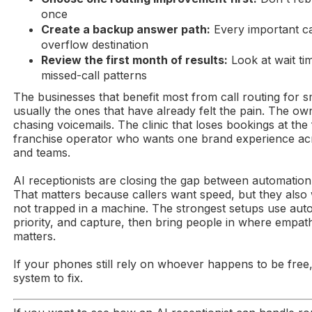
once
Create a backup answer path:
Every important ca
overflow destination
Review the first month of results:
Look at wait ti
missed-call patterns
The businesses that benefit most from call routing for s
usually the ones that have already felt the pain. The ow
chasing voicemails. The clinic that loses bookings at the
franchise operator who wants one brand experience ac
and teams.
AI receptionists are closing the gap between automatio
That matters because callers want speed, but they also 
not trapped in a machine. The strongest setups use auto
priority, and capture, then bring people in where empa
matters.
If your phones still rely on whoever happens to be free,
system to fix.