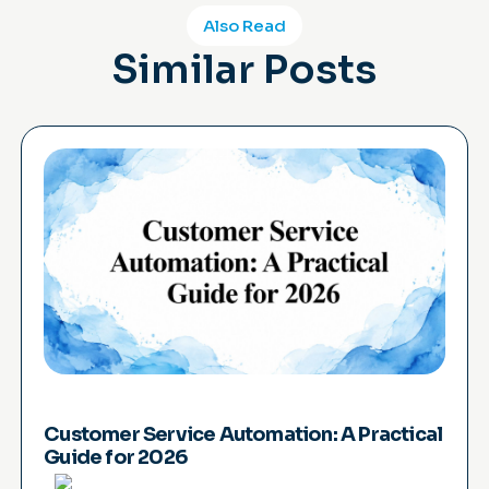
Also Read
Similar Posts
Customer Service Automation: A Practical
Guide for 2026