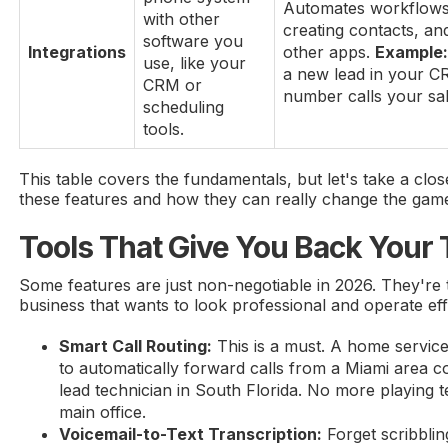
Automates workflows 
with other
creating contacts, and
software you
Integrations
other apps.
Example
use, like your
a new lead in your C
CRM or
number calls your sal
scheduling
tools.
This table covers the fundamentals, but let's take a clos
these features and how they can really change the game
Tools That Give You Back Your
Some features are just non-negotiable in 2026. They're 
business that wants to look professional and operate effi
Smart Call Routing:
This is a must. A home service
to automatically forward calls from a Miami area cod
lead technician in South Florida. No more playing t
main office.
Voicemail-to-Text Transcription:
Forget scribbli