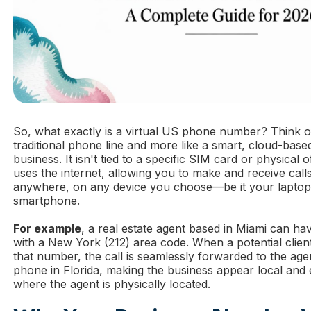
So, what exactly is a virtual US phone number? Think of i
traditional phone line and more like a smart, cloud-bas
business. It isn't tied to a specific SIM card or physical o
uses the internet, allowing you to make and receive call
anywhere, on any device you choose—be it your laptop,
smartphone.
For example
, a real estate agent based in Miami can ha
with a New York (212) area code. When a potential clien
that number, the call is seamlessly forwarded to the age
phone in Florida, making the business appear local and 
where the agent is physically located.