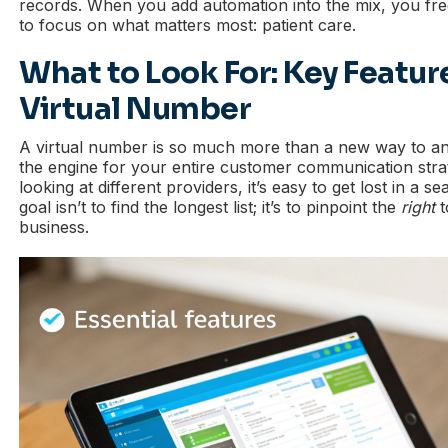
records. When you add automation into the mix, you free
to focus on what matters most: patient care.
What to Look For: Key Feature
Virtual Number
A virtual number is so much more than a new way to a
the engine for your entire customer communication stra
looking at different providers, it’s easy to get lost in a s
goal isn’t to find the longest list; it’s to pinpoint the
right
t
business.