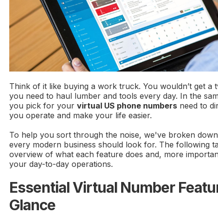
Think of it like buying a work truck. You wouldn’t get a 
you need to haul lumber and tools every day. In the sa
you pick for your
virtual US phone numbers
need to di
you operate and make your life easier.
To help you sort through the noise, we've broken down 
every modern business should look for. The following ta
overview of what each feature does and, more important
your day-to-day operations.
Essential Virtual Number Featur
Glance