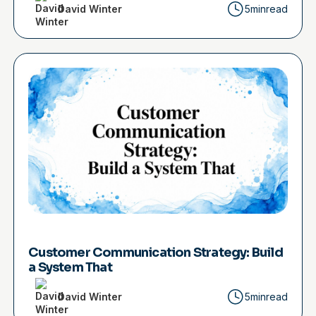
David Winter
5min
read
Customer Communication Strategy: Build
a System That
David Winter
5min
read