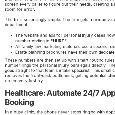
screen every caller to figure out their needs, creating a
room for error.
The fix is surprisingly simple. The firm gets a unique vi
department:
The website and ads for personal injury cases now 
number ending in
"HURT"
.
All family law marketing materials use a second, di
Estate planning brochures have their own dedicat
These numbers are then set up with smart routing rules.
number rings the personal injury paralegals directly. T
goes straight to that team's intake specialist. This smal
removes the front-desk bottleneck, getting potential cli
on the very first try.
Healthcare: Automate 24/7 Ap
Booking
In a busy clinic, the phone never stops ringing with app