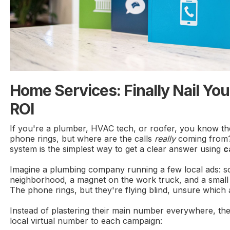
Home Services: Finally Nail Yo
ROI
If you're a plumber, HVAC tech, or roofer, you know the
phone rings, but where are the calls
really
coming from?
system is the simplest way to get a clear answer using
c
Imagine a plumbing company running a few local ads: s
neighborhood, a magnet on the work truck, and a small a
The phone rings, but they're flying blind, unsure which 
Instead of plastering their main number everywhere, they
local virtual number to each campaign: