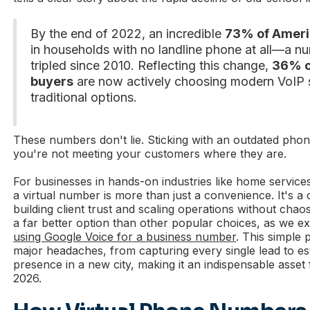
By the end of 2022, an incredible
73% of Ameri
in households with no landline phone at all—a n
tripled since 2010. Reflecting this change,
36% o
buyers
are now actively choosing modern VoIP 
traditional options.
These numbers don't lie. Sticking with an outdated ph
you're not meeting your customers where they are.
For businesses in hands-on industries like home services
a virtual number is more than just a convenience. It's a
building client trust and scaling operations without chaos.
a far better option than other popular choices, as we ex
using Google Voice for a business number
. This simple 
major headaches, from capturing every single lead to est
presence in a new city, making it an indispensable asset
2026.