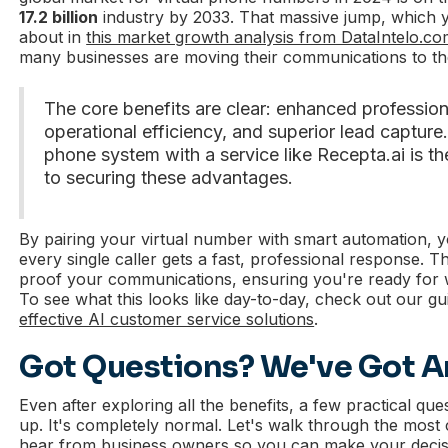
17.2 billion
industry by 2033. That massive jump, which
about in
this market growth analysis from DataIntelo.c
many businesses are moving their communications to th
The core benefits are clear: enhanced profession
operational efficiency, and superior lead captur
phone system with a service like Recepta.ai is th
to securing these advantages.
By pairing your virtual number with smart automation, 
every single caller gets a fast, professional response. T
proof your communications, ensuring you're ready for
To see what this looks like day-to-day, check out our gu
effective AI customer service solutions
.
Got Questions? We've Got 
Even after exploring all the benefits, a few practical qu
up. It's completely normal. Let's walk through the mo
hear from business owners so you can make your decisi