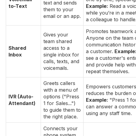
text and sends
to-Text
Example:
Read a voic
them to your
while you’re in a meet
email or an app.
a colleague to handle
Promotes teamwork an
Gives your
Anyone on the team 
team shared
communication history
Shared
access to a
a customer.
Example
Inbox
single inbox for
see a customer's enti
calls, texts, and
and provide help with
voicemails.
repeat themselves.
Greets callers
Empowers customers 
with a menu of
reduces the burden o
IVR (Auto-
options ("Press
Example:
"Press 1 fo
Attendant)
1 for Sales...")
can answer a common
to guide them to
using any staff time.
the right place.
Connects your
phone system