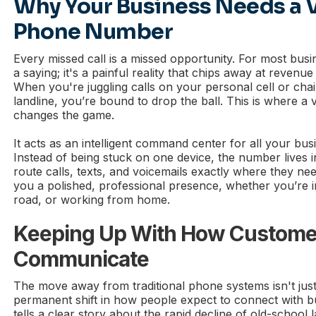
Why Your Business Needs a V
Phone Number
Every missed call is a missed opportunity. For most busin
a saying; it's a painful reality that chips away at revenu
When you're juggling calls on your personal cell or chai
landline, you’re bound to drop the ball. This is where a
changes the game.
It acts as an intelligent command center for all your bu
Instead of being stuck on one device, the number lives i
route calls, texts, and voicemails exactly where they need
you a polished, professional presence, whether you’re in
road, or working from home.
Keeping Up With How Custome
Communicate
The move away from traditional phone systems isn't just a
permanent shift in how people expect to connect with b
tells a clear story about the rapid decline of old-school l