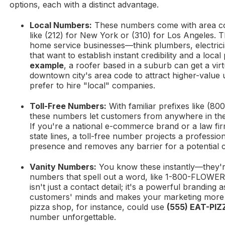
options, each with a distinct advantage.
Local Numbers:
These numbers come with area code
like (212) for New York or (310) for Los Angeles. T
home service businesses—think plumbers, electric
that want to establish instant credibility and a loca
example
, a roofer based in a suburb can get a vir
downtown city's area code to attract higher-value 
prefer to hire "local" companies.
Toll-Free Numbers:
With familiar prefixes like (800
these numbers let customers from anywhere in the 
If you're a national e-commerce brand or a law fir
state lines, a toll-free number projects a professio
presence and removes any barrier for a potential 
Vanity Numbers:
You know these instantly—they'
numbers that spell out a word, like 1-800-FLOWE
isn't just a contact detail; it's a powerful branding a
customers' minds and makes your marketing more e
pizza shop, for instance, could use
(555) EAT-PIZ
number unforgettable.