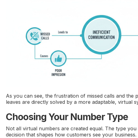
As you can see, the frustration of missed calls and the 
leaves are directly solved by a more adaptable, virtual s
Choosing Your Number Type
Not all virtual numbers are created equal. The type you 
decision that shapes how customers see your business.