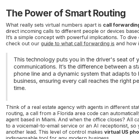
The Power of Smart Routing
What really sets virtual numbers apart is
call forwardin
direct incoming calls to different people or devices base
It’s a simple concept with powerful implications. To div
check out our
guide to what call forwarding is
and how i
This technology puts you in the driver's seat of 
communications. It’s the difference between a stat
phone line and a dynamic system that adapts to
business, ensuring every call reaches the right pe
time.
Think of a real estate agency with agents in different sta
routing, a call from a Florida area code can automaticall
agent based in Miami. And when the office closes? All c
to a voicemail-to-email service or an AI receptionist, so
another lead. This level of control makes
virtual US ph
indispensable tool for any modern business.