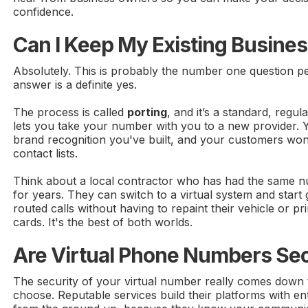
confidence.
Can I Keep My Existing Busin
Absolutely. This is probably the number one question p
answer is a definite yes.
The process is called
porting
, and it’s a standard, regu
lets you take your number with you to a new provider. 
brand recognition you've built, and your customers won'
contact lists.
Think about a local contractor who has had the same n
for years. They can switch to a virtual system and start 
routed calls without having to repaint their vehicle or p
cards. It's the best of both worlds.
Are Virtual Phone Numbers Se
The security of your virtual number really comes down 
choose. Reputable services build their platforms with en