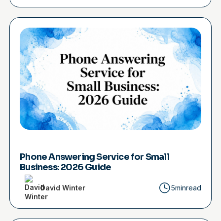
Phone Answering Service for Small
Business: 2026 Guide
David Winter
5min
read