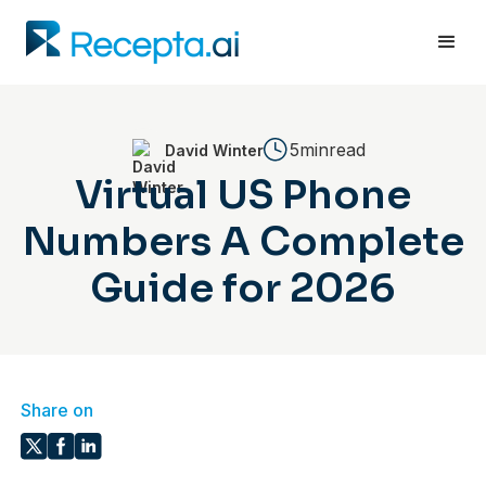
5min
read
David Winter
Virtual US Phone
Numbers A Complete
Guide for 2026
Share on