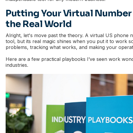
Putting Your Virtual Number
the Real World
Alright, let's move past the theory. A virtual US phone n
tool, but its real magic shines when you put it to work s
problems, tracking what works, and making your operat
Here are a few practical playbooks I’ve seen work wond
industries.