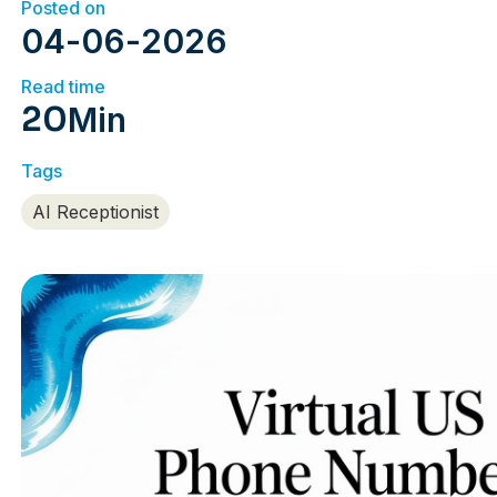
Posted on
04
-
06
-
2026
Read time
20
Min
Tags
AI Receptionist