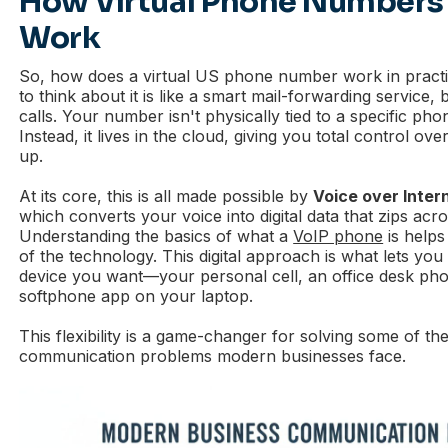
How Virtual Phone Numbers 
Work
So, how does a virtual US phone number work in pract
to think about it is like a smart mail-forwarding service,
calls. Your number isn't physically tied to a specific pho
Instead, it lives in the cloud, giving you total control o
up.
At its core, this is all made possible by
Voice over Inter
which converts your voice into digital data that zips acro
Understanding the basics of what a
VoIP phone
is helps
of the technology. This digital approach is what lets you
device you want—your personal cell, an office desk pho
softphone app on your laptop.
This flexibility is a game-changer for solving some of th
communication problems modern businesses face.