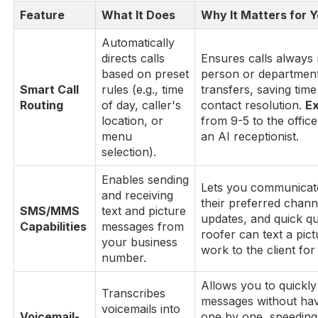
Feature
What It Does
Why It Matters for 
Automatically
directs calls
Ensures calls always 
based on preset
person or departmen
Smart Call
rules (e.g., time
transfers, saving time
Routing
of day, caller's
contact resolution.
E
location, or
from 9-5 to the office
menu
an AI receptionist.
selection).
Enables sending
Lets you communicat
and receiving
their preferred chann
SMS/MMS
text and picture
updates, and quick q
Capabilities
messages from
roofer can text a pic
your business
work to the client for
number.
Allows you to quickly 
Transcribes
messages without havi
voicemails into
Voicemail-
one by one, speeding