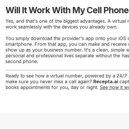
Will It Work With My Cell Phon
Yes, and that's one of the biggest advantages. A virtual
work seamlessly with the devices you already own.
You simply download the provider's app onto your iOS 
smartphone. From that app, you can make and receive cal
show up as your business number. It's a clean, simple 
personal and professional lives separate without the has
second phone.
Ready to see how a virtual number, powered by a 24/7 A
make sure you never miss a call again?
Recepta.ai
capt
books appointments for you, day or night.
See how it wo