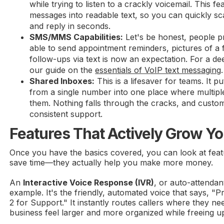
while trying to listen to a crackly voicemail. This f
messages into readable text, so you can quickly s
and reply in seconds.
SMS/MMS Capabilities:
Let's be honest, people pr
able to send appointment reminders, pictures of a f
follow-ups via text is now an expectation. For a de
our guide on the
essentials of VoIP text messaging
.
Shared Inboxes:
This is a lifesaver for teams. It pu
from a single number into one place where multip
them. Nothing falls through the cracks, and custom
consistent support.
Features That Actively Grow Y
Once you have the basics covered, you can look at featu
save time—they actually help you make more money.
An
Interactive Voice Response (IVR)
, or auto-attendant
example. It's the friendly, automated voice that says, "P
2 for Support." It instantly routes callers where they n
business feel larger and more organized while freeing u