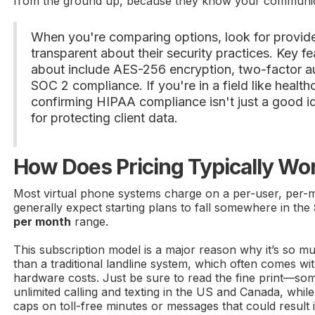
from the ground up, because they know your communica
When you're comparing options, look for provid
transparent about their security practices. Key fe
about include AES-256 encryption, two-factor au
SOC 2 compliance. If you're in a field like health
confirming HIPAA compliance isn't just a good i
for protecting client data.
How Does Pricing Typically Wo
Most virtual phone systems charge on a per-user, per-
generally expect starting plans to fall somewhere in the
per month
range.
This subscription model is a major reason why it’s so 
than a traditional landline system, which often comes wi
hardware costs. Just be sure to read the fine print—so
unlimited calling and texting in the US and Canada, whil
caps on toll-free minutes or messages that could result 