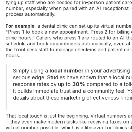
tying up staff who are needed for in-person patient care.
number, especially when paired with an AI receptionist, 
process automatically.
For example
, a dental clinic can set up its virtual num
"Press 1 to book a new appointment, Press 2 for billing 
clinic hours." Callers who press 1 are routed to an AI t
schedule and book appointments automatically, even at 
the front desk staff to manage check-ins and patient ca
hours.
Simply using a
local number
in your advertising
serious edge. Studies have shown that a local n
response rates by up to
30%
compared to a toll
it builds immediate trust and a community feel. 
details about these
marketing effectiveness findi
That local touch is just the beginning. Virtual numbers ar
—they even make modern tasks like
receiving faxes on 
virtual number
possible, which is a lifesaver for clinics s