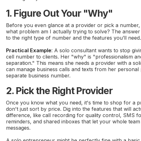
1. Figure Out Your "Why"
Before you even glance at a provider or pick a number, 
what problem am I actually trying to solve? The answer w
to the right type of number and the features you’ll need
Practical Example
: A solo consultant wants to stop giv
cell number to clients. Her "why" is "professionalism an
separation." This means she needs a provider with a sol
can manage business calls and texts from her personal
separate business number.
2. Pick the Right Provider
Once you know what you need, it's time to shop for a p
don't just sort by price. Dig into the features that will a
difference, like call recording for quality control, SMS 
reminders, and shared inboxes that let your whole team
messages.
A solo entrepreneur might be perfectly fine with a basic 