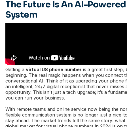
The Future Is An AI-Powere
System
Getting a
virtual US phone number
is a great first step, 
beginning. The real magic happens when you connect t
conversational AI. Think of it as upgrading your phone f
an intelligent, 24/7 digital receptionist that never misses 
opportunity. This isn't just a tech upgrade; it’s a funda
you can run your business.
With remote teams and online service now being the no
flexible communication system is no longer just a nice-t
stay ahead. The market trends tell the same story: wha
global market for virtual phone numbers in 2024 is on 