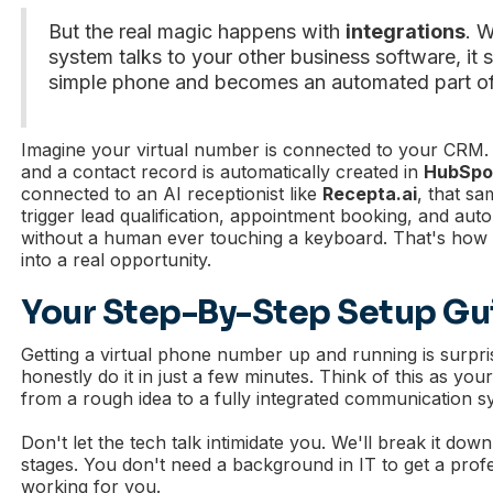
But the real magic happens with
integrations
. 
system talks to your other business software, it 
simple phone and becomes an automated part of
Imagine your virtual number is connected to your CRM. A
and a contact record is automatically created in
HubSpo
connected to an AI receptionist like
Recepta.ai
, that s
trigger lead qualification, appointment booking, and au
without a human ever touching a keyboard. That's how 
into a real opportunity.
Your Step-By-Step Setup Gu
Getting a virtual phone number up and running is surpr
honestly do it in just a few minutes. Think of this as yo
from a rough idea to a fully integrated communication s
Don't let the tech talk intimidate you. We'll break it down
stages. You don't need a background in IT to get a prof
working for you.