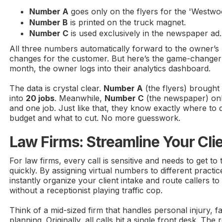
Number A
goes only on the flyers for the 'Westw
Number B
is printed on the truck magnet.
Number C
is used exclusively in the newspaper ad.
All three numbers automatically forward to the owner’s 
changes for the customer. But here’s the game-changer:
month, the owner logs into their analytics dashboard.
The data is crystal clear.
Number A
(the flyers) brought
into
20 jobs
. Meanwhile,
Number C
(the newspaper) only
and one job. Just like that, they know exactly where to
budget and what to cut. No more guesswork.
Law Firms: Streamline Your Clie
For law firms, every call is sensitive and needs to get to
quickly. By assigning virtual numbers to different practi
instantly organize your client intake and route callers to
without a receptionist playing traffic cop.
Think of a mid-sized firm that handles personal injury, f
planning. Originally, all calls hit a single front desk. The 