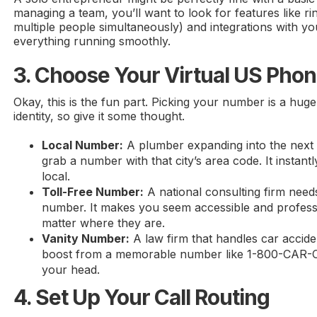
managing a team, you’ll want to look for features like ri
multiple people simultaneously) and integrations with 
everything running smoothly.
3. Choose Your Virtual US Ph
Okay, this is the fun part. Picking your number is a hug
identity, so give it some thought.
Local Number:
A plumber expanding into the next
grab a number with that city’s area code. It instantl
local.
Toll-Free Number:
A national consulting firm nee
number. It makes you seem accessible and professi
matter where they are.
Vanity Number:
A law firm that handles car accide
boost from a memorable number like 1-800-CAR-CRA
your head.
4. Set Up Your Call Routing