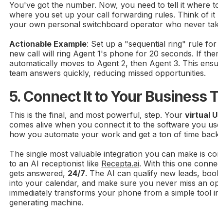
You've got the number. Now, you need to tell it where to 
where you set up your call forwarding rules. Think of i
your own personal switchboard operator who never tak
Actionable Example
: Set up a "sequential ring" rule fo
new call will ring Agent 1's phone for 20 seconds. If the
automatically moves to Agent 2, then Agent 3. This en
team answers quickly, reducing missed opportunities.
5. Connect It to Your Business 
This is the final, and most powerful, step. Your
virtual
comes alive when you connect it to the software you use
how you automate your work and get a ton of time back
The single most valuable integration you can make is 
to an AI receptionist like
Recepta.ai
. With this one connec
gets answered,
24/7
. The AI can qualify new leads, boo
into your calendar, and make sure you never miss an opp
immediately transforms your phone from a simple tool i
generating machine.